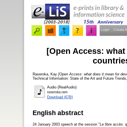
Login
Create 
[Open Access: what 
countrie
Raseroka, Kay
[Open Access: what does it mean for deve
Technical Information: State of the Art and Future Trends
Audio (RealAudio)
raseroka.ram
Download (67B)
English abstract
24 January 2003 speech at the session "Le libre accès: 