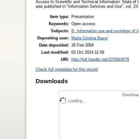
Access to Scientific and Technical Information: State of 
was published in "Information Services and Use", vol. 23 
Item type:
Presentation
Keywords:
Open access
Subjects:
B. Information use and sociology of i
Depositing user:
Maria Cristina Bassi
Date deposited:
26 Feb 2004
Last modified:
02 Oct 2014 11:58
URI:
http://hdl.handle.net/10760/4578
Check full metadata for this record
Downloads
Download
Loading...