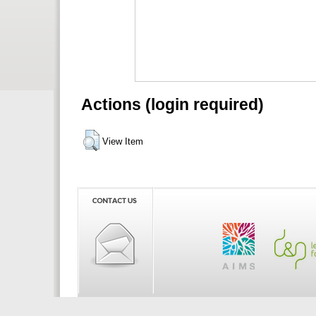
Actions (login required)
View Item