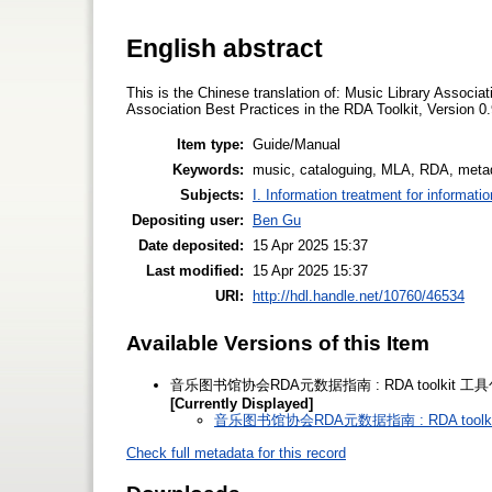
English abstract
This is the Chinese translation of: Music Library Associ
Association Best Practices in the RDA Toolkit, Version 0.
Item type:
Guide/Manual
Keywords:
music, cataloguing, MLA, RDA, meta
Subjects:
I. Information treatment for informati
Depositing user:
Ben Gu
Date deposited:
15 Apr 2025 15:37
Last modified:
15 Apr 2025 15:37
URI:
http://hdl.handle.net/10760/46534
Available Versions of this Item
音乐图书馆协会RDA元数据指南 : RDA toolkit 工具包内
[Currently Displayed]
音乐图书馆协会RDA元数据指南 : RDA toolkit
Check full metadata for this record