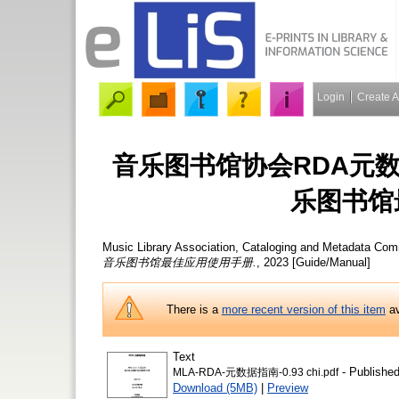
Login
Create 
音乐图书馆协会RDA元数据指南
乐图书馆
Music Library Association, Cataloging and Metadata Com
音乐图书馆最佳应用使用手册.
, 2023 [Guide/Manual]
There is a
more recent version of this item
av
Text
- Published
MLA-RDA-元数据指南-0.93 chi.pdf
Download (5MB)
|
Preview