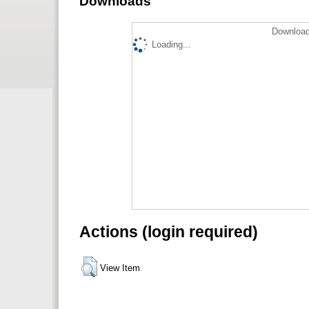
Downloads
Download
Loading...
Actions (login required)
View Item