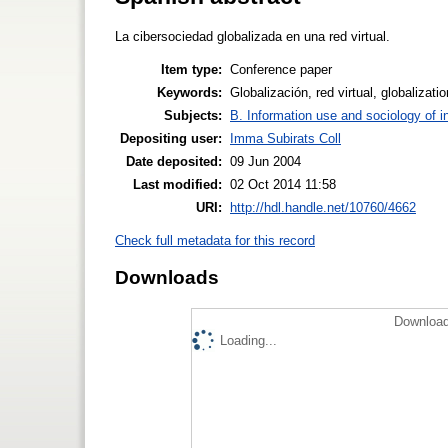
La cibersociedad globalizada en una red virtual.
Item type:
Conference paper
Keywords:
Globalización, red virtual, globalizatio
Subjects:
B. Information use and sociology of i
Depositing user:
Imma Subirats Coll
Date deposited:
09 Jun 2004
Last modified:
02 Oct 2014 11:58
URI:
http://hdl.handle.net/10760/4662
Check full metadata for this record
Downloads
Download
Loading...