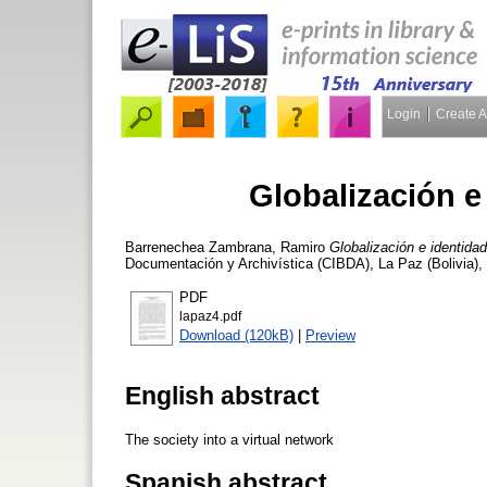
Login
Create 
Globalización e
Barrenechea Zambrana, Ramiro
Globalización e identida
Documentación y Archivística (CIBDA), La Paz (Bolivia),
PDF
lapaz4.pdf
Download (120kB)
|
Preview
English abstract
The society into a virtual network
Spanish abstract