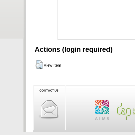
Actions (login required)
View Item