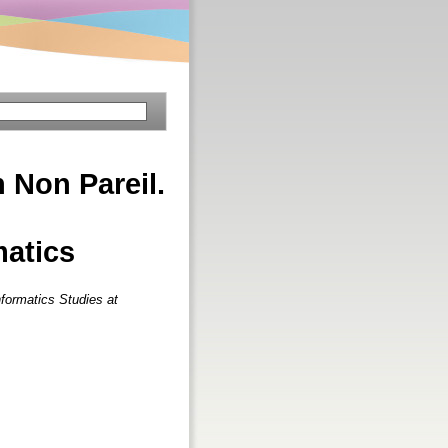
 Non Pareil.
matics
nformatics Studies at