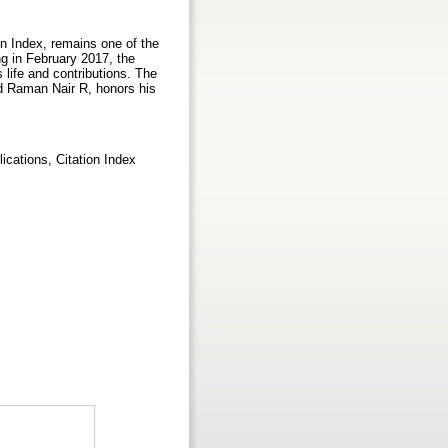
on Index, remains one of the
ng in February 2017, the
 life and contributions. The
nd Raman Nair R, honors his
ications, Citation Index