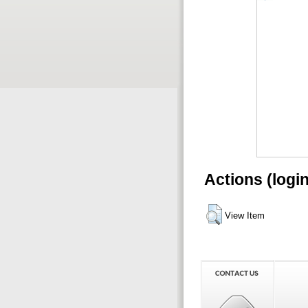
Actions (logi
View Item