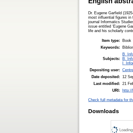
English abstr
Dr. Eugene Garfield (1925–
most influential figures i
journal Informatics Studie
issue entitled ‘Eugene Ga
life and his scholarly con
Item type:
Book
Keywords:
Biblio
B. Inf
Subjects:
B. Inf
I. Inf
Depositing user:
Centr
Date deposited:
12 Se
Last modified:
21 Fe
URI:
http:/
Check full metadata for th
Downloads
Loading.