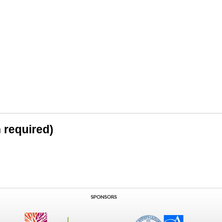
n required)