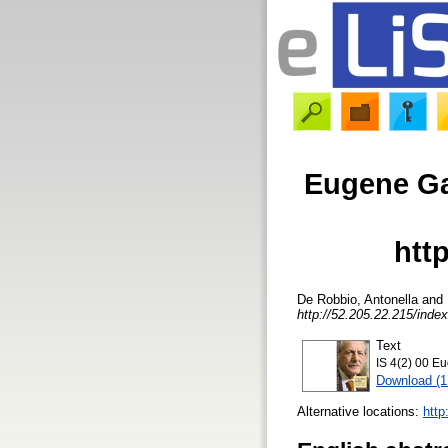
Eugene Gar
htt
De Robbio, Antonella
and
http://52.205.22.215/index
Text
IS 4(2) 00 Eu
Download (
Alternative locations:
http