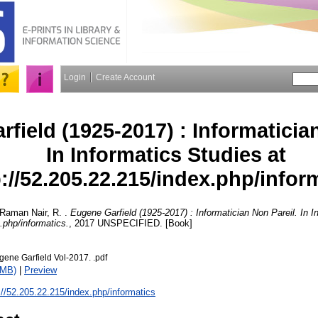
Login
Create Account
field (1925-2017) : Informatician
In Informatics Studies at
p://52.205.22.215/index.php/infor
Raman Nair, R.
.
Eugene Garfield (1925-2017) : Informatician Non Pareil. In I
.php/informatics.
, 2017 UNSPECIFIED. [Book]
gene Garfield Vol-2017. .pdf
1MB)
|
Preview
://52.205.22.215/index.php/informatics