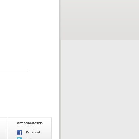
Facebook