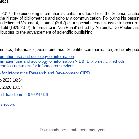
act
2017), the pioneering information scientist and founder of the Science Citati
n the history of bibliometrics and scholarly communication. Following his passi
s dedicated Volume 4, Issue 2 (2017) as a special memorial issue to honor his
rfield (1925-2017): Informatician Non Pareil’ edited by Antonella De Robbio a
tributions to the advancement of scientific publishing
metrics, Informatics, Scientometrics, Scientific communication, Scholarly publ
ormation use and sociology of information
ormation use and sociology of information
>
BB. Bibliometric methods
ormation treatment for information services
e for Informatics Research and Development CIRD
p 2025 16:54
b 2026 13:37
/hdl.handle.net/10760/47131
is record
Downloads per month over past year
..