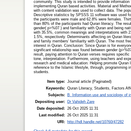
community. This study is intended to provide information 
implementing Quran based activities. Material and Metho
with content validation was used to collect data. The pop
Descriptive statistics by SPSSS 11 software was used for 
the participants were male and 62.8% were females. Thir
than 80% of the participants had Quran literacy. The res
gender( p>%07 ) and familiarity with Quran and being nati
with 35.5%, common meanings and interpretations with 23
1.5%, respectively. Determinants affecting on Quran litera
and family members’ familiarity with Quran. The most frequ
interest in Quran. Conclusion: Since Quran is for everyon
significant relationship was found between gender (p>%0
result, paying attention to Quran verses requires specifi
tone, interpretation. Furthermore, using teachers and exper
research and medical education: Helping promote Quran lite
reference to the Islamic lifestyle, through, programming i
students.
Item type:
Journal article (Paginated)
Keywords:
Quran Literacy, Students, Factors Aff
Subjects:
B. Information use and sociology of i
Depositing user:
Dr Vahideh Zare
Date deposited:
26 Oct 2025 11:31
Last modified:
26 Oct 2025 11:31
URI:
http://hdl.handle.net/10760/47282