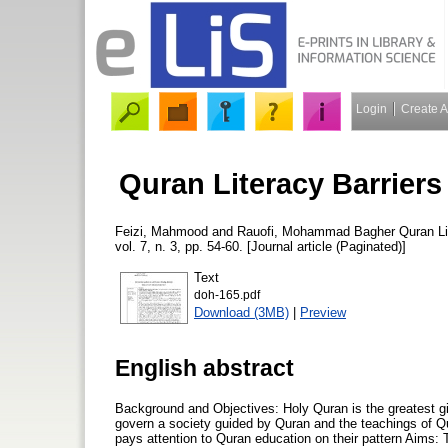
Login
Create 
Quran Literacy Barriers
Feizi, Mahmood
and
Rauofi, Mohammad Bagher
Quran Li
vol. 7, n. 3, pp. 54-60. [Journal article (Paginated)]
Text
doh-165.pdf
Download (3MB)
|
Preview
English abstract
Background and Objectives: Holy Quran is the greatest gi
govern a society guided by Quran and the teachings of Qu
pays attention to Quran education on their pattern Aims: 