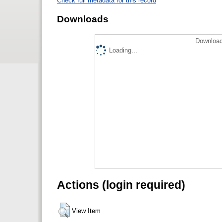
Check full metadata for this record
Downloads
Download
Loading...
Actions (login required)
View Item