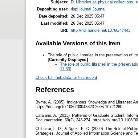
Subjects:
D. Libraries as physical collections.
Depositing user:
rispl journal Journal
Date deposited:
26 Dec 2025 05:47
Last modified:
26 Dec 2025 05:47
URI:
http://hdl.handle.net/10760/47443
Available Versions of this Item
The role of public libraries in the preservation o
[Currently Displayed]
The role of public libraries in the preserv
17:30)
Check full metadata for this record
References
Byrne, A. (2005). Indigenous Knowledge and Libraries: An
https://doi.org/10.1080/00048623.2005.10721260
Catalano, A. (2013). Patterns of Graduate Student’ Inform
Documentation, 69(2), 243-274. https://doi.org/10.1108
Chibuzor, L. D., & Ngozi, E. O. (2009). The Role of Public
Strategies. Journal of Applied Information Science and 