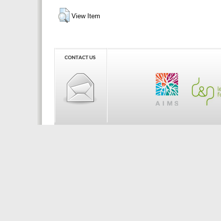
View Item