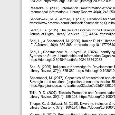
224-233. https://doi.org/10.1016/j.ijinfomgt.2006.02.003
Raseroka, K. (2008). Information Transformation Africa:
International Information & Library Review, 40(4), 243-2
Sandelowski, M. & Barroso, J. (2007). Handbook for Synt
https://www.amazon.com/Handbook-Synthesizing-Qualita
Sarah, E. A. (2015). The Role of Libraries in the Preserva
Journal of Digital Library Services, 5(2), 43-54. https://i
Seifi, L., & Soltanabadi, M. (2020). Iranian Public Librari
IFLA Journal, 46(4), 359-368. https://doi.org/10.1177/0
Seifi, L., Ghasmeipoor, M., & Ayati, M. (2024). Identify
Synthesize Study. Librarianship and Information Organizat
https://doi.org/10.30484/nastinfo.2024.3624.2283
Sen, B. (2005). Indigenous Knowledge for Development: B
Library Review, 37(4), 375-382. https://doi.org/10.1080
Soltanabadi, M. (2017). Capacities of preservation and diss
Strategies and solutions (unpublished master's thesis). Bi
https://ganj.irandoc.ac.ir/#/articles/32aebe7e93d04828
Tella, R. D. (2007). Towards Promotion and Disseminatio
Library Review, 39(3-4), 185-193. https://doi.org/10.10
Thorpe, K., & Galassi, M. (2018). Diversity, inclusion & r
Library Quarterly, 37(2), 180-194. https://doi.org/10.10
Younes, F. (2017). Preservation of Indigenous Knowledge b