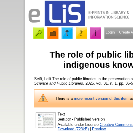
Login
Create 
The role of public li
indigenous know
Seifi, Leili
The role of public libraries in the preservatio
Science and Public Libraries
, 2025, vol. 31, n. 1, pp. 35-
There is a
more recent version of this item
av
Text
- Published version
Seifi.pdf
Available under License
Creative Commons 
Download (723kB)
|
Preview