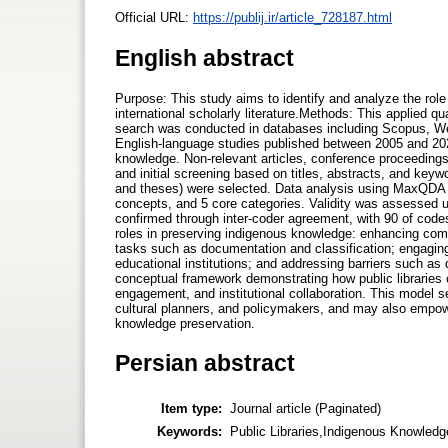
Official URL:
https://publij.ir/article_728187.html
English abstract
Purpose: This study aims to identify and analyze the role
international scholarly literature.Methods: This applied 
search was conducted in databases including Scopus, Web
English-language studies published between 2005 and 2022 
knowledge. Non-relevant articles, conference proceeding
and initial screening based on titles, abstracts, and keyw
and theses) were selected. Data analysis using MaxQDA in
concepts, and 5 core categories. Validity was assessed using
confirmed through inter-coder agreement, with 90 of codes
roles in preserving indigenous knowledge: enhancing com
tasks such as documentation and classification; engaging 
educational institutions; and addressing barriers such as 
conceptual framework demonstrating how public libraries
engagement, and institutional collaboration. This model se
cultural planners, and policymakers, and may also empow
knowledge preservation.
Persian abstract
Item type:
Journal article (Paginated)
Keywords:
Public Libraries,Indigenous Knowledg