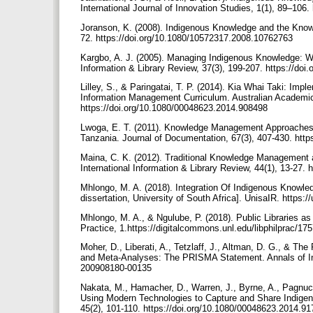
International Journal of Innovation Studies, 1(1), 89–106
Joranson, K. (2008). Indigenous Knowledge and the Knowl
72. https://doi.org/10.1080/10572317.2008.10762763
Kargbo, A. J. (2005). Managing Indigenous Knowledge: Wha
Information & Library Review, 37(3), 199-207. https://d
Lilley, S., & Paringatai, T. P. (2014). Kia Whai Taki: I
Information Management Curriculum. Australian Academic 
https://doi.org/10.1080/00048623.2014.908498
Lwoga, E. T. (2011). Knowledge Management Approaches 
Tanzania. Journal of Documentation, 67(3), 407-430. htt
Maina, C. K. (2012). Traditional Knowledge Management a
International Information & Library Review, 44(1), 13-27
Mhlongo, M. A. (2018). Integration Of Indigenous Knowled
dissertation, University of South Africa]. UnisaIR. https:
Mhlongo, M. A., & Ngulube, P. (2018). Public Libraries a
Practice, 1.https://digitalcommons.unl.edu/libphilprac/17
Moher, D., Liberati, A., Tetzlaff, J., Altman, D. G., & 
and Meta-Analyses: The PRISMA Statement. Annals of Inte
200908180-00135
Nakata, M., Hamacher, D., Warren, J., Byrne, A., Pagnucco
Using Modern Technologies to Capture and Share Indigen
45(2), 101-110. https://doi.org/10.1080/00048623.2014.9