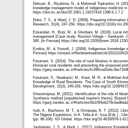
Dehvari, B., Riyahinia, N., & Mahmodi Topkanloo, H. (201
knowledge management model of indigenous medicine in Mak
https://dor.isc.ac/dor/20.1001.1.24237418.1398.6.1.7.2
Duke, T. S., & Ward, J. D. (2009). Preparing Information
Research, 31(4), 247-256. https://doi.org/10.1016/j.lisr.2
Eskandari, H., Borji, M., & Ghorbani, M. (2018). Local i
management (Case study: Roozkin Village – Sarduyeh- Jir
340. [in Persian] https://doi.org/10.22059/jrwm.2018.133
Ezekia, M., & Yousefi, J. (2004). Indigenous knowledge o
Persian] https://ensani.ir/file/download/article/20110104
Forutnani, S. (2014). The role of rural libraries in docu
khorasan rural residents and presenting the proposed proto
https://ganj.irandoc.ac.ir/#/articles/fc490ced2ebc3be7
Forutnani, S., Nowkarizi, M., Kiani, M. R., & Mokhtari Ask
Knowledge of Rural Residents: The Case of South Khoras
Development, 15(3), 245-256. https://doi.org/10.1108/
Ghasemipour, M. (2021). Identification of the role of lib
Synthesis method (unpublished master's thesis). Birjand U
https://ganj.irandoc.ac.ir/#/articles/6b1093eb279cbed6d
Isah, A., Bashorun, M. T., & Omopupa, K. T. (2012). Libr
The Nigeria Experience. In A. Tella & A. Issa (Eds.) , L
(pp. 96-106). IGI Global. https://doi.org/10.4018/978-1-
Jauhiainen, J. S., & Hooli, L. (2017). Indigenous Knowl