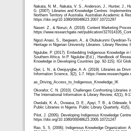
Nakata, N. M., Nakata, V. S., Anderson, J., Hunter, J., H
G. (2007). Libraries and Knowledge Centres: Implementin
Northern Territory of Australia. Australian Academic & Res
https://doi.org/10.1080/00048623.2007.10721297
Naseri. Z., & Noruzi, A. (2018). Content Marketing Proces
https://www.researchgate.net/publication/327014105_C
Ngozi Anasi, S., Ibegwam, A., & Olubukunmi Oyediran-Tid
Heritage in Nigerian University Libraries. Library Review,
Ngulube, P. (2017). Embedding Indigenous Knowledge in 
Southern Africa. In P. Ngulube (Ed.) , Handbook of Resea
Knowledge in Developing Countries (pp. 92-115). IGI Glob
Ojei, L. N., & Owojuyigbe, A. A. (2019). Libraries as Dri
Information Science, 3(2), 1-7. https://www.researchgate
as_Driving_Access_to_Indigenous_Knowledge_IK
Okorafor, C. N. (2010). Challenges Confronting Librarie
The International Information & Library Review, 42(1), 8
Owolabi, K. A., Ovwasa, D. E., Ajayi, T. B., & Odewale, 
Public Libraries in Nigeria. Public Library Quarterly, 41
Pilot, J. (2005). Developing Indigenous Knowledge Centre
https://doi.org/10.1080/00048623.2005.10721247
Rao, S. S. (2006). Indigenous Knowledge Organization: An