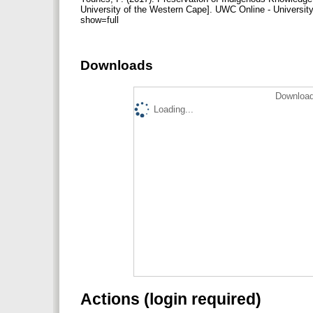
University of the Western Cape]. UWC Online - Universit
show=full
Downloads
Download
Loading...
Actions (login required)