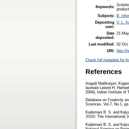
Sciento
Keywords:
product
Subjects:
B. Info
Depositing
V. L. K
user:
Date
21 May
deposited:
Last modified:
02 Oct
URI:
http://
Check full metadata for th
References
Angadi Mallikarjun, Kogan
laureate Leland H. Hartwe
2004), Indian Institute of
Database on Creativity an
Sciences, Vol.7, No.1, p
Kademani B. S. and Kalyane
JISSI: The International 
Kademani B. S. and Kalyane
National Seminar on Progr