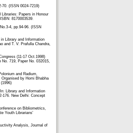
 42-70. (ISSN 0024-7219)
d Libraries: Papers in Honour
s, ISBN: 8170003539.
, No.3-4, pp.94-96. (ISSN
in Library and Information
o and T. V. Prafulla Chandra,
Congress (11-17 Oct.1998)
n No. 719, Paper No. 032015,
, Polonium and Radium,
9), Organised by Homi Bhabha
. (1996)
n: Library and Information
72-176. New Delhi: Concept
onference on Bibliometrics,
e Youth Librarians'
ctivity Analysis, Journal of