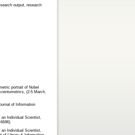
research output, research
tric portrait of Nobel
cientometrics, (2-5 March,
urnal of Information
 an Individual Scientist,
1-6696)
 an Individual Scientist,
 of Library & Information