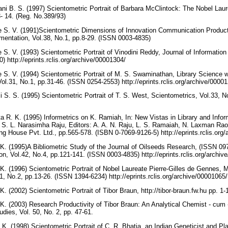
ni B. S. (1997) Scientometric Portrait of Barbara McClintock: The Nobel La
 3- 14. (Reg. No.389/93)
e S. V. (1991)Scientometric Dimensions of Innovation Communication Product
mentation, Vol.38, No.1, pp.8-29. (ISSN 0003-4835)
 S. V. (1993) Scientometric Portrait of Vinodini Reddy, Journal of Informatio
) http://eprints.rclis.org/archive/00001304/
 S. V. (1994) Scientometric Portrait of M. S. Swaminathan, Library Science w
ol.31, No.1, pp.31-46. (ISSN 0254-2553) http://eprints.rclis.org/archive/0000
i S. S. (1995) Scientometric Portrait of T. S. West, Scientometrics, Vol.33, 
 R. K. (1995) Informetrics on K. Ramiah, In: New Vistas in Library and Infor
 S. L. Narasimha Raju, Editors: A. A. N. Raju, L. S. Ramaiah, N. Laxman Rao 
ng House Pvt. Ltd., pp.565-578. (ISBN 0-7069-9126-5) http://eprints.rclis.org
K. (1995)A Bibliometric Study of the Journal of Oilseeds Research, (ISSN 097
, Vol.42, No.4, pp.121-141. (ISSN 0003-4835) http://eprints.rclis.org/archi
K. (1996) Scientometric Portrait of Nobel Laureate Pierre-Gilles de Gennes, M
1, No.2, pp.13-26. (ISSN 1394-6234) http://eprints.rclis.org/archive/00001065
. (2002) Scientometric Portrait of Tibor Braun, http://tibor-braun.fw.hu pp. 1-
K. (2003) Research Productivity of Tibor Braun: An Analytical Chemist - cum 
udies, Vol. 50, No. 2, pp. 47-61.
 K. (1998) Scientometric Portrait of C. R. Bhatia, an Indian Geneticist and Pl