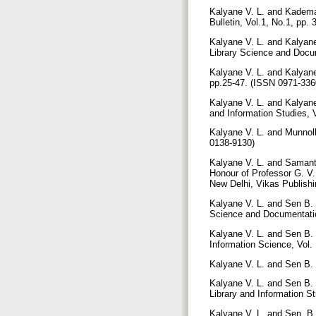
Kalyane V. L. and Kadema
Bulletin, Vol.1, No.1, pp.
Kalyane V. L. and Kalyan
Library Science and Docu
Kalyane V. L. and Kalyane
pp.25-47. (ISSN 0971-3360
Kalyane V. L. and Kalyane
and Information Studies, V
Kalyane V. L. and Munnoll
0138-9130)
Kalyane V. L. and Samanta
Honour of Professor G. V.
New Delhi, Vikas Publishi
Kalyane V. L. and Sen B. 
Science and Documentation
Kalyane V. L. and Sen B. 
Information Science, Vol. 
Kalyane V. L. and Sen B. K
Kalyane V. L. and Sen B. 
Library and Information St
Kalyane V. L. and Sen, B.