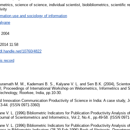
metrics, science of science, individual scientist, biobibliometrics, scientific 
ivity
rmation use and sociology of information
alyane
 2004
 2014 11:58
hdl.handle.net/10760/4822
is record
uramath M. M., Kademani B. S., Kalyane V. L. and Sen B.K. (2004), Scientome
ll, Proceedings of International Workshop on Webometrics, Informetrics and S
 Technology, Roorkee, India, pp.10-30.
d Innovation Communication Productivity of Science in India: A case study, Jo
p.3-44. (ISSN 0971-3360)
 V. L. (1996) Bibliometric Indicators for Publication Productivity Analysis of
Journal of Scientometrics and Informetrics, Vol.2, No.4., pp.49-58. (ISSN 097
 V. L. (1996) Bibliometric Indicators for Publication Productivity Analysis of
ess in Bibliometric Indicators (28-29 Feb.1996) Book of Abstracts, Department