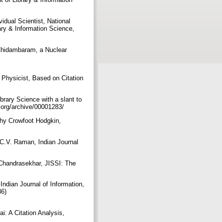
idual Scientist, National
ary & Information Science,
 Chidambaram, a Nuclear
 Physicist, Based on Citation
brary Science with a slant to
s.org/archive/00001283/
thy Crowfoot Hodgkin,
 C.V. Raman, Indian Journal
 Chandrasekhar, JISSI: The
Indian Journal of Information,
86)
i: A Citation Analysis,