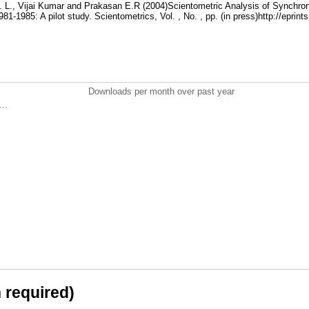
. L., Vijai Kumar and Prakasan E.R (2004)Scientometric Analysis of Synchro
81-1985: A pilot study. Scientometrics, Vol. , No. , pp. (in press)http://eprint
Downloads per month over past year
..
n required)