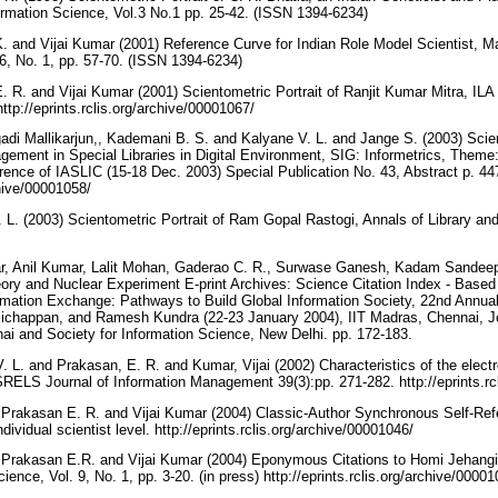
formation Science, Vol.3 No.1 pp. 25-42. (ISSN 1394-6234)
. and Vijai Kumar (2001) Reference Curve for Indian Role Model Scientist, Ma
 6, No. 1, pp. 57-70. (ISSN 1394-6234)
 R. and Vijai Kumar (2001) Scientometric Portrait of Ranjit Kumar Mitra, ILA B
ttp://eprints.rclis.org/archive/00001067/
i Mallikarjun,, Kademani B. S. and Kalyane V. L. and Jange S. (2003) Scien
ement in Special Libraries in Digital Environment, SIG: Informetrics, Theme:
rence of IASLIC (15-18 Dec. 2003) Special Publication No. 43, Abstract p. 4
rchive/00001058/
 L. (2003) Scientometric Portrait of Ram Gopal Rastogi, Annals of Library and
ar, Anil Kumar, Lalit Mohan, Gaderao C. R., Surwase Ganesh, Kadam Sandeep,
ry and Nuclear Experiment E-print Archives: Science Citation Index - Based
ormation Exchange: Pathways to Build Global Information Society, 22nd Annu
Pichappan, and Ramesh Kundra (22-23 January 2004), IIT Madras, Chennai, Jo
nai and Society for Information Science, New Delhi. pp. 172-183.
 L. and Prakasan, E. R. and Kumar, Vijai (2002) Characteristics of the electron
SRELS Journal of Information Management 39(3):pp. 271-282. http://eprints.rc
, Prakasan E. R. and Vijai Kumar (2004) Classic-Author Synchronous Self-Re
dividual scientist level. http://eprints.rclis.org/archive/00001046/
, Prakasan E.R. and Vijai Kumar (2004) Eponymous Citations to Homi Jehangi
ience, Vol. 9, No. 1, pp. 3-20. (in press) http://eprints.rclis.org/archive/0000