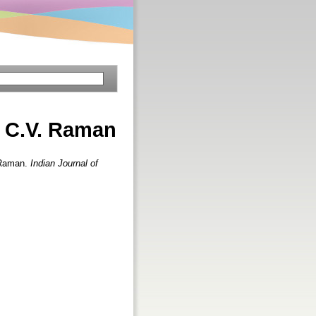
. C.V. Raman
. Raman.
Indian Journal of