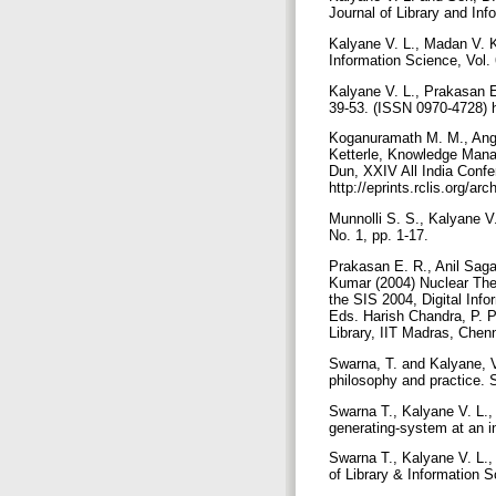
Journal of Library and In
Kalyane V. L., Madan V. K
Information Science, Vol.
Kalyane V. L., Prakasan E.
39-53. (ISSN 0970-4728) h
Koganuramath M. M., Angad
Ketterle, Knowledge Manag
Dun, XXIV All India Confe
http://eprints.rclis.org/a
Munnolli S. S., Kalyane V.
No. 1, pp. 1-17.
Prakasan E. R., Anil Sag
Kumar (2004) Nuclear Theo
the SIS 2004, Digital Inf
Eds. Harish Chandra, P. 
Library, IIT Madras, Chen
Swarna, T. and Kalyane, V.
philosophy and practice. 
Swarna T., Kalyane V. L.
generating-system at an in
Swarna T., Kalyane V. L.
of Library & Information Sc