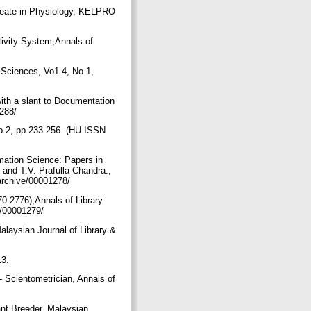
ureate in Physiology, KELPRO
ivity System,Annals of
n Sciences, Vo1.4, No.1,
ith a slant to Documentation
1288/
No.2, pp.233-256. (HU ISSN
mation Science: Papers in
and T.V. Prafulla Chandra.,
/archive/00001278/
0-2776),Annals of Library
ve/00001279/
alaysian Journal of Library &
/
13.
- Scientometrician, Annals of
ant Breeder, Malaysian