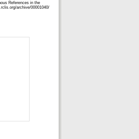
nous References in the
s.rclis.org/archive/00001040/