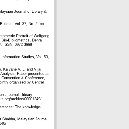
laysian Journal of Library &
ulletin, Vol. 37, No. 2, pp.
tometric Portrait of Wolfgang
 Bio-Bibliometrics, Dehra
47. ISSN: 0972-3668
 Information Studies, Vol. 50,
 Kalyane V. L. and Vijai
 Analysis, Paper presented at
al Convention & Conference,
intly organized by Central
ic journal : library
lis.org/archive/00001249/
ferences: The knowledge-
r Bhabha, Malaysian Journal
1048/