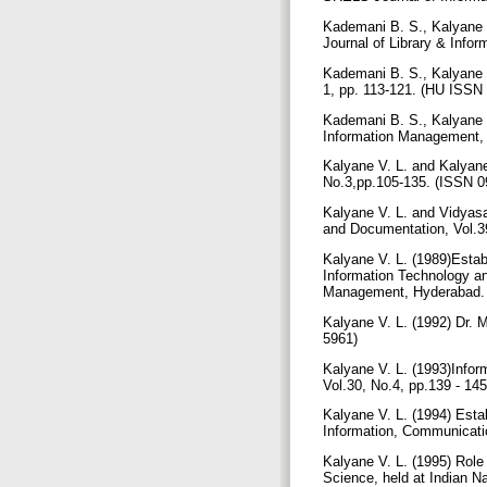
Kademani B. S., Kalyane 
Journal of Library & Info
Kademani B. S., Kalyane V
1, pp. 113-121. (HU ISSN
Kademani B. S., Kalyane V
Information Management, 
Kalyane V. L. and Kalyane
No.3,pp.105-135. (ISSN 
Kalyane V. L. and Vidyasa
and Documentation, Vol.3
Kalyane V. L. (1989)Esta
Information Technology an
Management, Hyderabad.
Kalyane V. L. (1992) Dr. 
5961)
Kalyane V. L. (1993)Infor
Vol.30, No.4, pp.139 - 1
Kalyane V. L. (1994) Esta
Information, Communicatio
Kalyane V. L. (1995) Role
Science, held at Indian N