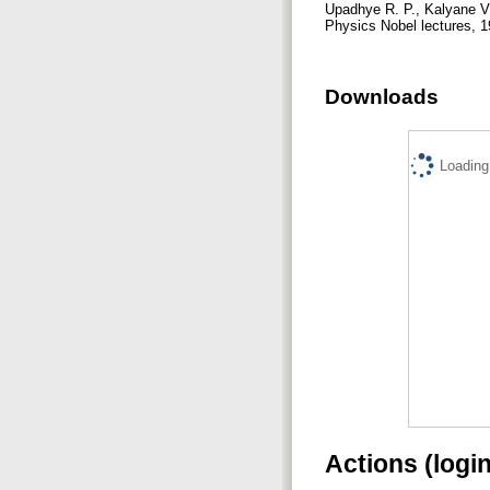
Upadhye R. P., Kalyane V
Physics Nobel lectures, 19
Downloads
Loading.
Actions (logi