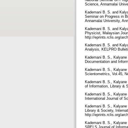
Science, Annamalai Unive
Kademani B. S. and Kalyane
Seminar on Progress in Bi
Annamalai University, An
Kademani B. S. and Kalyan
Physicist, Malaysian Jour
http://eprints.rclis.org/a
Kademani B. S. and Kalyan
Analysis, KELPRO Bulletin
Kademani B. S., Kalyane V.
Documentation and Informa
Kademani B. S., Kalyane V
Scientometrics, Vol.45, 
Kademani B. S., Kalyane V
of Information, Library &
Kademani B. S., Kalyane V
International Journal of 
Kademani B. S., Kalyane V
Library & Society, Intern
http://eprints.rclis.org/a
Kademani B. S., Kalyane V
SRELS Journal of Informa