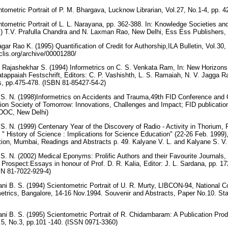
ntometric Portrait of P. M. Bhargava, Lucknow Librarian, Vol.27, No.1-4, pp.
ntometric Portrait of L. L. Narayana, pp. 362-388. In: Knowledge Societies an
ds.) T.V. Prafulla Chandra and N. Laxman Rao, New Delhi, Ess Ess Publisher
ar Rao K. (1995) Quantification of Credit for Authorship,ILA Bulletin, Vol.30
rclis.org/archive/00001280/
 Rajashekhar S. (1994) Informetrics on C. S. Venkata Ram, In: New Horizons 
tappaiah Festschrift, Editors: C. P. Vashishth, L. S. Ramaiah, N. V. Jagga Ra
ns, pp.475-478. (ISBN 81-85427-54-2)
S. N. (1998)Informetrics on Accidents and Trauma,49th FID Conference and 
on Society of Tomorrow: Innovations, Challenges and Impact; FID publicatio
INSDOC, New Delhi)
. N. (1999) Centenary Year of the Discovery of Radio - Activity in Thorium
 " History of Science : Implications for Science Education" (22-26 Feb. 199
tion, Mumbai, Readings and Abstracts p. 49. Kalyane V. L. and Kalyane S. V
. N. (2002) Medical Eponyms: Prolific Authors and their Favourite Journals, I
 Prospect:Essays in honour of Prof. D. R. Kalia, Editor: J. L. Sardana, pp. 1
BN 81-7022-929-4)
i B. S. (1994) Scientometric Portrait of U. R. Murty, LIBCON-94, National C
etrics, Bangalore, 14-16 Nov.1994. Souvenir and Abstracts, Paper No.10. Stat
i B. S. (1995) Scientometric Portrait of R. Chidambaram: A Publication Produ
.5, No.3, pp.101 -140. (ISSN 0971-3360)