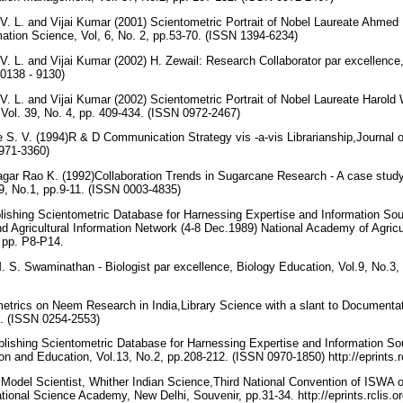
V. L. and Vijai Kumar (2001) Scientometric Portrait of Nobel Laureate Ahmed
rmation Science, Vol, 6, No. 2, pp.53-70. (ISSN 1394-6234)
. L. and Vijai Kumar (2002) H. Zewail: Research Collaborator par excellence,
 0138 - 9130)
. L. and Vijai Kumar (2002) Scientometric Portrait of Nobel Laureate Harold
Vol. 39, No. 4, pp. 409-434. (ISSN 0972-2467)
 S. V. (1994)R & D Communication Strategy vis -a-vis Librarianship,Journal o
0971-3360)
gar Rao K. (1992)Collaboration Trends in Sugarcane Research - A case study
9, No.1, pp.9-11. (ISSN 0003-4835)
blishing Scientometric Database for Harnessing Expertise and Information S
d Agricultural Information Network (4-8 Dec.1989) National Academy of Agric
 pp. P8-P14.
M. S. Swaminathan - Biologist par excellence, Biology Education, Vol.9, No.3
metrics on Neem Research in India,Library Science with a slant to Documentat
45. (ISSN 0254-2553)
blishing Scientometric Database for Harnessing Expertise and Information Sou
n and Education, Vol.13, No.2, pp.208-212. (ISSN 0970-1850) http://eprints.r
 Model Scientist, Whither Indian Science,Third National Convention of ISWA 
ational Science Academy, New Delhi, Souvenir, pp.31-34. http://eprints.rclis.