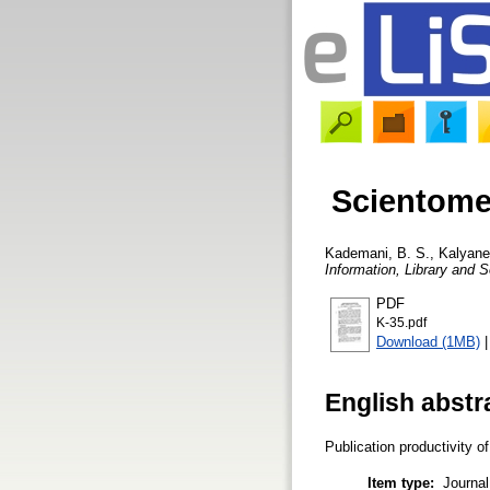
Scientomet
Kademani, B. S.
,
Kalyane,
Information, Library and S
PDF
K-35.pdf
Download (1MB)
English abstr
Publication productivity 
Item type:
Journal