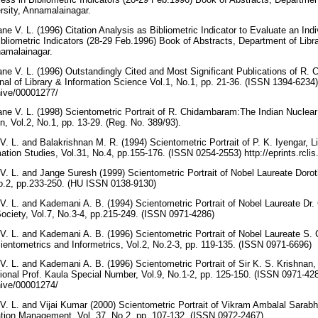
rsity, Annamalainagar.
 V. L. (1996) Citation Analysis as Bibliometric Indicator to Evaluate an Indiv
bliometric Indicators (28-29 Feb.1996) Book of Abstracts, Department of Libr
namalainagar.
e V. L. (1996) Outstandingly Cited and Most Significant Publications of R.
nal of Library & Information Science Vol.1, No.1, pp. 21-36. (ISSN 1394-6234)
rchive/00001277/
e V. L. (1998) Scientometric Portrait of R. Chidambaram:The Indian Nuclear
, Vol.2, No.1, pp. 13-29. (Reg. No. 389/93).
 L. and Balakrishnan M. R. (1994) Scientometric Portrait of P. K. Iyengar, Li
tion Studies, Vol.31, No.4, pp.155-176. (ISSN 0254-2553) http://eprints.rcli
. L. and Jange Suresh (1999) Scientometric Portrait of Nobel Laureate Doro
No.2, pp.233-250. (HU ISSN 0138-9130)
. L. and Kademani A. B. (1994) Scientometric Portrait of Nobel Laureate Dr.
 Society, Vol.7, No.3-4, pp.215-249. (ISSN 0971-4286)
. L. and Kademani A. B. (1996) Scientometric Portrait of Nobel Laureate S.
Scientometrics and Informetrics, Vol.2, No.2-3, pp. 119-135. (ISSN 0971-6696)
. L. and Kademani A. B. (1996) Scientometric Portrait of Sir K. S. Krishnan, 
ational Prof. Kaula Special Number, Vol.9, No.1-2, pp. 125-150. (ISSN 0971-42
rchive/00001274/
. L. and Vijai Kumar (2000) Scientometric Portrait of Vikram Ambalal Sarabha
tion Management, Vol. 37, No.2, pp. 107-132. (ISSN 0972-2467)