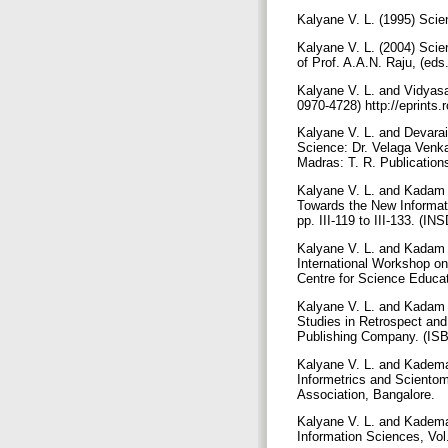
Kalyane V. L. (1995) Scie
Kalyane V. L. (2004) Scie
of Prof. A.A.N. Raju, (e
Kalyane V. L. and Vidyasag
0970-4728) http://eprints.
Kalyane V. L. and Devarai
Science: Dr. Velaga Venka
Madras: T. R. Publicatio
Kalyane V. L. and Kadam 
Towards the New Informati
pp. III-119 to III-133. (
Kalyane V. L. and Kadam S
International Workshop on
Centre for Science Educa
Kalyane V. L. and Kadam S
Studies in Retrospect and
Publishing Company. (IS
Kalyane V. L. and Kademan
Informetrics and Scientom
Association, Bangalore.
Kalyane V. L. and Kademan
Information Sciences, Vol