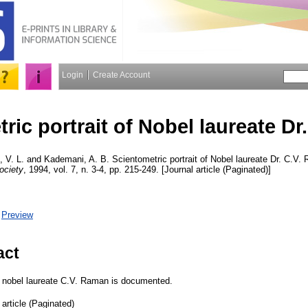
Login
Create Account
ric portrait of Nobel laureate Dr
 V. L.
and
Kademani, A. B.
Scientometric portrait of Nobel laureate Dr. C.V
ociety
, 1994, vol. 7, n. 3-4, pp. 215-249. [Journal article (Paginated)]
|
Preview
act
of nobel laureate C.V. Raman is documented.
 article (Paginated)