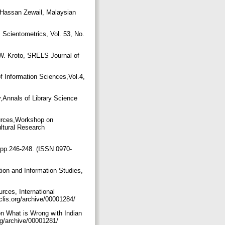
 Hassan Zewail, Malaysian
 Scientometrics, Vol. 53, No.
 W. Kroto, SRELS Journal of
f Information Sciences,Vol.4,
,Annals of Library Science
ources,Workshop on
ultural Research
, pp.246-248. (ISSN 0970-
ion and Information Studies,
rces, International
clis.org/archive/00001284/
on What is Wrong with Indian
org/archive/00001281/