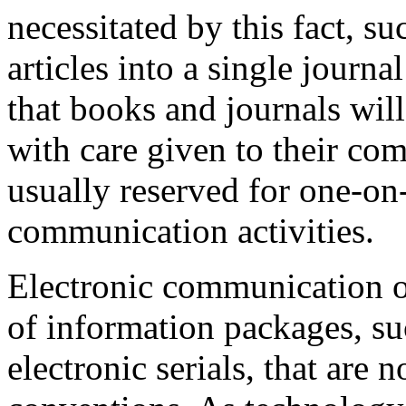
necessitated by this fact, s
articles into a single journa
that books and journals wil
with care given to their co
usually reserved for one-on
communication activities.
Electronic communication o
of information packages, s
electronic serials, that are 