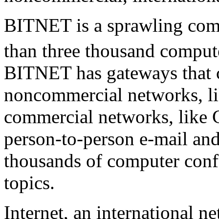
BITNET is a sprawling comp
than three thousand computer
BITNET has gateways that co
noncommercial networks, lik
commercial networks, lik
person-to-person e-mail and 
thousands of computer conf
topics.
Internet, an international n