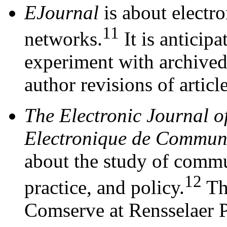
EJournal
is about electr
11
networks.
It is anticipa
experiment with archived 
author revisions of article
The Electronic Journal 
Electronique de Commun
about the study of commu
12
practice, and policy.
The
Comserve at Rensselaer Po