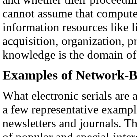
cannot assume that computer 
information resources like l
acquisition, organization, p
knowledge is the domain of 
Examples of Network-Ba
What electronic serials are a
a few representative example
newsletters and journals. T
of popular and special-inter