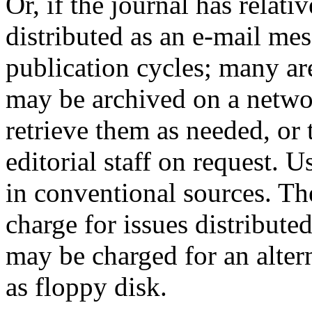
Or, if the journal has relati
distributed as an e-mail me
publication cycles; many are 
may be archived on a netwo
retrieve them as needed, or
editorial staff on request. U
in conventional sources. Th
charge for issues distribute
may be charged for an altern
as floppy disk.