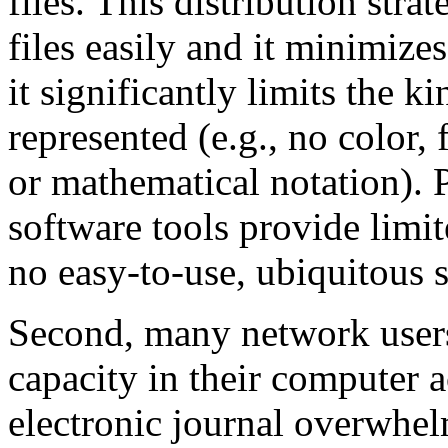
files. This distribution stra
files easily and it minimize
it significantly limits the k
represented (e.g., no color, 
or mathematical notation). 
software tools provide limit
no easy-to-use, ubiquitous s
Second, many network users 
capacity in their computer 
electronic journal overwhel