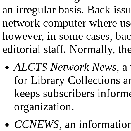
an irregular basis. Back iss
network computer where user
however, in some cases, bac
editorial staff. Normally, th
ALCTS Network News
, a
for Library Collections a
keeps subscribers informe
organization.
CCNEWS
, an informatio