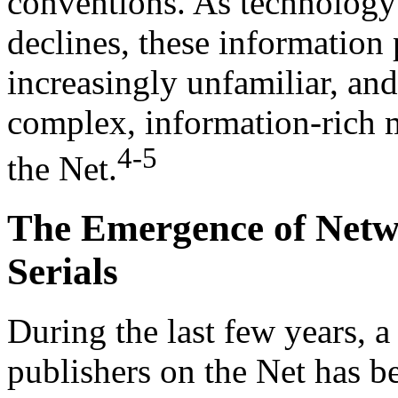
conventions. As technology
declines, these information
increasingly unfamiliar, an
complex, information-rich 
4-5
the Net.
The Emergence of Netw
Serials
During the last few years, 
publishers on the Net has be