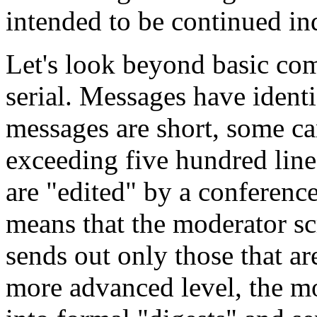
intended to be continued ind
Let's look beyond basic com
serial. Messages have ident
messages are short, some can
exceeding five hundred lin
are "edited" by a conference
means that the moderator s
sends out only those that ar
more advanced level, the 