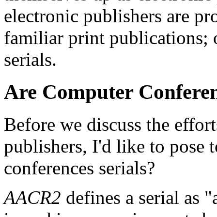
electronic publishers are pro
familiar print publications;
serials.
Are Computer Conferen
Before we discuss the efforts
publishers, I'd like to pose
conferences serials?
AACR2
defines a serial as 