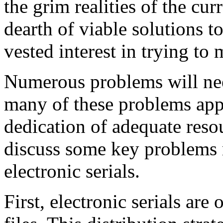
the grim realities of the cur
dearth of viable solutions to 
vested interest in trying to 
Numerous problems will ne
many of these problems appe
dedication of adequate resou
discuss some key problems 
electronic serials.
First, electronic serials are