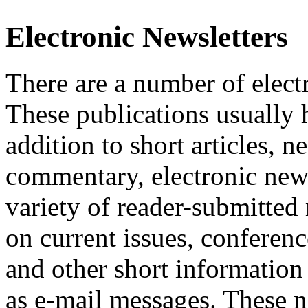
Electronic Newsletters
There are a number of elect
These publications usually h
addition to short articles, n
commentary, electronic news
variety of reader-submitted
on current issues, conferen
and other short information 
as e-mail messages. These ne