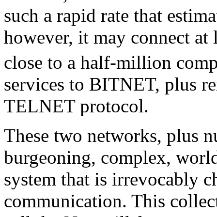
such a rapid rate that estimat
however, it may connect at 
close to a half-million comp
services to BITNET, plus re
TELNET protocol.
These two networks, plus n
burgeoning, complex, worl
system that is irrevocably c
communication. This collect