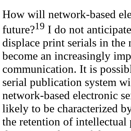
How will network-based elec
19
future?
I do not anticipate
displace print serials in the
become an increasingly impo
communication. It is possibl
serial publication system wi
network-based electronic ser
likely to be characterized b
the retention of intellectua