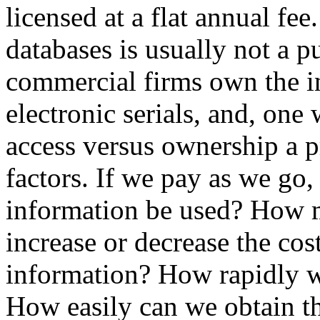
licensed at a flat annual fe
databases is usually not a p
commercial firms own the in
electronic serials, and, one 
access versus ownership a p
factors. If we pay as we go
information be used? How m
increase or decrease the cost
information? How rapidly wi
How easily can we obtain th