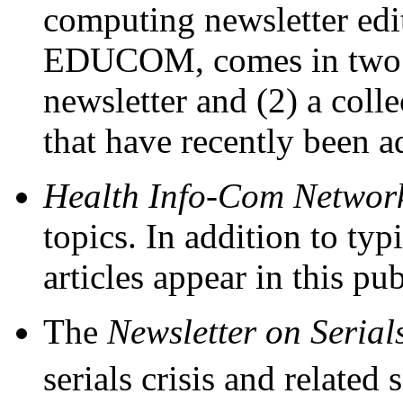
computing newsletter edit
EDUCOM, comes in two se
newsletter and (2) a collec
that have recently been 
Health Info-Com Network
topics. In addition to typ
articles appear in this pub
The
Newsletter on Serial
serials crisis and related s