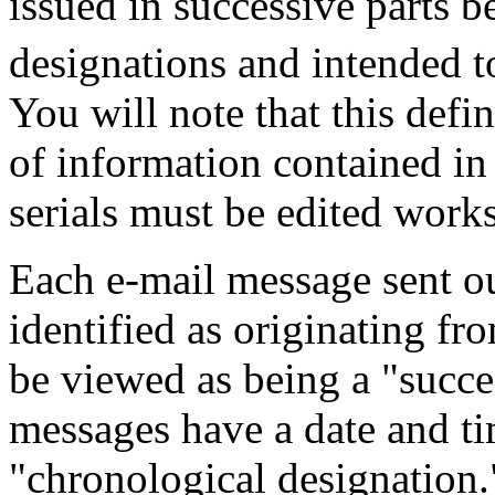
issued in successive parts 
designations and intended to
You will note that this defi
of information contained in s
serials must be edited works
Each e-mail message sent o
identified as originating fr
be viewed as being a "succes
messages have a date and ti
"chronological designation