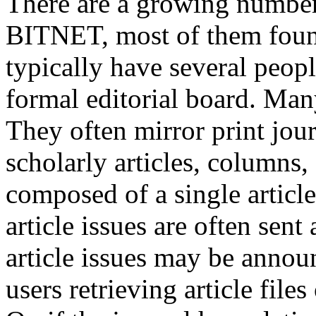
There are a growing number 
BITNET, most of them foun
typically have several people
formal editorial board. Many
They often mirror print jour
scholarly articles, columns,
composed of a single article 
article issues are often sen
article issues may be annou
users retrieving article file