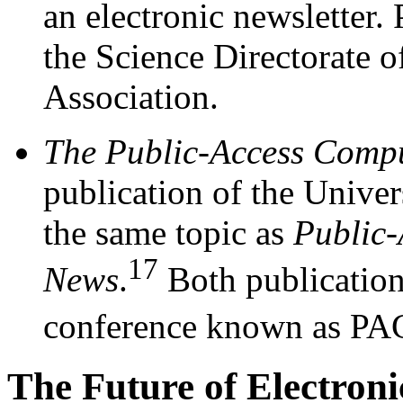
an electronic newslett
the Science Directorate 
Association.
The Public-Access Compu
publication of the Univer
the same topic as
Public-
17
News
.
Both publication
conference known as PA
The Future of Electroni