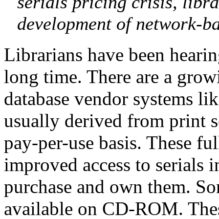
serials pricing crisis, lib
development of network-bas
Librarians have been hearing
long time. There are a growi
database vendor systems lik
usually derived from print s
pay-per-use basis. These ful
improved access to serials i
purchase and own them. Some
available on CD-ROM. These