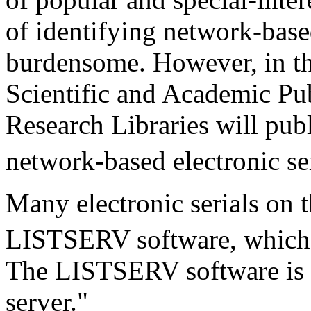
of identifying network-based
burdensome. However, in the
Scientific and Academic Pub
Research Libraries will publi
network-based electronic se
Many electronic serials on 
LISTSERV software, which 
The LISTSERV software is us
server."