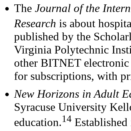
The
Journal of the Inter
Research
is about hospita
published by the Scholar
Virginia Polytechnic Inst
other BITNET electronic s
for subscriptions, with p
New Horizons in Adult E
Syracuse University Kello
14
education.
Established 