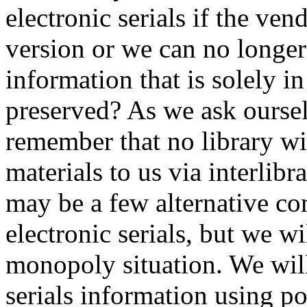
electronic serials if the ven
version or we can no longer
information that is solely in
preserved? As we ask oursel
remember that no library wil
materials to us via interlibr
may be a few alternative com
electronic serials, but we w
monopoly situation. We will
serials information using p