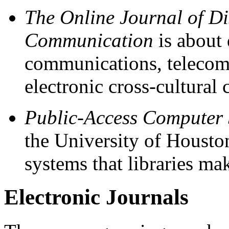
The Online Journal of D
Communication
is about 
communications, telecom
electronic cross-cultura
Public-Access Computer
the University of Houston
systems that libraries mak
Electronic Journals