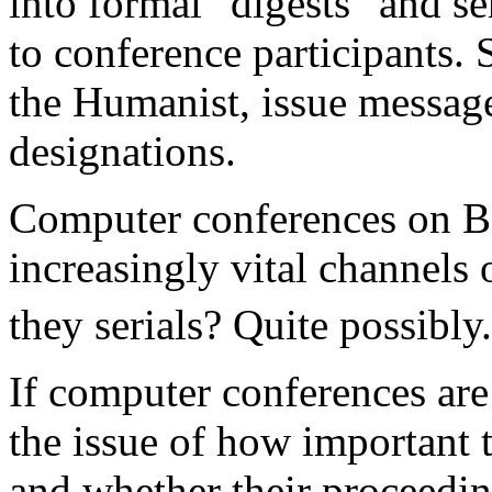
into formal "digests" and s
to conference participants.
the Humanist, issue messag
designations.
Computer conferences on B
increasingly vital channels
they serials? Quite possibly.
If computer conferences are 
the issue of how important 
and whether their proceedi