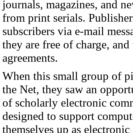
journals, magazines, and new
from print serials. Publisher
subscribers via e-mail messa
they are free of charge, and 
agreements.
When this small group of pi
the Net, they saw an opportu
of scholarly electronic com
designed to support compute
themselves up as electronic