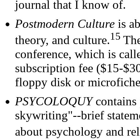
journal that I know of.
Postmodern Culture
is ab
15
theory, and culture.
The
conference, which is cal
subscription fee ($15-$30)
floppy disk or microfiche
PSYCOLOQUY
contains 
skywriting"--brief statem
about psychology and rela