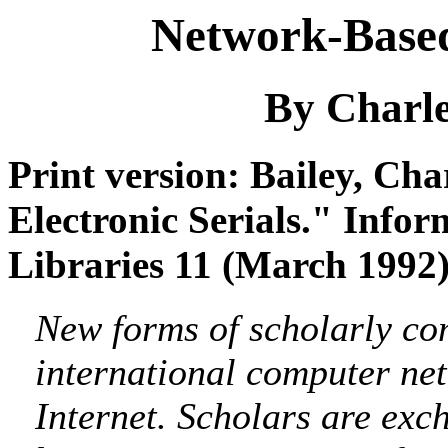
Network-Based 
By Charle
Print version: Bailey, Ch
Electronic Serials." Info
Libraries 11 (March 1992)
New forms of scholarly co
international computer n
Internet. Scholars are exc