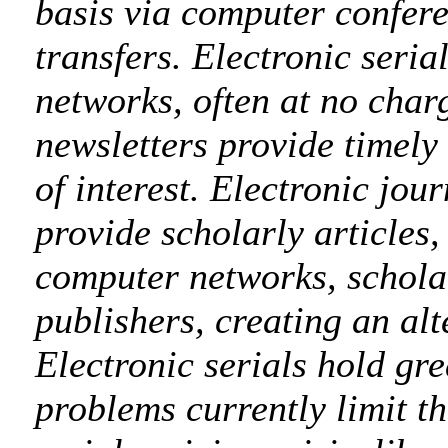
basis via computer confere
transfers. Electronic seria
networks, often at no charg
newsletters provide timely
of interest. Electronic jou
provide scholarly articles,
computer networks, schola
publishers, creating an alt
Electronic serials hold gre
problems currently limit th