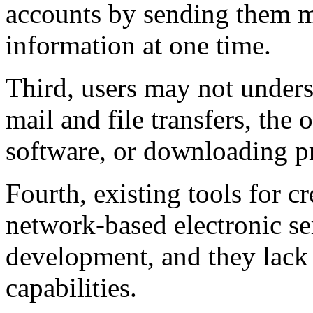
accounts by sending them m
information at one time.
Third, users may not under
mail and file transfers, the
software, or downloading p
Fourth, existing tools for cr
network-based electronic ser
development, and they lack
capabilities.