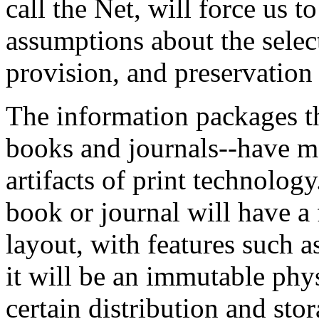
call the Net, will force us 
assumptions about the select
provision, and preservation
The information packages th
books and journals--have ma
artifacts of print technolog
book or journal will have a 
layout, with features such
it will be an immutable phy
certain distribution and stor