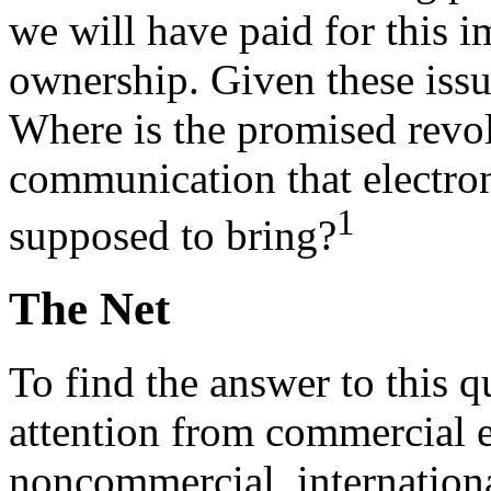
we will have paid for this i
ownership. Given these issues
Where is the promised revol
communication that electron
1
supposed to bring?
The Net
To find the answer to this 
attention from commercial e
noncommercial, internation