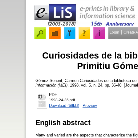
Login
Create 
Curiosidades de la bib
Primitiu Góme
Gómez-Senent, Carmen
Curiosidades de la biblioteca de 
Información (MEI)
, 1998, vol. 5, n. 24, pp. 36-40. [Journal
PDF
1998-24-36.pdf
Download (68kB)
|
Preview
English abstract
Many and varied are the aspects that characterize the figu