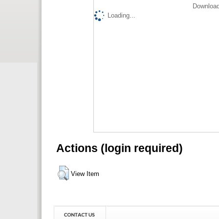
Download
Loading...
Actions (login required)
View Item