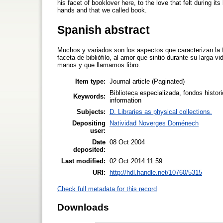
his facet of booklover here, to the love that felt during it
hands and that we called book.
Spanish abstract
Muchos y variados son los aspectos que caracterizan la fi
faceta de bibliófilo, al amor que sintió durante su larga
manos y que llamamos libro.
Item type:
Journal article (Paginated)
Biblioteca especializada, fondos histori
Keywords:
information
Subjects:
D. Libraries as physical collections.
Depositing
Natividad Noverges Doménech
user:
Date
08 Oct 2004
deposited:
Last modified:
02 Oct 2014 11:59
URI:
http://hdl.handle.net/10760/5315
Check full metadata for this record
Downloads