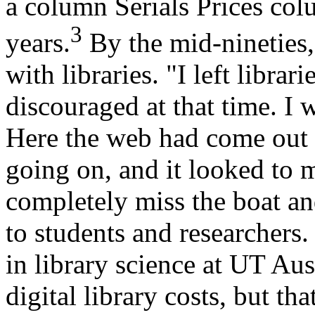
a column Serials Prices col
3
years.
By the mid-nineties,
with libraries. "I left librar
discouraged at that time. I w
Here the web had come out a
going on, and it looked to m
completely miss the boat a
to students and researchers.
in library science at UT Aust
digital library costs, but th