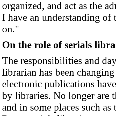
organized, and act as the ad
I have an understanding of
on."
On the role of serials libr
The responsibilities and day
librarian has been changing
electronic publications ha
by libraries. No longer are 
and in some places such as 