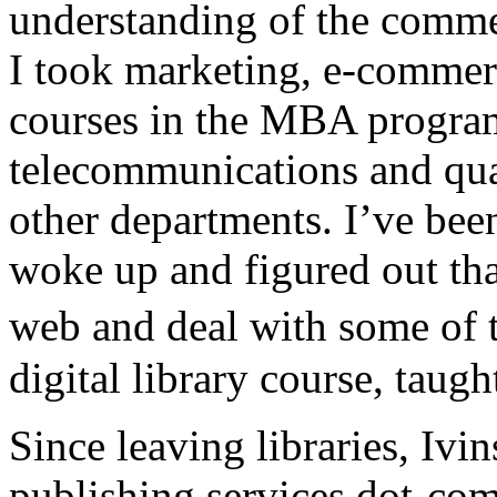
understanding of the comme
I took marketing, e-commer
courses in the MBA program 
telecommunications and qua
other departments. I’ve been
woke up and figured out tha
web and deal with some of 
digital library course, taugh
Since leaving libraries, Iv
publishing services dot-co