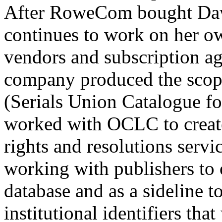
After RoweCom bought Daws
continues to work on her ow
vendors and subscription ag
company produced the sco
(Serials Union Catalogue f
worked with OCLC to create 
rights and resolutions servic
working with publishers to 
database and as a sideline t
institutional identifiers that