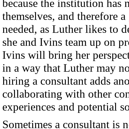
because the institution has 
themselves, and therefore a 
needed, as Luther likes to d
she and Ivins team up on pr
Ivins will bring her perspe
in a way that Luther may not
hiring a consultant adds ano
collaborating with other co
experiences and potential so
Sometimes a consultant is 