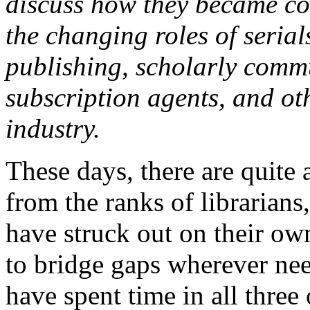
discuss how they became co
the changing roles of serial
publishing, scholarly commu
subscription agents, and oth
industry.
These days, there are quite 
from the ranks of librarian
have struck out on their own
to bridge gaps wherever nee
have spent time in all three