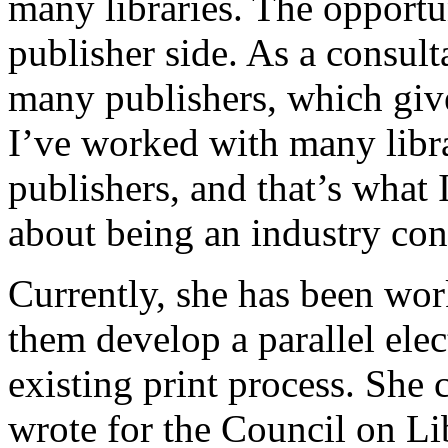
many libraries. The opport
publisher side. As a consult
many publishers, which giv
I’ve worked with many libr
publishers, and that’s what 
about being an industry con
Currently, she has been wor
them develop a parallel elec
existing print process. She
wrote for the Council on L