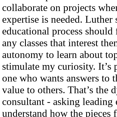
collaborate on projects whe
expertise is needed. Luther s
educational process should 
any classes that interest th
autonomy to learn about top
stimulate my curiosity. It’s
one who wants answers to th
value to others. That’s the
consultant - asking leading
understand how the pieces fi