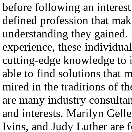
before following an interest 
defined profession that ma
understanding they gained.
experience, these individual
cutting-edge knowledge to i
able to find solutions that 
mired in the traditions of th
are many industry consultant
and interests. Marilyn Gell
Ivins, and Judy Luther are f