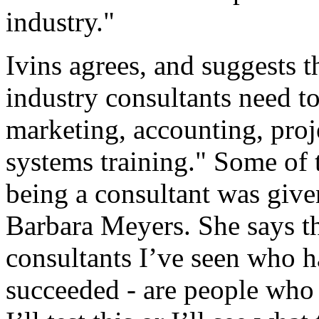
industry."
Ivins agrees, and suggests t
industry consultants need to
marketing, accounting, pro
systems training." Some of 
being a consultant was give
Barbara Meyers. She says th
consultants I’ve seen who h
succeeded - are people who t