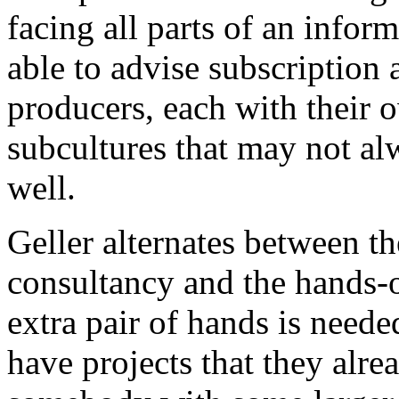
facing all parts of an info
able to advise subscription 
producers, each with their o
subcultures that may not a
well.
Geller alternates between th
consultancy and the hands-o
extra pair of hands is neede
have projects that they alr