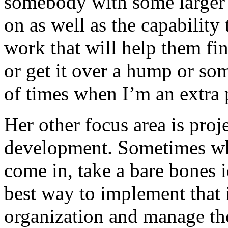
somebody with some larger 
on as well as the capabilit
work that will help them fin
or get it over a hump or som
of times when I’m an extra 
Her other focus area is pro
development. Sometimes wha
come in, take a bare bones i
best way to implement that 
organization and manage the