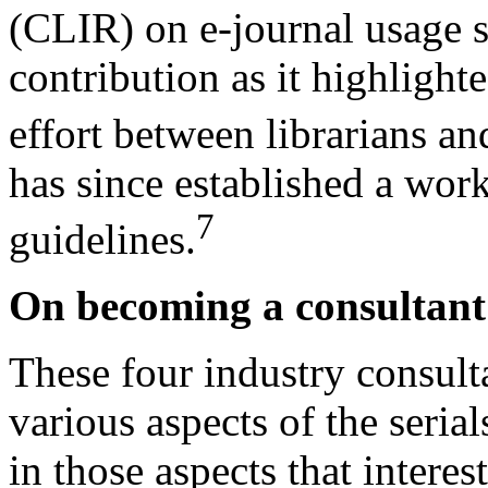
(CLIR) on e-journal usage st
contribution as it highlight
effort between librarians an
has since established a wor
7
guidelines.
On becoming a consultant
These four industry consult
various aspects of the seria
in those aspects that intere