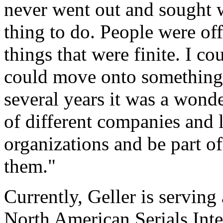
never went out and sought w
thing to do. People were off
things that were finite. I c
could move onto something el
several years it was a wonde
of different companies and l
organizations and be part o
them."
Currently, Geller is serving 
North American Serials In