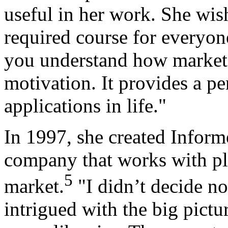
useful in her work. She wis
required course for everyone
you understand how markets
motivation. It provides a pe
applications in life."
In 1997, she created Inform
company that works with play
5
market.
"I didn’t decide no
intrigued with the big pict