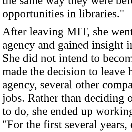
the same way they were befor
opportunities in libraries."
After leaving MIT, she went
agency and gained insight int
She did not intend to becom
made the decision to leave h
agency, several other compa
jobs. Rather than deciding 
to do, she ended up working
"For the first several years,