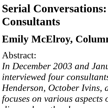
Serial Conversations
Consultants
Emily McElroy, Column
Abstract:
In December 2003 and Jan
interviewed four consultant
Henderson, October Ivins, 
focuses on various aspects o