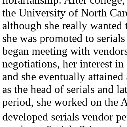
the University of North Caro
although she really wanted t
she was promoted to serials
began meeting with vendors
negotiations, her interest in
and she eventually attained
as the head of serials and l
period, she worked on the
developed serials vendor p