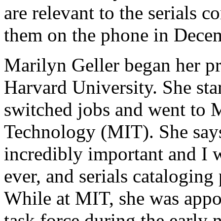
are relevant to the serials
them on the phone in Dece
Marilyn Geller began her pro
Harvard University. She star
switched jobs and went to M
Technology (MIT). She says
incredibly important and I w
ever, and serials cataloging
While at MIT, she was appoi
task force during the early n