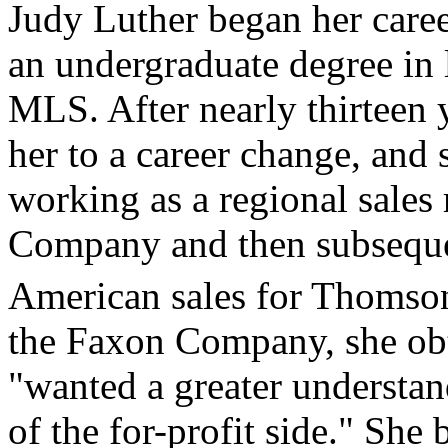
Judy Luther began her career
an undergraduate degree in l
MLS. After nearly thirteen ye
her to a career change, and 
working as a regional sales
Company and then subsequen
American sales for Thomson
the Faxon Company, she ob
"wanted a greater understan
of the for-profit side." She 