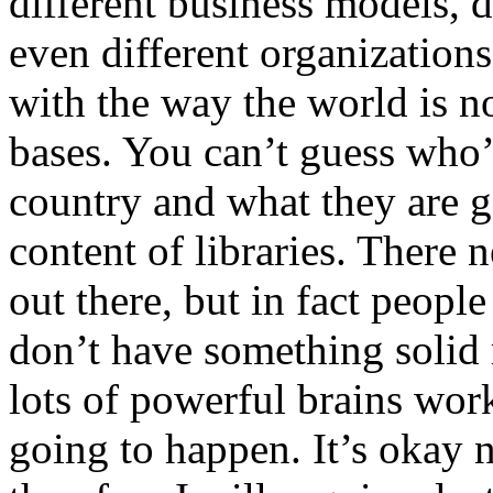
different business models, 
even different organizations
with the way the world is no
bases. You can’t guess who’
country and what they are go
content of libraries. There
out there, but in fact peop
don’t have something solid 
lots of powerful brains work
going to happen. It’s okay n