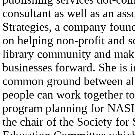
consultant as well as an as
Strategies, a company found
on helping non-profit and s
library community and make
businesses forward. She is i
common ground between all 
people can work together to
program planning for NASI
the chair of the Society for