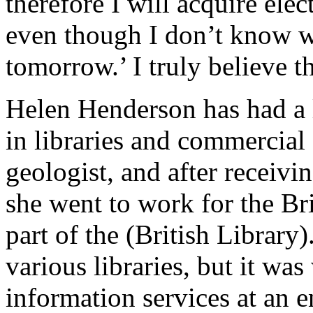
therefore I will acquire elec
even though I don’t know w
tomorrow.’ I truly believe th
Helen Henderson has had a 
in libraries and commercial 
geologist, and after receivi
she went to work for the Bri
part of the (British Library
various libraries, but it w
information services at an 