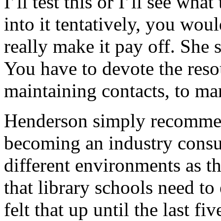
I’ll test this or I’ll see what
into it tentatively, you wo
really make it pay off. She s
You have to devote the resou
maintaining contacts, to ma
Henderson simply recommen
becoming an industry consu
different environments as th
that library schools need to
felt that up until the last fi