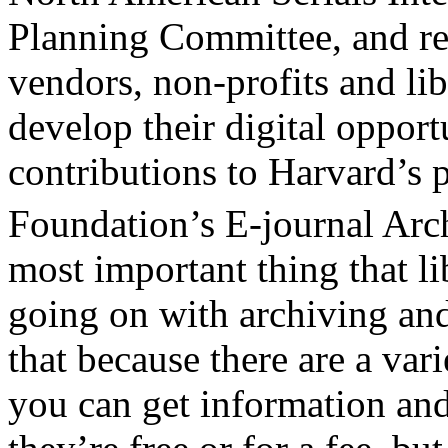
Planning Committee, and re
vendors, non-profits and lib
develop their digital opport
contributions to Harvard’s 
Foundation’s E-journal Arch
most important thing that li
going on with archiving an
that because there are a var
you can get information and