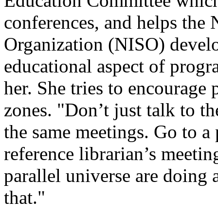
Education Committee which
conferences, and helps the 
Organization (NISO) develo
educational aspect of progr
her. She tries to encourage 
zones. "Don’t just talk to t
the same meetings. Go to a 
reference librarian’s meetin
parallel universe are doing
that."