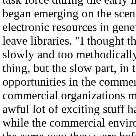
began emerging on the scene
electronic resources in gene
leave libraries. "I thought 
slowly and too methodically
thing, but the slow part, in 
opportunities in the comme
commercial organizations mo
awful lot of exciting stuff 
while the commercial enviro