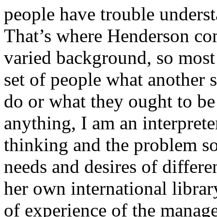
people have trouble underst
That’s where Henderson com
varied background, so most 
set of people what another s
do or what they ought to b
anything, I am an interprete
thinking and the problem so
needs and desires of differ
her own international libra
of experience of the manage