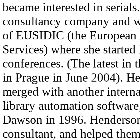
became interested in serials
consultancy company and wa
of EUSIDIC (the European A
Services) where she started 
conferences. (The latest in 
in Prague in June 2004). H
merged with another intern
library automation software
Dawson in 1996. Henderson 
consultant, and helped the