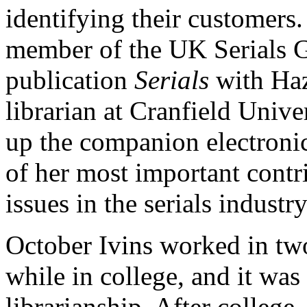
identifying their customers.
member of the UK Serials Gr
publication
Serials
with Haz
librarian at Cranfield Univer
up the companion electroni
of her most important contri
issues in the serials industry
October Ivins worked in two 
while in college, and it was
librarianship. After college