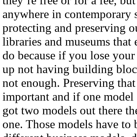
they’re free or for a fee, bu
anywhere in contemporary so
protecting and preserving our
libraries and museums that ev
do because if you lose your 
up not having building block
not enough. Preserving that 
important and if one model 
got two models out there the
one. Those models have to b