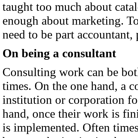
taught too much about catal
enough about marketing. To 
need to be part accountant, 
On being a consultant
Consulting work can be both
times. On the one hand, a co
institution or corporation f
hand, once their work is fin
is implemented. Often time