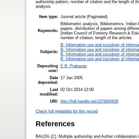
authorship pattern, number of citation and the length of t
analysis.
Item type:
Journal article (Paginated)
Bibliometric analysis, Bibliometrics, Indian 
papers, distribution of papers among differe
Keywords:
(Indian Council of Forestry Research & Educa
number of citation, length of the articles
B. Information use and sociology of informa
B. Information use and sociology of informa
Subjects:
B. Information use and sociology of informa
B. Information use and sociology of informa
Depositing
E.R. Prakasan
user:
Date
17 Jan 2005
deposited:
Last
02 Oct 2014 12:00
modified:
URI:
http://hdl.handle.net/10760/5828
Check full metadata for this record
References
BALOG (C). Multiple authorship and Author collaboration 