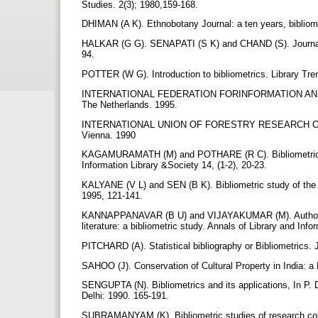
Studies. 2(3); 1980,159-168.
DHIMAN (A K). Ethnobotany Journal: a ten years, bibliome
HALKAR (G G). SENAPATI (S K) and CHAND (S). Journal of 
94.
POTTER (W G). Introduction to bibliometrics. Library Tre
INTERNATIONAL FEDERATION FORINFORMATION AND DOC
The Netherlands. 1995.
INTERNATIONAL UNION OF FORESTRY RESEARCH ORGANI
Vienna. 1990
KAGAMURAMATH (M) and POTHARE (R C). Bibliometric anal
Information Library &Society 14, (1-2), 20-23.
KALYANE (V L) and SEN (B K). Bibliometric study of the 
1995, 121-141.
KANNAPPANAVAR (B U) and VIJAYAKUMAR (M). Authorship 
literature: a bibliometric study. Annals of Library and Inf
PITCHARD (A). Statistical bibliography or Bibliometrics.
SAHOO (J). Conservation of Cultural Property in India: a 
SENGUPTA (N). Bibliometrics and its applications, In P. D
Delhi: 1990. 165-191.
SUBRAMANYAM (K). Bibliometric studies of research colla