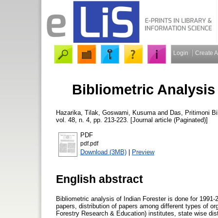
Login
Create 
Bibliometric Analysis
Hazarika, Tilak
,
Goswami, Kusuma
and
Das, Pritimoni
Bi
vol. 48, n. 4, pp. 213-223. [Journal article (Paginated)]
PDF
pdf.pdf
Download (3MB)
|
Preview
English abstract
Bibliometric analysis of Indian Forester is done for 1991-2
papers, distribution of papers among different types of or
Forestry Research & Education) institutes, state wise distr