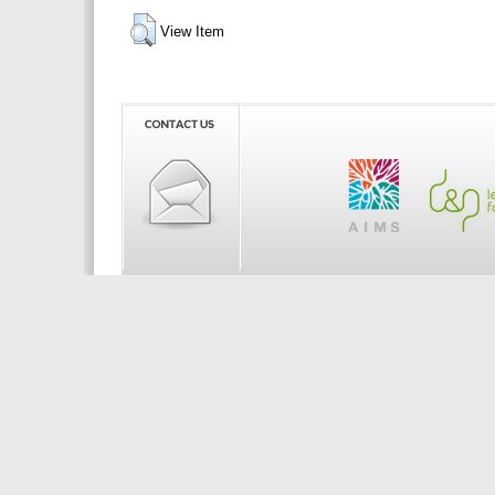
View Item