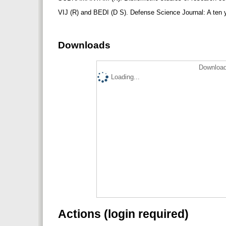
VIJ (R) and BEDI (D S). Defense Science Journal: A ten ye
Downloads
Download
Loading...
Actions (login required)