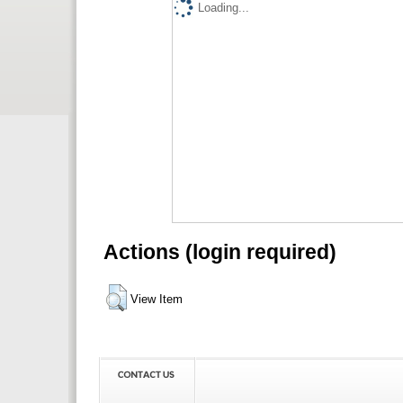
Loading...
Actions (login required)
View Item