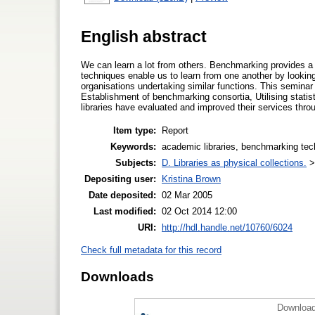
English abstract
We can learn a lot from others. Benchmarking provides a 
techniques enable us to learn from one another by looki
organisations undertaking similar functions. This semin
Establishment of benchmarking consortia, Utilising stati
libraries have evaluated and improved their services thr
Item type:
Report
Keywords:
academic libraries, benchmarking te
Subjects:
D. Libraries as physical collections.
Depositing user:
Kristina Brown
Date deposited:
02 Mar 2005
Last modified:
02 Oct 2014 12:00
URI:
http://hdl.handle.net/10760/6024
Check full metadata for this record
Downloads
Download