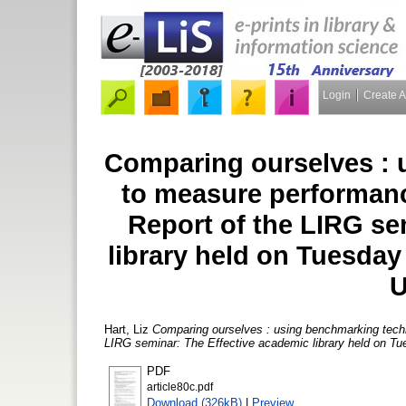
Login
Create 
Comparing ourselves : 
to measure performanc
Report of the LIRG se
library held on Tuesday
U
Hart, Liz
Comparing ourselves : using benchmarking techn
LIRG seminar: The Effective academic library held on Tue
PDF
article80c.pdf
Download (326kB)
|
Preview