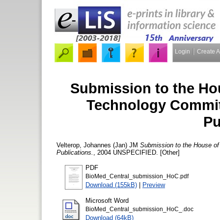
Login
Create 
Submission to the H
Technology Committe
Pu
Velterop, Johannes (Jan) JM
Submission to the House of
Publications.
, 2004 UNSPECIFIED. [Other]
PDF
BioMed_Central_submission_HoC.pdf
Download (155kB)
|
Preview
Microsoft Word
BioMed_Central_submission_HoC_.doc
Download (64kB)