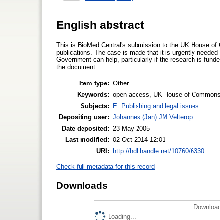
English abstract
This is BioMed Central's submission to the UK House of
publications. The case is made that it is urgently needed
Government can help, particularly if the research is fun
the document.
Item type:
Other
Keywords:
open access, UK House of Commons Sc
Subjects:
E. Publishing and legal issues.
Depositing user:
Johannes (Jan) JM Velterop
Date deposited:
23 May 2005
Last modified:
02 Oct 2014 12:01
URI:
http://hdl.handle.net/10760/6330
Check full metadata for this record
Downloads
Download
Loading...