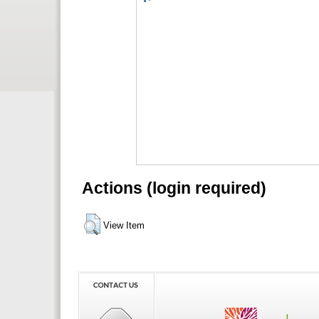
Actions (login required)
View Item