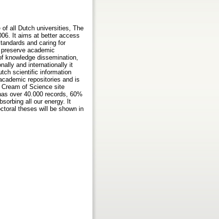
f all Dutch universities, The
06. It aims at better access
standards and caring for
at preserve academic
s of knowledge dissemination,
lly and internationally it
tch scientific information
academic repositories and is
e Cream of Science site
 has over 40.000 records, 60%
sorbing all our energy. It
ctoral theses will be shown in