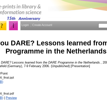
Login
Create Account
ou DARE? Lessons learned fro
Programme in the Netherlands
 DARE? Lessons learned from the DARE Programme in the Netherlands.
, 20
lefeld (Germany), 7-9 February 2006. (Unpublished) [Presentation]
rPoint
6_final.ppt
B)
6_final.pdf
B)
|
Preview