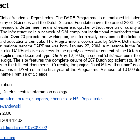
act
igital Academic Repositories. The DARE Programme is a combined initiative o
demy of Sciences and the Dutch Science Foundation over the period 2003 - 20
c research. Better here means cheaper and quicker without erosion of quality 
. The infrastructure is a network of OAI compliant institutional repositories th
data. Over 20 projects are working on, or offer already, services in the field
nd educational curricula. The Programme is coordinated by SURF. Both nationa
irst national service DAREnet was born January 27, 2004, a milestone in the Du
et.nl/). DAREnet gives access to the openly accessible content of the Dutch 
 discipline and document type. On May 10, 2005, a second 'child' was born, th
e.org). The site features the complete oeuvre of 207 Dutch top scientists. It
s to the full text documents. Currently, the project "hunDAREd thousand" is ab
cations in DAREnet in the final year of the Programme. A subset of 10.000 do
e name Promise of Science.
ntation
Dutch scientific information ecology
ormation sources, supports, channels.
>
HS. Repositories.
Lewandowski
r 2006
t 2014 12:02
/hdl.handle.net/10760/7292
is record