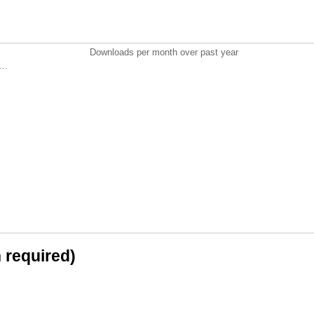
Downloads per month over past year
..
n required)