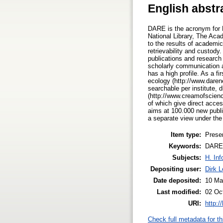
English abstr
DARE is the acronym for D
National Library, The Aca
to the results of academi
retrievability and custody
publications and research 
scholarly communication a
has a high profile. As a f
ecology (http://www.daren
searchable per institute,
(http://www.creamofscienc
of which give direct acces
aims at 100.000 new publi
a separate view under th
Item type:
Prese
Keywords:
DARE, 
Subjects:
H. Inf
Depositing user:
Dirk 
Date deposited:
10 Ma
Last modified:
02 Oc
URI:
http:/
Check full metadata for th