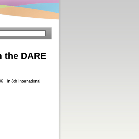
m the DARE
06 . In 8th International