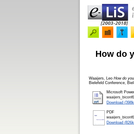
How do y
Waaijers, Leo
How do you
Bielefeld Conference, Bie
Microsoft Powe
waaijers_biconf0
Download (398k
PDF
waaijers_biconf0
Download (826k