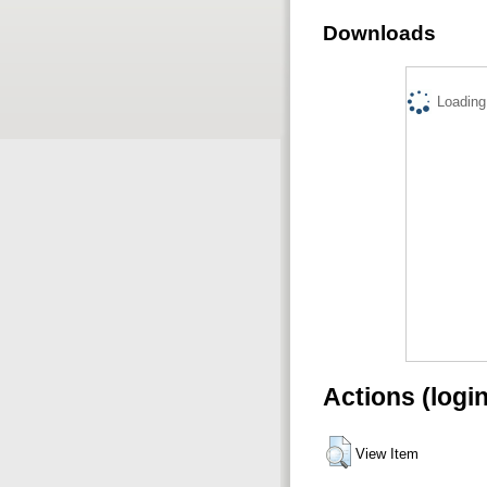
Downloads
Loading.
Actions (logi
View Item