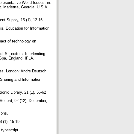
resentative World Issues. in:
 Mariettta, Georgia, U.S.A.:
nt Supply, 15 (1), 12-15
s. Education for Information,
mpact of technology on
, S., editors. Interlending
 Spa, England: IFLA,
ices. London: Andre Deutsch.
 Sharing and Information
ronic Library, 21 (1), 56-62
n Record, 92 (12), December,
 Sons.
8 (1), 15-19
 typescript.