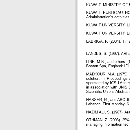
KUWAIT. MINISTRY OF EDU
KUWAIT. PUBLIC AUTHORI
Administration’s activities
KUWAIT UNIVERSITY. Libra
KUWAIT UNIVERSITY. Libra
LABRIGA, P. (2004). Times
LANDES, S. (1997). ARIEL 
LINE, M.B., and others. (
Boston Spa, England: IFLA 
MADKOUR, M.A. (1975). Li
solution. in: Proceedings 
sponsored by ICSU Abstra
in association with UNISIS
Scientific Unions Abstrac
NASSER, R., and ABOUCHED
Lebanon. First Monday, 6 
NAZIM ALI, S. (1987). Arab
OTHMAN, Z. (2003). 25% gr
managing information tech