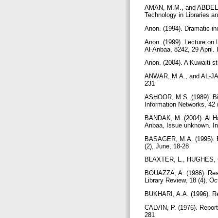
AMAN, M.M., and ABDEL-M
Technology in Libraries an
Anon. (1994). Dramatic inc
Anon. (1999). Lecture on l
Al-Anbaa, 8242, 29 April. 
Anon. (2004). A Kuwaiti s
ANWAR, M.A., and AL-JASEM
231
ASHOOR, M.S. (1989). Bib
Information Networks, 42 
BANDAK, M. (2004). Al Ha
Anbaa, Issue unknown. In
BASAGER, M.A. (1995). Ele
(2), June, 18-28
BLAXTER, L., HUGHES, C.
BOUAZZA, A. (1986). Resou
Library Review, 18 (4), O
BUKHARI, A.A. (1996). Res
CALVIN, P. (1976). Report 
281