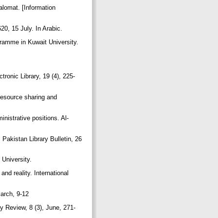
lomat. [Information
20, 15 July. In Arabic.
ogramme in Kuwait University.
onic Library, 19 (4), 225-
Resource sharing and
istrative positions. Al-
Pakistan Library Bulletin, 26
University.
nd reality. International
March, 9-12
ry Review, 8 (3), June, 271-