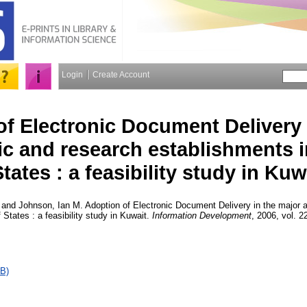
Login
Create Account
f Electronic Document Delivery 
c and research establishments i
tates : a feasibility study in Kuw
and
Johnson, Ian M.
Adoption of Electronic Document Delivery in the major
 States : a feasibility study in Kuwait.
Information Development
, 2006, vol. 2
B)