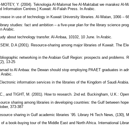
OTEY, Y. (2004). Teknologia Al-Malomat fee Al-Maktabat we marakez Al-Ma
d Information Centres.] Kuwait: Al-Falah Press. In Arabic.
rease in use of technology in Kuwait University libraries. Al-Watan, 1066 – 66
ibrary studies: fact and ambition – a five-year plan for the library science pr
In Arabic.
tudy about technology transfer. Al-Anbaa, 10102, 10 June. In Arabic.
, D.A (2001). Resource-sharing among major libraries of Kuwait. The Electr
liographic networking in the Arabian Gulf Region: prospects and problems. 
(2), 13-25
mad to Al Anbaa: the Dewan should stop employing PAAET graduates in admin
 Arabic.
ctronic information services in the libraries of the Kingdom of Saudi Arabia. 
, and TIGHT, M. (2001). How to research. 2nd ed. Buckingham, U.K.: Open 
rce sharing among libraries in developing countries: the Gulf between hope a
ctober, 373-387
ource sharing in Gulf academic libraries `95. Library Hi Tech News, (130), 
of a book-buying tour of the Middle East and North Africa. International Libra