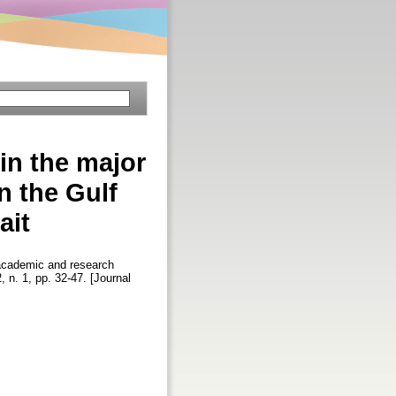
in the major
n the Gulf
ait
 academic and research
2, n. 1, pp. 32-47. [Journal