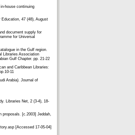
n-house continuing
r Education, 47 (48), August
g and document supply for
gramme for Universal
talogue in the Gulf region.
al Libraries Association
abian Gulf Chapter. pp. 21-22
can and Caribbean Libraries:
 pp.10-11
di Arabia). Journal of
. Libraries Net, 2 (3-4), 18-
proposals. [c.2003] Jeddah,
ory.asp [Accessed 17-05-04]