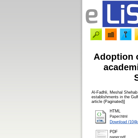
Adoption o
academi
S
Al-Fadhli, Meshal Shehab
establishments in the Gulf
article (Paginated)]
HTML
Paper.html
Download (104k
PDF
paper.pdf