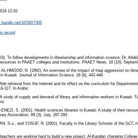
2014 12:02
dl.handle.net/10760/7305
is record
 To follow developments in librarianship and information science: Dr. Abde
n resources in PAAET colleges and institutions. PAAET News, 18 (10), Septemb
L-HMOOD, N. (1992). An overview of the impact of Iraqi aggression on librar
p in Kuwait. Journal of Information Science, 18 (6), 441-446
 retrieval from the Internet and its effect on the curriculum for Departments
16-117. In Arabic
 study of supply and demand of library and information workers in Kuwait. Tal
sis.
EZI, S. (2001). Health sciences libraries in Kuwait: A study of their resource
brary Association. 89 (3), July, 287-293
 S.u., and YUSUF, N. (2001). Faculty in the Library Schools of the GCC mem
teachers are working hard to build a new project: Al-Kandari changing College