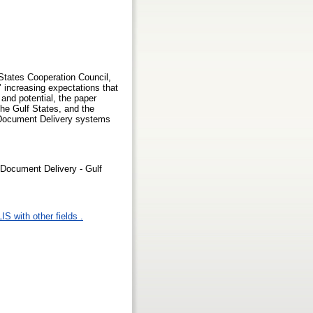
States Cooperation Council,
’ increasing expectations that
 and potential, the paper
the Gulf States, and the
c Document Delivery systems
- Document Delivery - Gulf
IS with other fields .