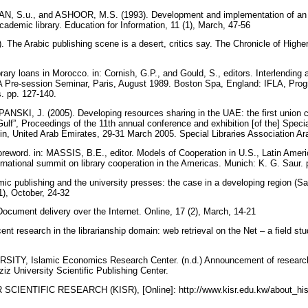
 S.u., and ASHOOR, M.S. (1993). Development and implementation of an i
cademic library. Education for Information, 11 (1), March, 47-56
The Arabic publishing scene is a desert, critics say. The Chronicle of Highe
ibrary loans in Morocco. in: Cornish, G.P., and Gould, S., editors. Interlendin
LA Pre-session Seminar, Paris, August 1989. Boston Spa, England: IFLA, Pro
ns. pp. 127-140.
KI, J. (2005). Developing resources sharing in the UAE: the first union ca
e Gulf”, Proceedings of the 11th annual conference and exhibition [of the] Speci
Ain, United Arab Emirates, 29-31 March 2005. Special Libraries Association Ar
eword. in: MASSIS, B.E., editor. Models of Cooperation in U.S., Latin Ameri
ernational summit on library cooperation in the Americas. Munich: K. G. Saur.
c publishing and the university presses: the case in a developing region (Sau
(1), October, 24-32
cument delivery over the Internet. Online, 17 (2), March, 14-21
 research in the librarianship domain: web retrieval on the Net – a field study
TY, Islamic Economics Research Center. (n.d.) Announcement of research 
iz University Scientific Publishing Center.
IENTIFIC RESEARCH (KISR), [Online]: http://www.kisr.edu.kw/about_hist