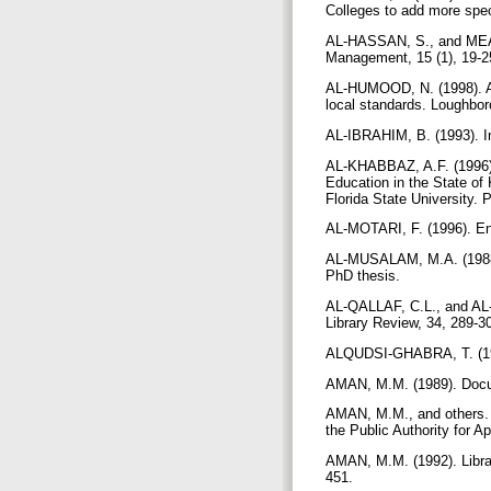
Colleges to add more spec
AL-HASSAN, S., and MEADO
Management, 15 (1), 19-
AL-HUMOOD, N. (1998). A pl
local standards. Loughbo
AL-IBRAHIM, B. (1993). In
AL-KHABBAZ, A.F. (1996).
Education in the State of
Florida State University. 
AL-MOTARI, F. (1996). Ent
AL-MUSALAM, M.A. (1988). A
PhD thesis.
AL-QALLAF, C.L., and AL-A
Library Review, 34, 289-
ALQUDSI-GHABRA, T. (1999)
AMAN, M.M. (1989). Docume
AMAN, M.M., and others. 
the Public Authority for A
AMAN, M.M. (1992). Librari
451.