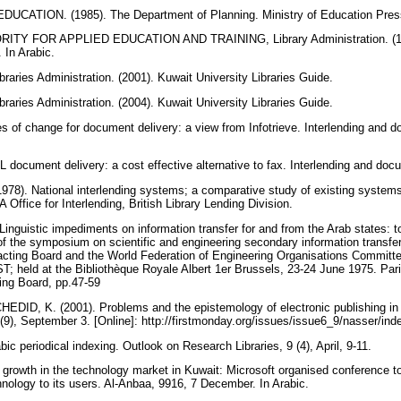
CATION. (1985). The Department of Planning. Ministry of Education Press
TY FOR APPLIED EDUCATION AND TRAINING, Library Administration. (198
. In Arabic.
ries Administration. (2001). Kuwait University Libraries Guide.
ries Administration. (2004). Kuwait University Libraries Guide.
 of change for document delivery: a view from Infotrieve. Interlending and d
document delivery: a cost effective alternative to fax. Interlending and doc
1978). National interlending systems; a comparative study of existing system
Office for Interlending, British Library Lending Division.
nguistic impediments on information transfer for and from the Arab states: 
of the symposium on scientific and engineering secondary information transfer
cting Board and the World Federation of Engineering Organisations Committe
T; held at the Bibliothèque Royale Albert 1er Brussels, 23-24 June 1975. Paris
ting Board, pp.47-59
ID, K. (2001). Problems and the epistemology of electronic publishing in t
(9), September 3. [Online]: http://firstmonday.org/issues/issue6_9/nasser/in
ic periodical indexing. Outlook on Research Libraries, 9 (4), April, 9-11.
owth in the technology market in Kuwait: Microsoft organised conference to 
nology to its users. Al-Anbaa, 9916, 7 December. In Arabic.