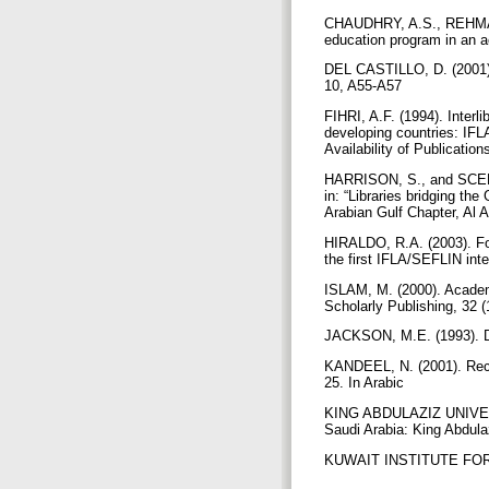
CHAUDHRY, A.S., REHMAN,
education program in an a
DEL CASTILLO, D. (2001). 
10, A55-A57
FIHRI, A.F. (1994). Interl
developing countries: IF
Availability of Publicatio
HARRISON, S., and SCEPANS
in: “Libraries bridging th
Arabian Gulf Chapter, Al 
HIRALDO, R.A. (2003). For
the first IFLA/SEFLIN int
ISLAM, M. (2000). Academi
Scholarly Publishing, 32 
JACKSON, M.E. (1993). Do
KANDEEL, N. (2001). Recent
25. In Arabic
KING ABDULAZIZ UNIVERSI
Saudi Arabia: King Abdulaz
KUWAIT INSTITUTE FOR SC