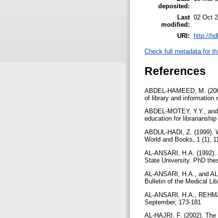
deposited:
Last
02 Oct 
modified:
URI:
http://h
Check full metadata for th
References
ABDEL-HAMEED, M. (2003).
of library and informatio
ABDEL-MOTEY, Y.Y., and A
education for librarianshi
ABDUL-HADI, Z. (1999). Web
World and Books, 1 (1), 1
AL-ANSARI, H.A. (1992). A
State University. PhD the
AL-ANSARI, H.A., and AL-EN
Bulletin of the Medical Li
AL-ANSARI, H.A., REHMAN,
September, 173-181
AL-HAJRI, F. (2002). The 