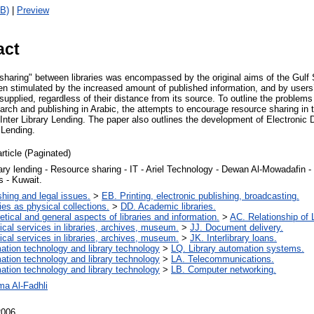
B)
|
Preview
act
sharing" between libraries was encompassed by the original aims of the Gulf 
een stimulated by the increased amount of published information, and by users
 supplied, regardless of their distance from its source. To outline the problems
earch and publishing in Arabic, the attempts to encourage resource sharing in 
 Inter Library Lending. The paper also outlines the development of Electroni
y Lending.
article (Paginated)
brary lending - Resource sharing - IT - Ariel Technology - Dewan Al-Mowadafin 
s - Kuwait.
shing and legal issues.
>
EB. Printing, electronic publishing, broadcasting.
ries as physical collections.
>
DD. Academic libraries.
etical and general aspects of libraries and information.
>
AC. Relationship of L
ical services in libraries, archives, museum.
>
JJ. Document delivery.
ical services in libraries, archives, museum.
>
JK. Interlibrary loans.
mation technology and library technology
>
LQ. Library automation systems.
mation technology and library technology
>
LA. Telecommunications.
mation technology and library technology
>
LB. Computer networking.
a Al-Fadhli
2006