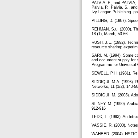
PALVIA, P., and PALVIA, S
Palvia, P., Palvia, S., a
Ivy League Publishing. p
PILLING, D. (1987). Spee
REHMAN, S.u. (2000). The 
18 (1), March, 53-66
RUSH, J.E. (1992). Technol
resource sharing: experim
SARI, M. (1994). Some comm
and document supply for 
Programme for Universal Av
SEWELL, P.H. (1981). Reso
SIDDIQUI, M.A. (1996). Re
Networks, 11 (1/2), 143-5
SIDDIQUI, M. (2003). Adopt
SLINEY, M. (1990). Arabia
912-916
TEDD, L. (1993). An Intr
VASSIE, R. (2000). Notes 
WAHEED. (2004). NSTIC Dir