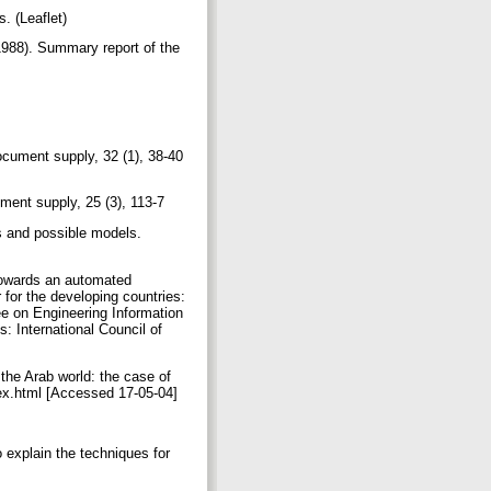
. (Leaflet)
8). Summary report of the
ocument supply, 32 (1), 38-40
ument supply, 25 (3), 113-7
s and possible models.
towards an automated
 for the developing countries:
e on Engineering Information
: International Council of
he Arab world: the case of
dex.html [Accessed 17-05-04]
explain the techniques for