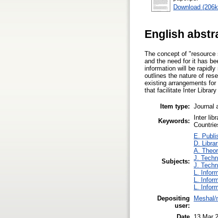
Download (206k
English abstr
The concept of "resource 
and the need for it has b
information will be rapidly
outlines the nature of res
existing arrangements for
that facilitate Inter Librar
Item type:
Journal 
Inter li
Keywords:
Countrie
E. Publi
D. Libra
A. Theor
J. Techn
Subjects:
J. Techn
L. Infor
L. Infor
L. Infor
Depositing
Meshal/m
user:
Date
13 Mar 