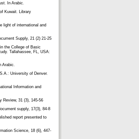
st. In Arabic.
f Kuwait. Library
 light of international and
 Document Supply, 21 (2) 21-25
n the College of Basic
study. Tallahassee, FL, USA:
n Arabic.
S.A.: University of Denver.
ational Information and
ry Review, 31 (3), 145-56
 document supply, 17(3), 84-8
ished report presented to
rmation Science, 18 (6), 447-