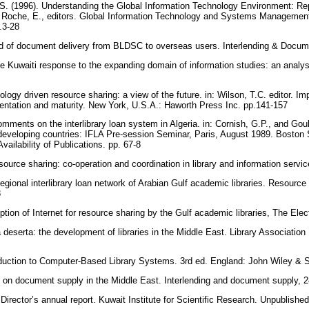
. (1996). Understanding the Global Information Technology Environment: Rep
nd Roche, E., editors. Global Information Technology and Systems Management.
p.3-28
d of document delivery from BLDSC to overseas users. Interlending & Docume
Kuwaiti response to the expanding domain of information studies: an analysi
ogy driven resource sharing: a view of the future. in: Wilson, T.C. editor. I
entation and maturity. New York, U.S.A.: Haworth Press Inc. pp.141-157
ents on the interlibrary loan system in Algeria. in: Cornish, G.P., and Gould
developing countries: IFLA Pre-session Seminar, Paris, August 1989. Boston
ailability of Publications. pp. 67-8
urce sharing: co-operation and coordination in library and information serv
gional interlibrary loan network of Arabian Gulf academic libraries. Resource
8
ion of Internet for resource sharing by the Gulf academic libraries, The Elect
 deserta: the development of libraries in the Middle East. Library Associatio
oduction to Computer-Based Library Systems. 3rd ed. England: John Wiley &
on document supply in the Middle East. Interlending and document supply, 2
ector’s annual report. Kuwait Institute for Scientific Research. Unpublished