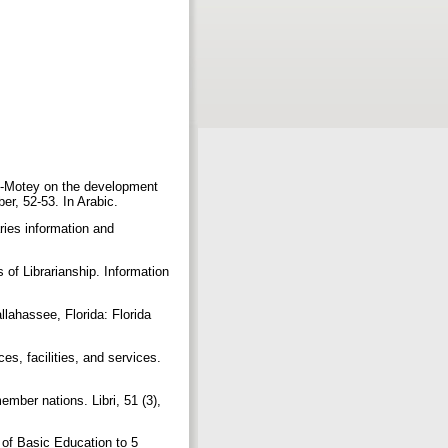
l-Motey on the development
er, 52-53. In Arabic.
ies information and
 of Librarianship. Information
lahassee, Florida: Florida
s, facilities, and services.
ber nations. Libri, 51 (3),
 of Basic Education to 5