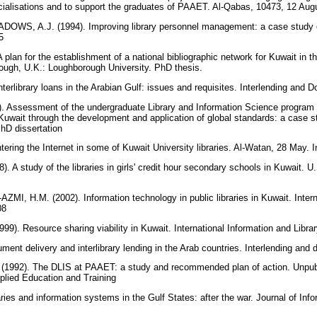
ialisations and to support the graduates of PAAET. Al-Qabas, 10473, 12 Augu
WS, A.J. (1994). Improving library personnel management: a case study o
25
an for the establishment of a national bibliographic network for Kuwait in the
rough, U.K.: Loughborough University. PhD thesis.
terlibrary loans in the Arabian Gulf: issues and requisites. Interlending and
 Assessment of the undergraduate Library and Information Science program i
 Kuwait through the development and application of global standards: a case 
PhD dissertation
ering the Internet in some of Kuwait University libraries. Al-Watan, 28 May. I
 study of the libraries in girls' credit hour secondary schools in Kuwait. U.
ZMI, H.M. (2002). Information technology in public libraries in Kuwait. Intern
308
. Resource sharing viability in Kuwait. International Information and Libra
nt delivery and interlibrary lending in the Arab countries. Interlending and
(1992). The DLIS at PAAET: a study and recommended plan of action. Unpubl
pplied Education and Training
es and information systems in the Gulf States: after the war. Journal of Info