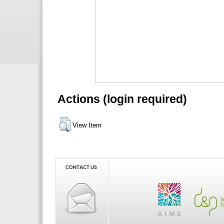
Actions (login required)
View Item