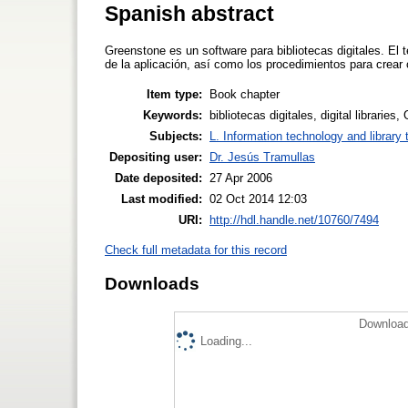
Spanish abstract
Greenstone es un software para bibliotecas digitales. El 
de la aplicación, así como los procedimientos para crear
Item type:
Book chapter
Keywords:
bibliotecas digitales, digital libraries
Subjects:
L. Information technology and library
Depositing user:
Dr. Jesús Tramullas
Date deposited:
27 Apr 2006
Last modified:
02 Oct 2014 12:03
URI:
http://hdl.handle.net/10760/7494
Check full metadata for this record
Downloads
Download
Loading...