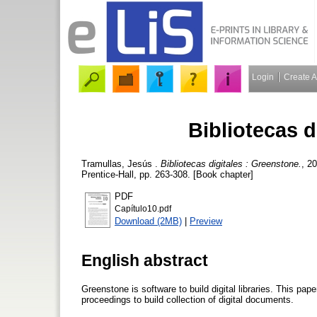
Login
Create 
Bibliotecas d
Tramullas, Jesús
.
Bibliotecas digitales : Greenstone.
, 2
Prentice-Hall, pp. 263-308. [Book chapter]
PDF
Capítulo10.pdf
Download (2MB)
|
Preview
English abstract
Greenstone is software to build digital libraries. This pap
proceedings to build collection of digital documents.