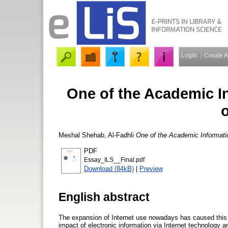
Login
Create 
One of the Academic In
Meshal Shehab, Al-Fadhli
One of the Academic Informatio
PDF
Essay_ILS__Final.pdf
Download (84kB)
|
Preview
English abstract
The expansion of Internet use nowadays has caused this 
impact of electronic information via Internet technology a