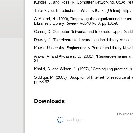
Kurose, J. and Ross, K. Computer Networking. USA: Pe
Tutor 2 you. Introduction – What is ICT? , [Online]: http:
Al-Ansari, H. (1999), "Improving the organizational struct
Libraries", Library Review, Vol.48 No.3, pp.131-9.
Comer, D. Computer Networks and Internets. Upper Saddle
Rowley, J. The electronic Library. London: Library Associ
Kuwait University. Engineering & Petroleum Library News
Anwar, A. and Al-Jasem, D. (2001), "Resource-sharing amon
31.
Khalid, S. and Wilson, J. (1997), "Cataloguing practice in
Siddiqui, M. (2003), "Adoption of Internet for resource sha
pp.56-62.
Downloads
Download
Loading...