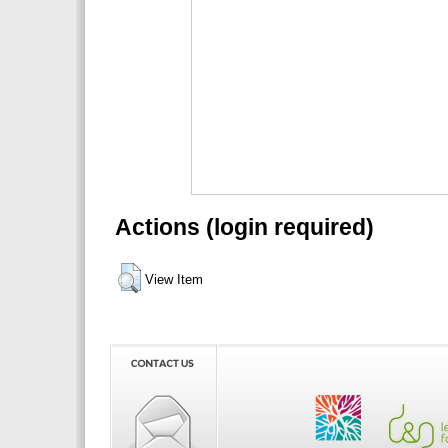
Actions (login required)
View Item