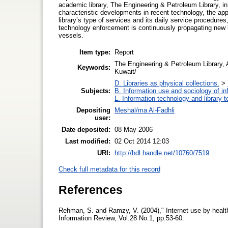
academic library, The Engineering & Petroleum Library, in 
characteristic developments in recent technology, the ap
library’s type of services and its daily service procedures
technology enforcement is continuously propagating new ki
vessels.
Item type:
Report
The Engineering & Petroleum Library, A
Keywords:
Kuwait/
D. Libraries as physical collections.
>
Subjects:
B. Information use and sociology of in
L. Information technology and library 
Depositing
Meshal/ma Al-Fadhli
user:
Date deposited:
08 May 2006
Last modified:
02 Oct 2014 12:03
URI:
http://hdl.handle.net/10760/7519
Check full metadata for this record
References
Rehman, S. and Ramzy, V. (2004)," Internet use by health
Information Review, Vol.28 No.1, pp.53-60.