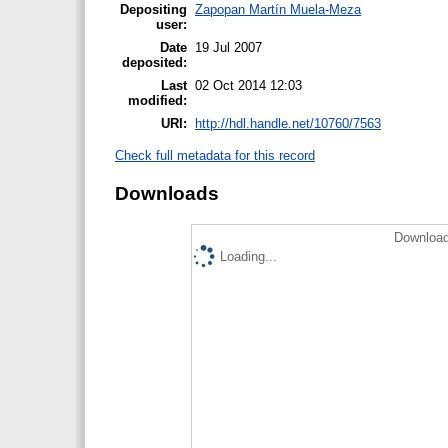
Depositing
Zapopan Martín Muela-Meza
user:
Date
19 Jul 2007
deposited:
Last
02 Oct 2014 12:03
modified:
URI:
http://hdl.handle.net/10760/7563
Check full metadata for this record
Downloads
Download
Loading...