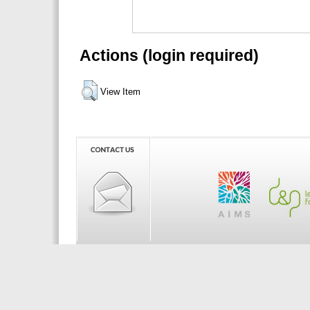
Actions (login required)
View Item