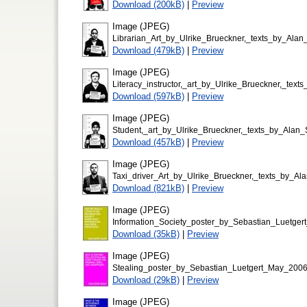
Download (200kB)
|
Preview
Image (JPEG)
Librarian_Art_by_Ulrike_Brueckner,_texts_by_Al
Download (479kB)
|
Preview
Image (JPEG)
Literacy_instructor,_art_by_Ulrike_Brueckner,_te
Download (597kB)
|
Preview
Image (JPEG)
Student,_art_by_Ulrike_Brueckner,_texts_by_Ala
Download (457kB)
|
Preview
Image (JPEG)
Taxi_driver_Art_by_Ulrike_Brueckner,_texts_by_A
Download (821kB)
|
Preview
Image (JPEG)
Information_Society_poster_by_Sebastian_Luetge
Download (35kB)
|
Preview
Image (JPEG)
Stealing_poster_by_Sebastian_Luetgert_May_200
Download (29kB)
|
Preview
Image (JPEG)