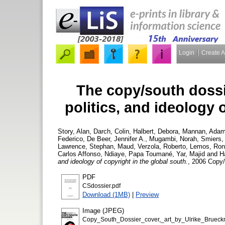
Login
Create 
The copy/south dossi
politics, and ideology 
Story, Alan
,
Darch, Colin
,
Halbert, Debora
,
Mannan, Ada
Federico
,
De Beer, Jennifer A.
,
Mugambi, Norah
,
Smiers,
Lawrence
,
Stephan, Maud
,
Verzola, Roberto
,
Lemos, Ron
Carlos Affonso
,
Ndiaye, Papa Toumané
,
Yar, Majid
and
H
and ideology of copyright in the global south.
, 2006 Copy
PDF
CSdossier.pdf
Download (1MB)
|
Preview
Image (JPEG)
Copy_South_Dossier_cover,_art_by_Ulrike_Brueckn