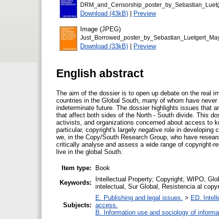
DRM_and_Censorship_poster_by_Sebastian_Luet
Download (43kB)
|
Preview
Image (JPEG)
Just_Borrowed_poster_by_Sebastian_Luetgert_M
Download (33kB)
|
Preview
English abstract
The aim of the dossier is to open up debate on the real i
countries in the Global South, many of whom have never 
indeterminate future. The dossier highlights issues that 
that affect both sides of the North - South divide. This do
activists, and organizations concerned about access to kn
particular, copyright's largely negative role in developing 
we, in the Copy/South Research Group, who have researc
critically analyse and assess a wide range of copyright-re
live in the global South.
Item type:
Book
Intellectual Property; Copyright; WIPO; Glo
Keywords:
intelectual, Sur Global, Resistencia al copy
E. Publishing and legal issues.
>
ED. Intell
Subjects:
access.
B. Information use and sociology of informa