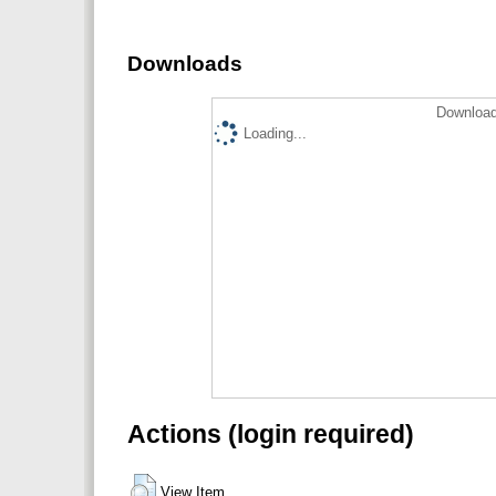
Downloads
Download
Loading...
Actions (login required)
View Item