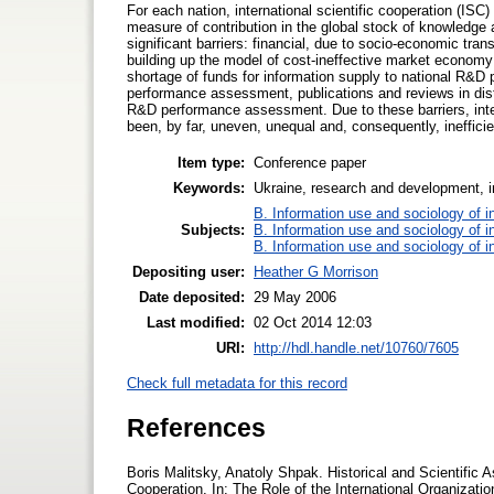
For each nation, international scientific cooperation (ISC) 
measure of contribution in the global stock of knowledge 
significant barriers: financial, due to socio-economic tra
building up the model of cost-ineffective market economy 
shortage of funds for information supply to national R&D p
performance assessment, publications and reviews in distin
R&D performance assessment. Due to these barriers, inte
been, by far, uneven, unequal and, consequently, inefficie
Item type:
Conference paper
Keywords:
Ukraine, research and development, in
B. Information use and sociology of i
Subjects:
B. Information use and sociology of i
B. Information use and sociology of i
Depositing user:
Heather G Morrison
Date deposited:
29 May 2006
Last modified:
02 Oct 2014 12:03
URI:
http://hdl.handle.net/10760/7605
Check full metadata for this record
References
Boris Malitsky, Anatoly Shpak. Historical and Scientific
Cooperation. In: The Role of the International Organiza