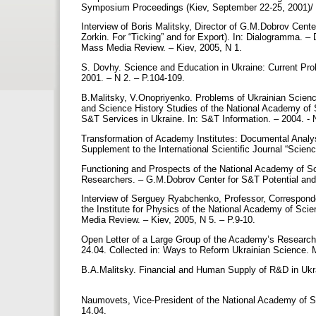
Symposium Proceedings (Kiev, September 22-25, 2001)/ -
Interview of Boris Malitsky, Director of G.M.Dobrov Cent
Zorkin. For “Ticking” and for Export). In: Dialogramma. –
Mass Media Review. – Kiev, 2005, N 1.
S. Dovhy. Science and Education in Ukraine: Current Pro
2001. – N 2. – P.104-109.
B.Malitsky, V.Onopriyenko. Problems of Ukrainian Scienc
and Science History Studies of the National Academy of 
S&T Services in Ukraine. In: S&T Information. – 2004. - 
Transformation of Academy Institutes: Documental Analy
Supplement to the International Scientific Journal “Scie
Functioning and Prospects of the National Academy of Sci
Researchers. – G.M.Dobrov Center for S&T Potential and
Interview of Serguey Ryabchenko, Professor, Correspond
the Institute for Physics of the National Academy of Sci
Media Review. – Kiev, 2005, N 5. – P.9-10.
Open Letter of a Large Group of the Academy’s Researche
24.04. Collected in: Ways to Reform Ukrainian Science.
B.A.Malitsky. Financial and Human Supply of R&D in Ukrai
Naumovets, Vice-President of the National Academy of Sc
14.04.