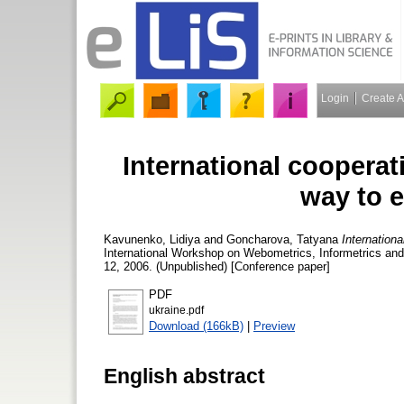
Login
Create 
International cooperati
way to e
Kavunenko, Lidiya
and
Goncharova, Tatyana
Internationa
International Workshop on Webometrics, Informetrics a
12, 2006. (Unpublished) [Conference paper]
PDF
ukraine.pdf
Download (166kB)
|
Preview
English abstract