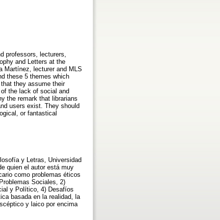
nd professors, lecturers,
sophy and Letters at the
a Martínez, lecturer and MLS
ound these 5 themes which
s that they assume their
of the lack of social and
hy the remark that librarians
 and users exist. They should
ogical, or fantastical
losofía y Letras, Universidad
de quien el autor está muy
tecario como problemas éticos
)Problemas Sociales, 2)
al y Político, 4) Desafíos
ica basada en la realidad, la
escéptico y laico por encima