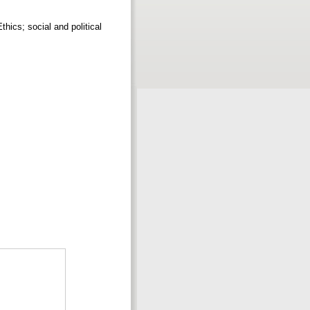
thics; social and political