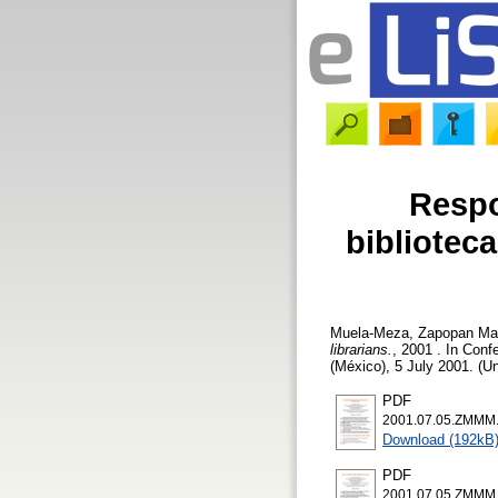
Respo
biblioteca
Muela-Meza, Zapopan Mar
librarians.
, 2001 . In Conf
(México), 5 July 2001. (U
PDF
2001.07.05.ZMMM.r
Download (192kB
PDF
2001.07.05.ZMMM.so