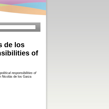
s de los
sibilities of
litical responsibilities of
an Nicolás de los Garza