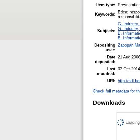
Item type:
Presentatio
Etica; respo
Keywords:
responsibili
G. Industry,
G. Industry,
Subjects:
B. Informati
B. Informati
Depositing
Zapopan Ma
user:
Date
21 Aug 200
deposited:
Last
02 Oct 2014
modified:
URI:
http://hdl.h
Check full metadata for th
Downloads
Loading.