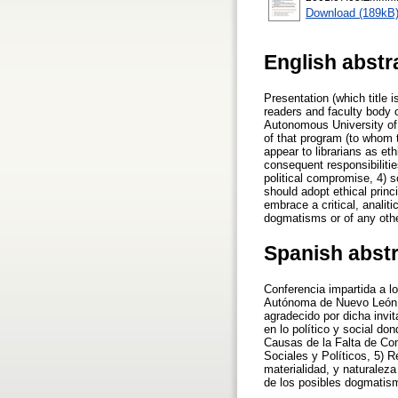
Download (189kB
English abstr
Presentation (which title i
readers and faculty body o
Autonomous University of 
of that program (to whom 
appear to librarians as et
consequent responsibilitie
political compromise, 4) s
should adopt ethical princ
embrace a critical, analiti
dogmatisms or of any othe
Spanish abst
Conferencia impartida a lo
Autónoma de Nuevo León a 
agradecido por dicha invit
en lo político y social d
Causas de la Falta de Com
Sociales y Políticos, 5) 
materialidad, y naturaleza
de los posibles dogmatism