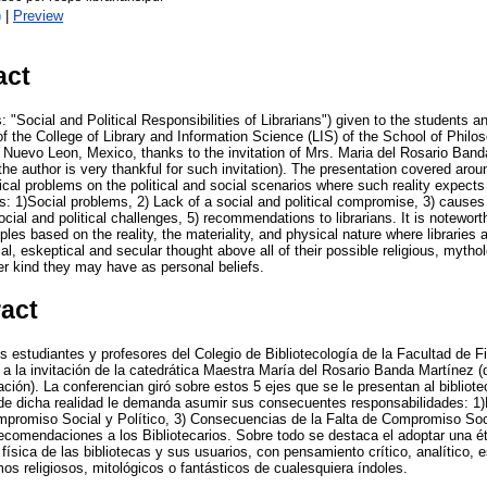
)
|
Preview
act
s: "Social and Political Responsibilities of Librarians") given to the students a
f the College of Library and Information Science (LIS) of the School of Philo
Nuevo Leon, Mexico, thanks to the invitation of Mrs. Maria del Rosario Band
the author is very thankful for such invitation). The presentation covered ar
hical problems on the political and social scenarios where such reality expect
s: 1)Social problems, 2) Lack of a social and political compromise, 3) causes 
ocial and political challenges, 5) recommendations to librarians. It is notewort
iples based on the reality, the materiality, and physical nature where libraries
cal, eskeptical and secular thought above all of their possible religious, mythol
r kind they may have as personal beliefs.
ract
s estudiantes y profesores del Colegio de Bibliotecología de la Facultad de Fi
la invitación de la catedrática Maestra María del Rosario Banda Martínez (
ación). La conferencian giró sobre estos 5 ejes que se le presentan al biblio
onde dicha realidad le demanda asumir sus consecuentes responsabilidades: 1
promiso Social y Político, 3) Consecuencias de la Falta de Compromiso Soci
Recomendaciones a los Bibliotecarios. Sobre todo se destaca el adoptar una ét
 física de las bibliotecas y sus usuarios, con pensamiento crítico, analítico, 
os religiosos, mitológicos o fantásticos de cualesquiera índoles.