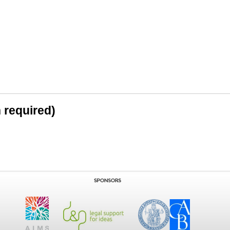
n required)