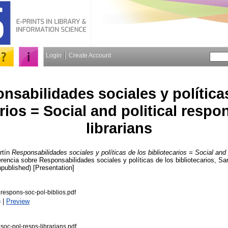
Login
Create Account
nsabilidades sociales y política
rios = Social and political respon
librarians
tín
Responsabilidades sociales y políticas de los bibliotecarios = Social and po
erencia sobre Responsabilidades sociales y políticas de los bibliotecarios, S
npublished) [Presentation]
espons-soc-pol-biblios.pdf
)
|
Preview
c-pol-resps-librarians.pdf