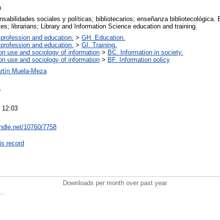
n
nsabilidades sociales y políticas; bibliotecarios; enseñanza bibliotecológica. E
ties; librarians; Library and Information Science education and training.
 profession and education.
>
GH. Education.
 profession and education.
>
GI. Training.
on use and sociology of information
>
BC. Information in society.
on use and sociology of information
>
BF. Information policy
rtín Muela-Meza
6
 12:03
andle.net/10760/7758
is record
Downloads per month over past year
..