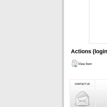
Actions (logi
View Item