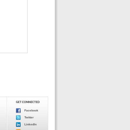
Facebook
Twitter
LinkedIn