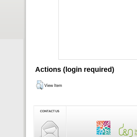
Actions (login required)
View Item