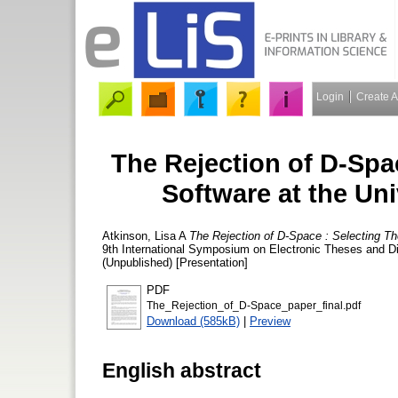
Login
Create 
The Rejection of D-Spa
Software at the Uni
Atkinson, Lisa A
The Rejection of D-Space : Selecting Th
9th International Symposium on Electronic Theses and D
(Unpublished) [Presentation]
PDF
The_Rejection_of_D-Space_paper_final.pdf
Download (585kB)
|
Preview
English abstract