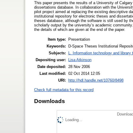
This paper presents the results of a University of Calgary
dissertations database. In collaboration with the Univers
pilot project aimed at replacing the existing descriptive
institutional repository for electronic theses and disserta
theses database, although the software is still used by the
scholarly output by the university’s academic community.
the details of which are given at the end of the paper.
Item type:
Presentation
Keywords:
D-Space Theses Institutional Reposit
Subjects:
L. Information technology and library
Depositing user:
Lisa Atkinson
Date deposited:
28 Nov 2006
Last modified:
02 Oct 2014 12:05
URI:
http://hdl.handle.net/10760/8498
Check full metadata for this record
Downloads
Download
Loading...