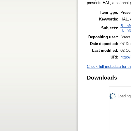
presents HAL, a national 
Item type:
Prese
Keywords:
HAL, 
B. Inf
Subjects:
H. Inf
Depositing user:
Users
Date deposited:
07 De
Last modified:
02 Oc
URI:
http:/
Check full metadata for th
Downloads
Loading.