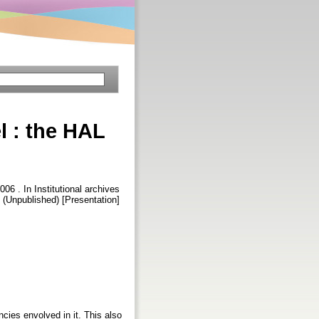
l : the HAL
2006 . In Institutional archives
(Unpublished) [Presentation]
cies envolved in it. This also