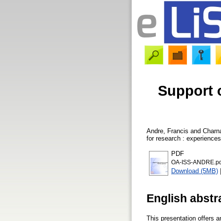
Support o
Andre, Francis
and
Charna
for research : experience
PDF
OA-ISS-ANDRE.pd
Download (5MB)
English abstr
This presentation offers a