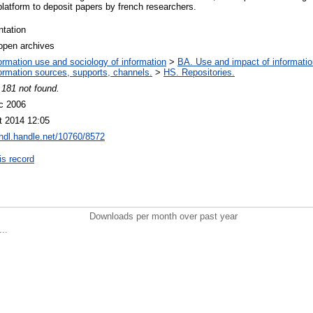
platform to deposit papers by french researchers.
ntation
open archives
ormation use and sociology of information
>
BA. Use and impact of informatio
ormation sources, supports, channels.
>
HS. Repositories.
 181 not found.
c 2006
t 2014 12:05
/hdl.handle.net/10760/8572
is record
Downloads per month over past year
..