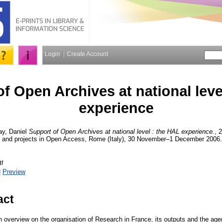
Login
Create Account
f Open Archives at national leve
experience
y, Daniel
Support of Open Archives at national level : the HAL experience.
, 
s and projects in Open Access, Rome (Italy), 30 November–1 December 2006. 
f
|
Preview
act
n overview on the organisation of Research in France, its outputs and the agen