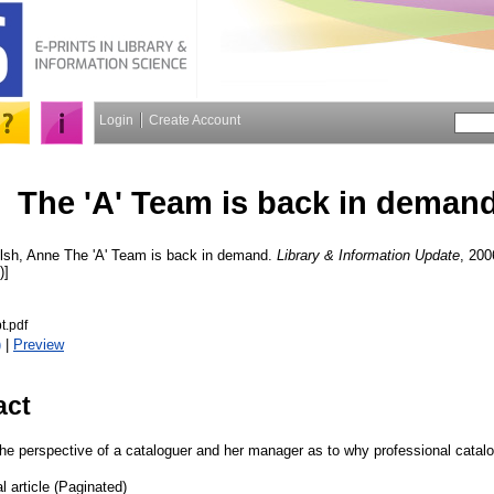
Login
Create Account
The 'A' Team is back in deman
lsh, Anne
The 'A' Team is back in demand.
Library & Information Update
, 200
)]
t.pdf
)
|
Preview
act
the perspective of a cataloguer and her manager as to why professional catalo
l article (Paginated)