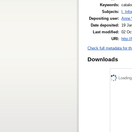
Keywords:
catalo
Subjects:
I. Inf
Depositing user:
Anne 
Date deposited:
19 Ja
Last modified:
02 Oc
URI:
http:/
Check full metadata for th
Downloads
Loading.