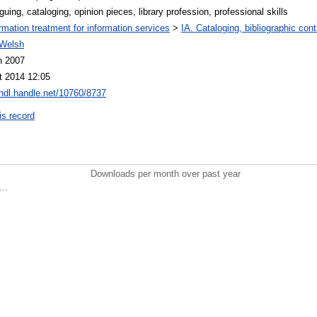
guing, cataloging, opinion pieces, library profession, professional skills
ormation treatment for information services
>
IA. Cataloging, bibliographic cont
Welsh
n 2007
t 2014 12:05
/hdl.handle.net/10760/8737
is record
Downloads per month over past year
..