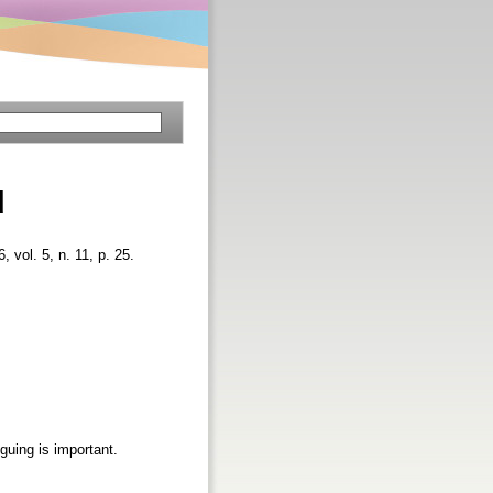
d
6, vol. 5, n. 11, p. 25.
guing is important.