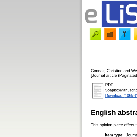
Goodair, Christine
and
We
[Journal article (Paginated
PDF
SoapboxManuscrip
Download (106kB
English abstr
This opinion piece offers 
Item type:
Journa