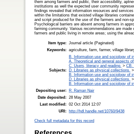
them among farmers and public, their accessibility, aptn
institutions as well the expected user community represent
findings revealed that information resources and services i
within the limitations that existed village libraries contai
and script produced for the use of the farmers and non-spe
Psychological barriers are absent among farmers in approac
farming community. Various recommendations are made on t
farmers and public living in remote areas; using the alread
Item type:
Journal article (Paginated)
Keywords:
agriculture, farm, farmer, village libr
B. Information use and sociology of i
A. Theoretical and general aspects of 
C. Users, literacy and reading.
>
CB. 
Subjects:
D. Libraries as physical collections.
B. Information use and sociology of i
D. Libraries as physical collections.
B. Information use and sociology of i
Depositing user:
R. Raman Nair
Date deposited:
28 May 2007
Last modified:
02 Oct 2014 12:07
URI:
http://hdl.handle.net/10760/9438
Check full metadata for this record
References