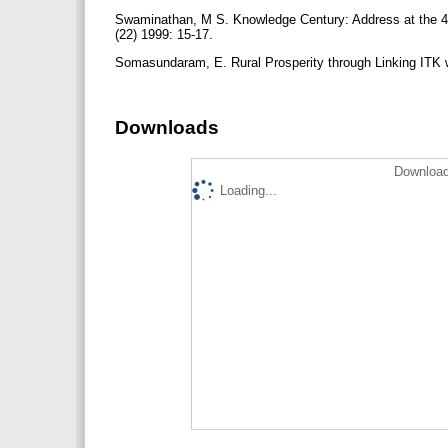
Swaminathan, M S. Knowledge Century: Address at the 49
(22) 1999: 15-17.
Somasundaram, E. Rural Prosperity through Linking ITK 
Downloads
Download
Loading...