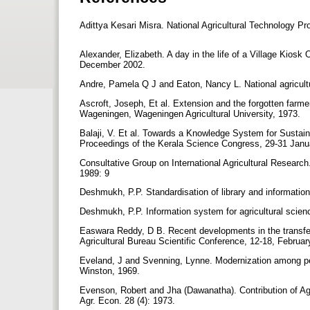
Adittya Kesari Misra. National Agricultural Technology P
Alexander, Elizabeth. A day in the life of a Village Kios
December 2002.
Andre, Pamela Q J and Eaton, Nancy L. National agricultura
Ascroft, Joseph, Et al. Extension and the forgotten farmer
Wageningen, Wageningen Agricultural University, 1973.
Balaji, V. Et al. Towards a Knowledge System for Sustain
Proceedings of the Kerala Science Congress, 29-31 Jan
Consultative Group on International Agricultural Researc
1989: 9
Deshmukh, P.P. Standardisation of library and informati
Deshmukh, P.P. Information system for agricultural scie
Easwara Reddy, D B. Recent developments in the transfer 
Agricultural Bureau Scientific Conference, 12-18, Febru
Eveland, J and Svenning, Lynne. Modernization among pe
Winston, 1969.
Evenson, Robert and Jha (Dawanatha). Contribution of Agri
Agr. Econ. 28 (4): 1973.