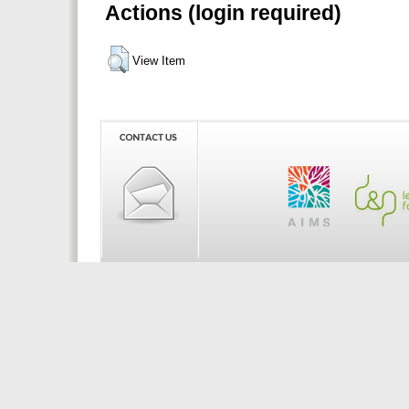
Actions (login required)
View Item