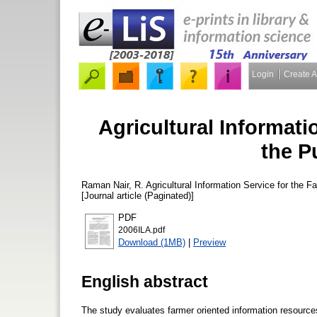
Login
Create 
Agricultural Informati
the P
Raman Nair, R.
Agricultural Information Service for the F
[Journal article (Paginated)]
PDF
2006ILA.pdf
Download (1MB)
|
Preview
English abstract
The study evaluates farmer oriented information resources