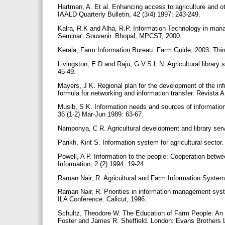
Hartman, A. Et al. Enhancing access to agriculture and ot
IAALD Quarterly Bulletin, 42 (3/4) 1997: 243-249.
Kalra, R.K and Alha, R.P. Information Technology in mana
Seminar: Souvenir. Bhopal, MPCST, 2000.
Kerala, Farm Information Bureau. Farm Guide, 2003. Thi
Livingston, E D and Raju, G.V.S.L.N. Agricultural library 
45-49.
Mayers, J K. Regional plan for the development of the infr
formula for networking and information transfer. Revista
Musib, S K. Information needs and sources of information 
36 (1-2) Mar-Jun 1989: 63-67.
Namponya, C R. Agricultural development and library servi
Parikh, Kirit S. Information system for agricultural sect
Powell, A P. Information to the people: Cooperation betwee
Information, 2 (2) 1994: 19-24.
Raman Nair, R. Agricultural and Farm Information System 
Raman Nair, R. Priorities in information management syst
ILA Conference. Calicut, 1996.
Schultz, Theodore W. The Education of Farm People: An 
Foster and James R. Sheffield. London: Evans Brothers 