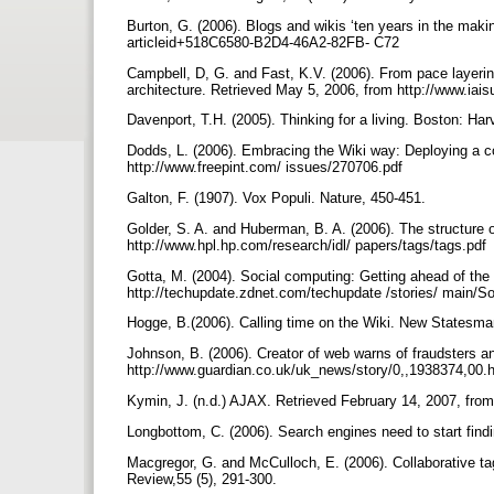
Burton, G. (2006). Blogs and wikis ‘ten years in the mak
articleid+518C6580-B2D4-46A2-82FB- C72
Campbell, D, G. and Fast, K.V. (2006). From pace layering
architecture. Retrieved May 5, 2006, from http://www.i
Davenport, T.H. (2005). Thinking for a living. Boston: H
Dodds, L. (2006). Embracing the Wiki way: Deploying a co
http://www.freepint.com/ issues/270706.pdf
Galton, F. (1907). Vox Populi. Nature, 450-451.
Golder, S. A. and Huberman, B. A. (2006). The structure o
http://www.hpl.hp.com/research/idl/ papers/tags/tags.pdf
Gotta, M. (2004). Social computing: Getting ahead of the
http://techupdate.zdnet.com/techupdate /stories/ main/S
Hogge, B.(2006). Calling time on the Wiki. New Statesma
Johnson, B. (2006). Creator of web warns of fraudsters a
http://www.guardian.co.uk/uk_news/story/0,,1938374,00.ht
Kymin, J. (n.d.) AJAX. Retrieved February 14, 2007, fro
Longbottom, C. (2006). Search engines need to start find
Macgregor, G. and McCulloch, E. (2006). Collaborative ta
Review,55 (5), 291-300.