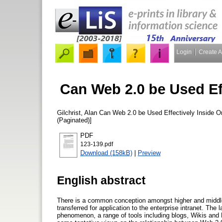
Login
Create 
Can Web 2.0 be Used Ef
Gilchrist, Alan
Can Web 2.0 be Used Effectively Inside O
(Paginated)]
PDF
123-139.pdf
Download (158kB)
|
Preview
English abstract
There is a common conception amongst higher and middle m
transferred for application to the enterprise intranet. The
phenomenon, a range of tools including blogs, Wikis and