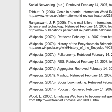
Social Networking. (n.d.). Retrieved February 14, 2007, f
Tebbutt, D. (2006). Genie in a bottle. Information World 
http://www.iwr.co.uk/informationworld-review/ features/21
Rangaswami, J. P. (2006). The e-mail killers. Informatio
Science and technology. Retrieved February 14, 2007, fr
http://www.publications.parliament.uk/pa/ld200405/ldha
Wikipedia. (2007a). Retrieved February 14, 2007, from htt
Wikipedia. (2007b). History of the Encyclopædia Britanni
http://en.wikipedia.org/wiki/History_of_the_Encyclop %
Wikipedia. (2007c). Folksonomy. Retrieved February 14, 
Wikipedia. (2007d). RSS. Retrieved February 14, 2007, fr
Wikipedia. (2007e). Aggregator. Retrieved February 14, 20
Wikipedia. (2007f). Mashup. Retrieved February 14, 2007,
Wikipedia. (2007g). Social bookmarking. Retrieved Februa
Wikipedia. (2007h). Podcast. Retrieved February 14, 2007
Wood, E. (2006). Emulating Web tools to become indispens
from http://www.freepint.com/issues/070906.htm