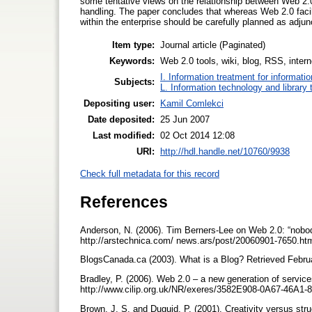
some tentative views on the relationship between Web 2.0 
handling. The paper concludes that whereas Web 2.0 facilit
within the enterprise should be carefully planned as adjunct
Item type:
Journal article (Paginated)
Keywords:
Web 2.0 tools, wiki, blog, RSS, intern
I. Information treatment for informati
Subjects:
L. Information technology and library
Depositing user:
Kamil Comlekci
Date deposited:
25 Jun 2007
Last modified:
02 Oct 2014 12:08
URI:
http://hdl.handle.net/10760/9938
Check full metadata for this record
References
Anderson, N. (2006). Tim Berners-Lee on Web 2.0: “nobod
http://arstechnica.com/ news.ars/post/20060901-7650.ht
BlogsCanada.ca (2003). What is a Blog? Retrieved Februa
Bradley, P. (2006). Web 2.0 – a new generation of service
http://www.cilip.org.uk/NR/exeres/3582E908-0A67-46A
Brown, J. S. and Duguid, P. (2001). Creativity versus st