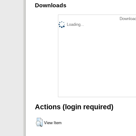
Downloads
Download
Loading...
Actions (login required)
View Item