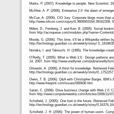
Marks, P. (2007). Knowledge to people. New Scientist, 19
McAfee, A. P. (2006). Enterprise 2.0: the dawn of emerg
McCue, A. (2006). CIO Jury: Corporate blogs more than a
http://www.silicon.com/ciojury/0,3800003164,39162208, 
Millen, D., Feinberg, J. and Kerr, B. (2005). Social book
from http://acmqueue.com/modules.php?name=Content&p
Moody, G. (2006). This time, it’ll be a Wikipedia written 
http://technology.guardian.co.uk/weekly/story/ 0,,181863
Nonaka, I. and Takeuchi, H. (1995). The knowledge-crea
O’Reilly, T. (2005). What is Web 2.0.: Design patterns an
14, 2007, from http://www.oreillynet.com/pub/a/oreilly/t
Orlowski, A. (2006). A thirst for knowledge. Retrieved Fe
http://technology.guardian.co.uk/weekly/story/0,,175225
Owen, T. B. (2006). Q&A with Christopher Barger, IBM’s B
http://www.freepint.com/issues/080606.htm
Saran, C. (2006). Drive business change with Web 2.0. 
from http://www.computerweekly.com/Articles/2006/11/0
Schofield, J. (2005). One foot in the future. Retrieved Fe
http://technology.guardian.co.uk/weekly/story/0,16376,1
Schofield, J. H. (2006). The power of human users. Com