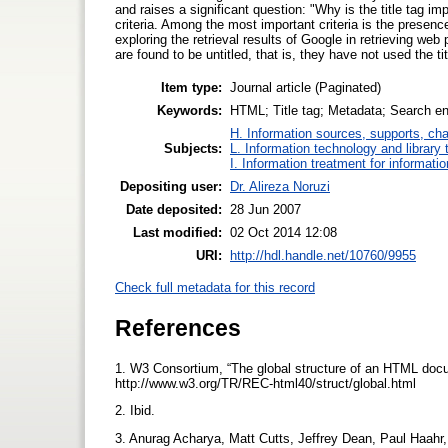
and raises a significant question: "Why is the title tag 
criteria. Among the most important criteria is the presenc
exploring the retrieval results of Google in retrieving we
are found to be untitled, that is, they have not used the tit
Item type:
Journal article (Paginated)
Keywords:
HTML; Title tag; Metadata; Search en
H. Information sources, supports, ch
Subjects:
L. Information technology and library
I. Information treatment for informati
Depositing user:
Dr. Alireza Noruzi
Date deposited:
28 Jun 2007
Last modified:
02 Oct 2014 12:08
URI:
http://hdl.handle.net/10760/9955
Check full metadata for this record
References
1. W3 Consortium, “The global structure of an HTML docu
http://www.w3.org/TR/REC-html40/struct/global.html
2. Ibid.
3. Anurag Acharya, Matt Cutts, Jeffrey Dean, Paul Haahr