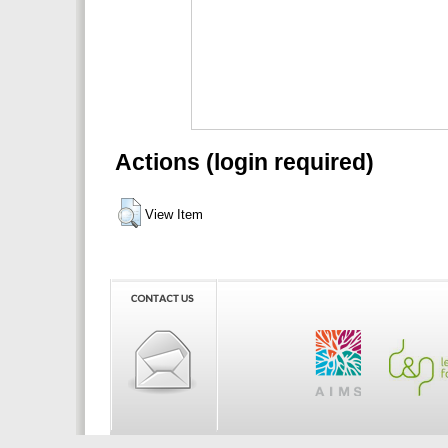
Actions (login required)
View Item