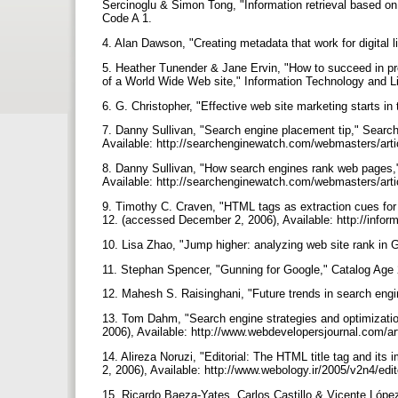
Sercinoglu & Simon Tong, "Information retrieval based on
Code A 1.
4. Alan Dawson, "Creating metadata that work for digital
5. Heather Tunender & Jane Ervin, "How to succeed in pro
of a World Wide Web site," Information Technology and L
6. G. Christopher, "Effective web site marketing starts i
7. Danny Sullivan, "Search engine placement tip," Sear
Available: http://searchenginewatch.com/webmasters/art
8. Danny Sullivan, "How search engines rank web pages,
Available: http://searchenginewatch.com/webmasters/art
9. Timothy C. Craven, "HTML tags as extraction cues for 
12. (accessed December 2, 2006), Available: http://infor
10. Lisa Zhao, "Jump higher: analyzing web site rank in 
11. Stephan Spencer, "Gunning for Google," Catalog Age 
12. Mahesh S. Raisinghani, "Future trends in search engi
13. Tom Dahm, "Search engine strategies and optimizati
2006), Available: http://www.webdevelopersjournal.com/ar
14. Alireza Noruzi, "Editorial: The HTML title tag and i
2, 2006), Available: http://www.webology.ir/2005/v2n4/edit
15. Ricardo Baeza-Yates, Carlos Castillo & Vicente López