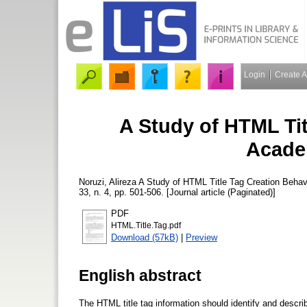
Login
Create 
A Study of HTML Tit
Acade
Noruzi, Alireza
A Study of HTML Title Tag Creation Beha
33, n. 4, pp. 501-506. [Journal article (Paginated)]
PDF
HTML.Title.Tag.pdf
Download (57kB)
|
Preview
English abstract
The HTML title tag information should identify and descr