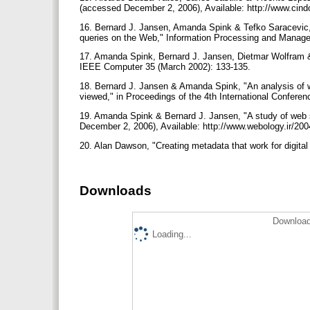
(accessed December 2, 2006), Available: http://www.cind
16. Bernard J. Jansen, Amanda Spink & Tefko Saracevic, "
queries on the Web," Information Processing and Manag
17. Amanda Spink, Bernard J. Jansen, Dietmar Wolfram 
IEEE Computer 35 (March 2002): 133-135.
18. Bernard J. Jansen & Amanda Spink, "An analysis of 
viewed," in Proceedings of the 4th International Confere
19. Amanda Spink & Bernard J. Jansen, "A study of web 
December 2, 2006), Available: http://www.webology.ir/20
20. Alan Dawson, "Creating metadata that work for digital
Downloads
Download
Loading...