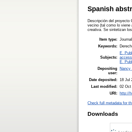
Spanish abst
Descripción del proyecto
vecino (tal como lo viene
creativa. Se sintetizan lo
Item type:
Journal
Keywords:
Derecho
E. Publ
Subjects:
access
E. Publ
Depositing
Nancy
user:
Date deposited:
18 Jul
Last modified:
02 Oct
URI:
http://
Check full metadata for th
Downloads