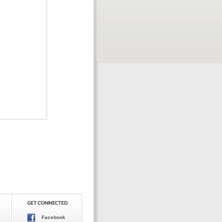
Facebook