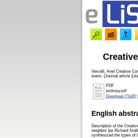
Creativ
Vercelli, Ariel
Creative Com
enero. [Journal article (U
PDF
profcopy.pdf
Download (71kB)
English abstr
Description of the Creativ
neighbor (as Richard Stall
synthesized the types of l