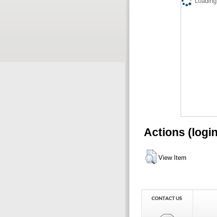
Loading.
Actions (logi
View Item