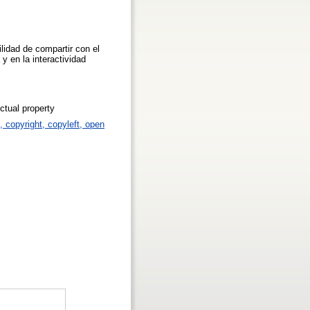
idad de compartir con el
y en la interactividad
ctual property
p, copyright, copyleft, open