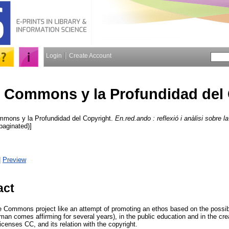
Login
Create Account
e Commons y la Profundidad del
mons y la Profundidad del Copyright.
En.red.ando : reflexió i anàlisi sobre la
npaginated)]
|
Preview
act
e Commons project like an attempt of promoting an ethos based on the possibil
man comes affirming for several years), in the public education and in the crea
icenses CC, and its relation with the copyright.