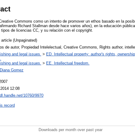
ract
 Creative Commons como un intento de promover un ethos basado en la posibil
 afirmando Richard Stallman desde hace varios años), en la educación pública 
s tipos de licencias CC, y su relación con el copyright.
 article (Unpaginated)
s de autor, Propiedad Intelelectual, Creative Commons, Rights author, intelle
ishing and legal issues.
>
ED. Intellectual property: author's rights, ownershi
.
ishing and legal issues.
>
EE. Intellectual freedom.
 Diana Gomez
 2007
 2014 12:08
hdl.handle.net/10760/9970
is record
Downloads per month over past year