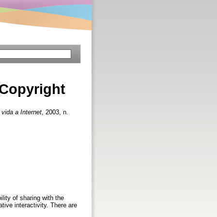
 Copyright
 vida a Internet
, 2003, n.
ity of sharing with the
tive interactivity. There are