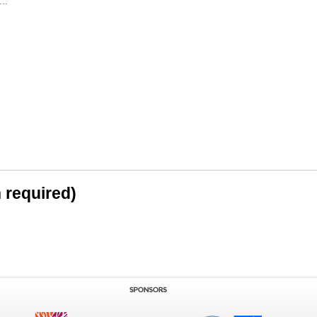
..
n required)