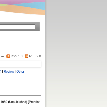
om
RSS 1.0
RSS 2.0
)
|
Review
|
Other
 1989 (Unpublished) [Preprint]