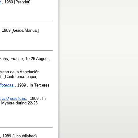
y.
, 1989 [Preprint]
, 1989 [Guide/Manual]
Paris, France, 19-26 August,
greso de la Asociación
89. [Conference paper]
iotecas.
, 1989 . In Terceres
s and practices.
, 1989 . In
f Mysore during 22-23
, 1989 (Unpublished)