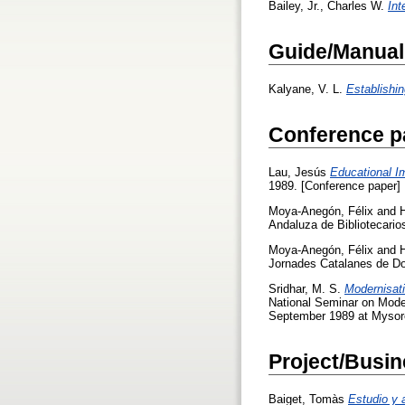
Bailey, Jr., Charles W.
Int
Guide/Manual
Kalyane, V. L.
Establishi
Conference p
Lau, Jesús
Educational I
1989. [Conference paper]
Moya-Anegón, Félix
and
Andaluza de Bibliotecarios
Moya-Anegón, Félix
and
Jornades Catalanes de Do
Sridhar, M. S.
Modernisati
National Seminar on Moder
September 1989 at Mysore
Project/Busin
Baiget, Tomàs
Estudio y 