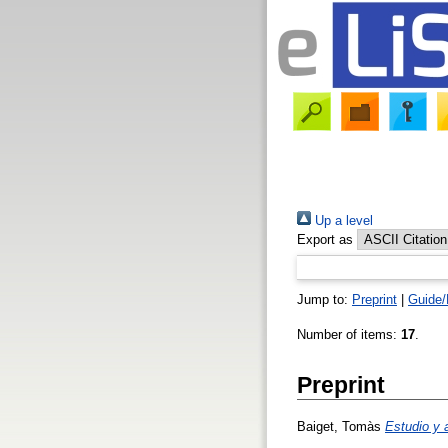
Up a level
Export as
Jump to:
Preprint
|
Guide/
Number of items:
17
.
Preprint
Baiget, Tomàs
Estudio y 