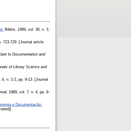
t.
Biblos
, 1989, vol. 38, n. 3,
p. 723-729. [Journal article
slant to Documentation and
nals of Library Science and
. 6, n. 1-2, pp. 9-13. [Journal
rnal
, 1989, vol. 7, n. 4, pp. 9-
economia e Documentação:
nated)]