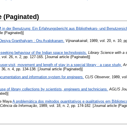
e (Paginated)
in der Benutzung: Ein Erfahrungsbericht aus Bibliothekars- und Benutzersich
cle (Paginated)]
Desiya Granthalyam : Oru Avalokanam.
Vijnanakairali
, 1989, vol. 20, n. 10, p
-seeking behaviour of the Indian space technologists.
Library Science with a 
, vol. 26, n. 2, pp. 127-165. [Journal article (Paginated)]
 user-visit, movement and length of stay in a special library : a case study.
An
. 36, n. 4, pp. 134-138. [Journal article (Paginated)]
cumentation and information system for engineers.
CLIS Observer
, 1989, vol
use of library collections by scientists, engineers and technicians.
AGLIS Jou
ated)]
de Maya
A problemática dos métodos quantitativos e qualitativos em Bibliot
Ciência da Informação
, 1989, vol. 18, n. 2, pp. 174-182. [Journal article (Pagi