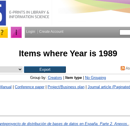
Login
Create Account
Items where Year is 1989
At
Group by:
Creators
|
Item type
|
No Grouping
Manual
|
Conference paper
|
Project/Business plan
|
Journal article (Paginated
anteproyecto de distribución de bases de datos en España. Parte 2. Anexos.
,