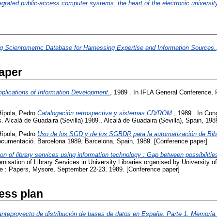
egrated public-access computer systems: the heart of the electronic universit
ng Scientometric Database for Harnessing Expertise and Information Sources.
aper
mplications of Information Development.
, 1989 . In IFLA General Conference, 
Hípola, Pedro
Catalogación retrospectiva y sistemas CD/ROM.
, 1989 . In Con
. Alcalá de Guadaira (Sevilla) 1989., Alcalá de Guadaira (Sevilla), Spain, 19
Hípola, Pedro
Uso de los SGD y de los SGBDR para la automatización de Bibl
cumentació. Barcelona 1989, Barcelona, Spain, 1989. [Conference paper]
on of library services using information technology : Gap between possibilitie
nisation of Library Services in University Libraries organised by University o
 : Papers, Mysore, September 22-23, 1989. [Conference paper]
ess plan
anteproyecto de distribución de bases de datos en España. Parte 1. Memoria.