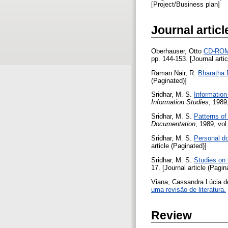
[Project/Business plan]
Journal articl
Oberhauser, Otto
CD-ROM 
pp. 144-153. [Journal arti
Raman Nair, R.
Bharatha 
(Paginated)]
Sridhar, M. S.
Information
Information Studies
, 1989
Sridhar, M. S.
Patterns of
Documentation
, 1989, vol
Sridhar, M. S.
Personal do
article (Paginated)]
Sridhar, M. S.
Studies on 
17. [Journal article (Pagin
Viana, Cassandra Lúcia 
uma revisão de literatura.
Review