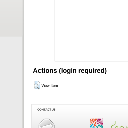
Actions (login required)
View Item