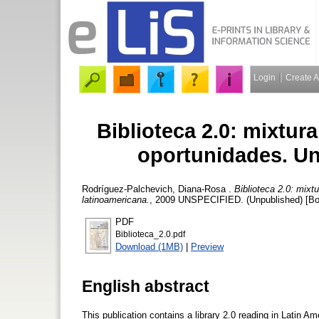
Login
Create 
Biblioteca 2.0: mixtu
oportunidades. Un
Rodríguez-Palchevich, Diana-Rosa
.
Biblioteca 2.0: mix
latinoamericana.
, 2009 UNSPECIFIED. (Unpublished) [Bo
PDF
Biblioteca_2.0.pdf
Download (1MB)
|
Preview
English abstract
This publication contains a library 2.0 reading in Latin Am