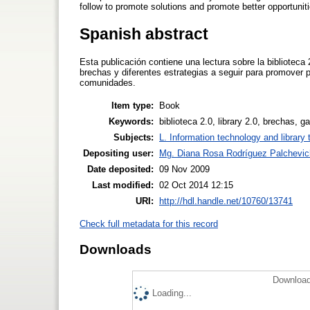
follow to promote solutions and promote better opportuni
Spanish abstract
Esta publicación contiene una lectura sobre la biblioteca
brechas y diferentes estrategias a seguir para promover
comunidades.
Item type:
Book
Keywords:
biblioteca 2.0, library 2.0, brechas, 
Subjects:
L. Information technology and library
Depositing user:
Mg. Diana Rosa Rodríguez Palchevic
Date deposited:
09 Nov 2009
Last modified:
02 Oct 2014 12:15
URI:
http://hdl.handle.net/10760/13741
Check full metadata for this record
Downloads
Download
Loading...