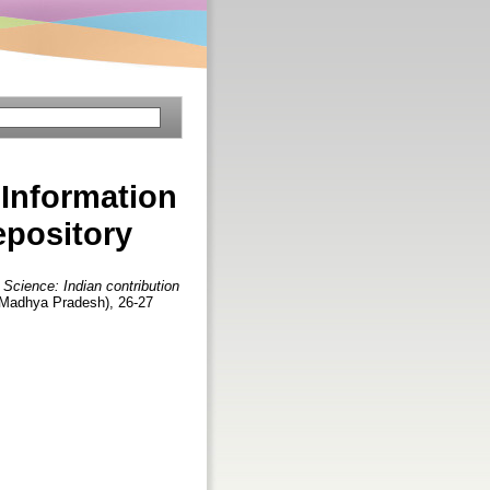
 Information
epository
 Science: Indian contribution
(Madhya Pradesh), 26-27