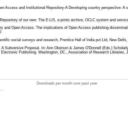
en Access and Institutional Repository-A Developing country perspective: A st
 Repository of our own: The E-LIS, e-prints archive, OCLC system and servic
rary and Open Access: The implications of Open Access publishing dissemination
10
entific social surveys and research, Prentice Hall of India pvt.Ltd, New Delhi
. A Subversive Proposal. In: Ann Okerson & James O'Donnell (Eds.) Scholarly
 Electronic Publishing. Washington, DC., Association of Research Libraries,
Downloads per month over past year
..