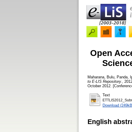
Open Acces
Science
Maharana, Bulu
,
Panda, I
to E-LIS Repository.
, 201
October 2012. [Conferenc
Text
ETTLIS2012_Subm
Download (249kB
English abstr