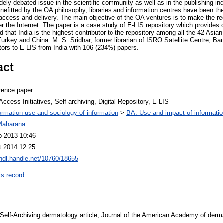
ly debated issue in the scientific community as well as in the publishing indu
benefitted by the OA philosophy, libraries and information centres have been the
access and delivery. The main objective of the OA ventures is to make the rec
ver the Internet. The paper is a case study of E-LIS repository which provides 
 that India is the highest contributor to the repository among all the 42 Asian
urkey and China. M. S. Sridhar, former librarian of ISRO Satellite Centre, Ba
utors to E-LIS from India with 106 (234%) papers.
act
rence paper
ccess Initiatives, Self archiving, Digital Repository, E-LIS
ormation use and sociology of information
>
BA. Use and impact of informatio
Maharana
b 2013 10:46
t 2014 12:25
/hdl.handle.net/10760/18655
is record
8. Self-Archiving dermatology article, Journal of the American Academy of der