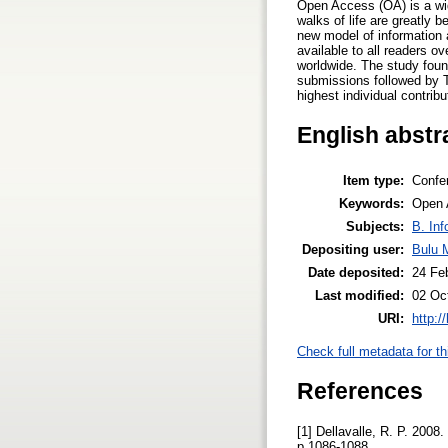
Open Access (OA) is a wide
walks of life are greatly 
new model of information 
available to all readers o
worldwide. The study found
submissions followed by T
highest individual contrib
English abstr
Item type:
Confe
Keywords:
Open A
Subjects:
B. Inf
Depositing user:
Bulu 
Date deposited:
24 Fe
Last modified:
02 Oc
URI:
http:/
Check full metadata for th
References
[1] Dellavalle, R. P. 200
p.1086-1088.