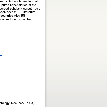
stry. Although people in all
 prime beneficiaries of the
orded scholarly output freely
open access LIS literature
 countries with 658
ngalore found to be the
n.
matology, New York, 2008,