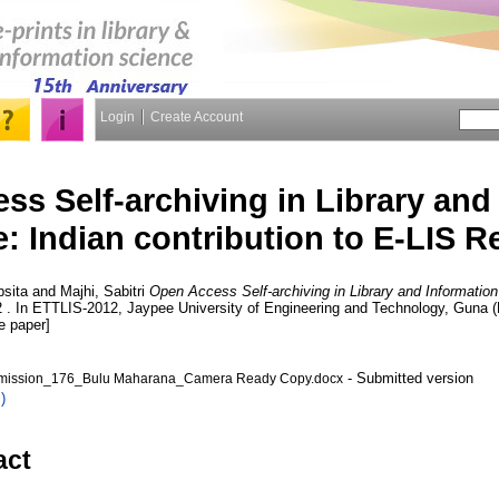
Login
Create Account
s Self-archiving in Library and
: Indian contribution to E-LIS R
psita
and
Majhi, Sabitri
Open Access Self-archiving in Library and Information
2 . In ETTLIS-2012, Jaypee University of Engineering and Technology, Guna 
e paper]
- Submitted version
ission_176_Bulu Maharana_Camera Ready Copy.docx
)
act