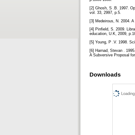
[2] Ghosh, S .B. 1997. Op
vol. 33, 2997, p.5.
[3] Medeirous, N. 2004. A
[4] Pinfield, S. 2009. Lib
education, U.K, 2009, p.
[5] Young, P .V. 1998. Sci
[6] Harnad, Stevan . 1995
A Subversive Proposal for
Downloads
Loading.