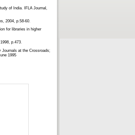
udy of India. IFLA Journal,
es, 2004, p.58-60.
 for libraries in higher
, 1998, p.473.
 Journals at the Crossroads;
 June 1995