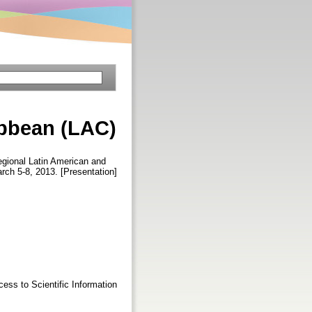
ibbean (LAC)
gional Latin American and
rch 5-8, 2013. [Presentation]
ess to Scientific Information