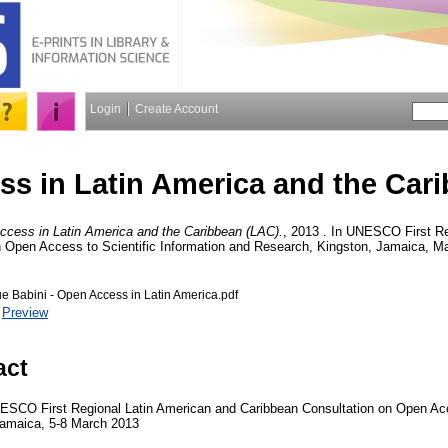
Login
Create Account
s in Latin America and the Car
ccess in Latin America and the Caribbean (LAC).
, 2013 . In UNESCO First Re
 Open Access to Scientific Information and Research, Kingston, Jamaica, Ma
Babini - Open Access in Latin America.pdf
|
Preview
act
NESCO First Regional Latin American and Caribbean Consultation on Open Acc
Jamaica, 5-8 March 2013