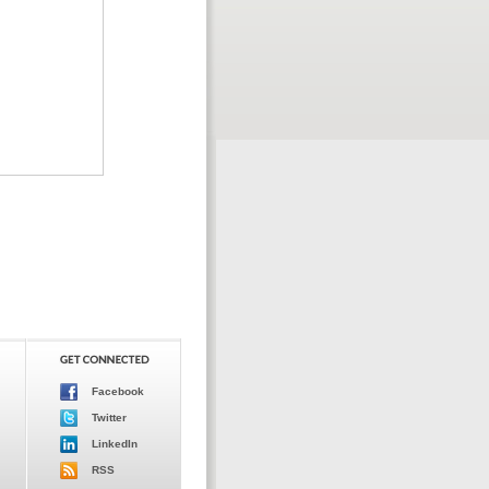
Facebook
Twitter
LinkedIn
RSS