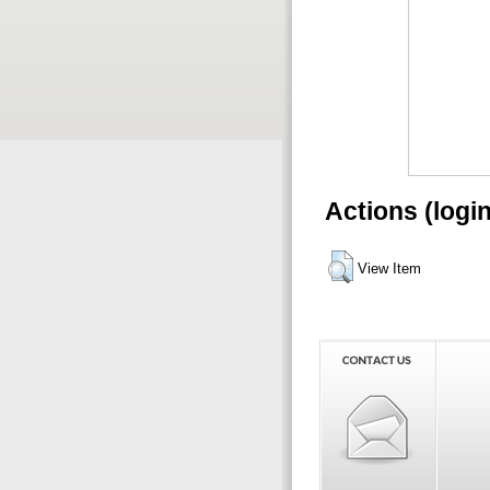
Actions (logi
View Item