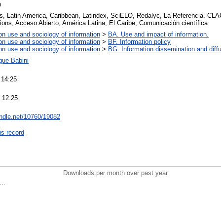
n
, Latin America, Caribbean, Latindex, SciELO, Redalyc, La Referencia, CLA
ons, Acceso Abierto, América Latina, El Caribe, Comunicación científica
on use and sociology of information
>
BA. Use and impact of information.
on use and sociology of information
>
BF. Information policy
on use and sociology of information
>
BG. Information dissemination and diffu
que Babini
 14:25
 12:25
andle.net/10760/19082
is record
Downloads per month over past year
..