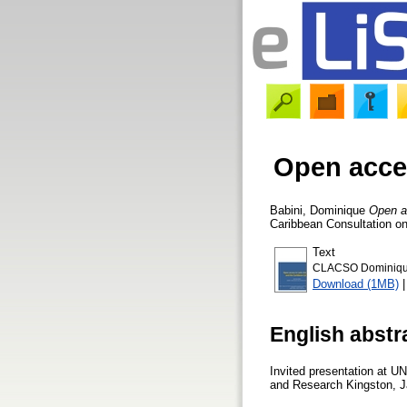
Open acces
Babini, Dominique
Open a
Caribbean Consultation on
Text
CLACSO Dominique 
Download (1MB)
English abstr
Invited presentation at U
and Research Kingston, 