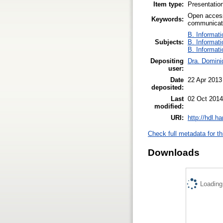
Item type:
Presentatio
Open access
Keywords:
communicati
B. Informati
Subjects:
B. Informati
B. Informati
Depositing
Dra. Domini
user:
Date
22 Apr 2013
deposited:
Last
02 Oct 2014
modified:
URI:
http://hdl.h
Check full metadata for th
Downloads
Loading.