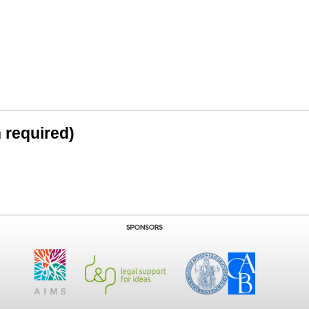
n required)