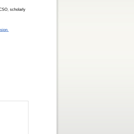
CSO, scholarly
sion.