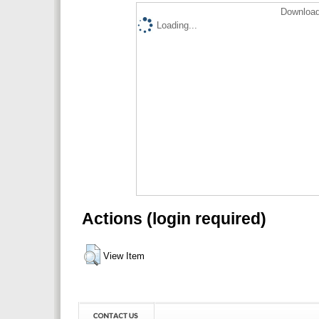
Download
Loading...
Actions (login required)
View Item