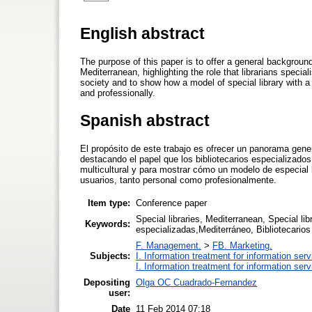
English abstract
The purpose of this paper is to offer a general background
Mediterranean, highlighting the role that librarians special
society and to show how a model of special library with a
and professionally.
Spanish abstract
El propósito de este trabajo es ofrecer un panorama gener
destacando el papel que los bibliotecarios especializados
multicultural y para mostrar cómo un modelo de especial 
usuarios, tanto personal como profesionalmente.
Item type:
Conference paper
Special libraries, Mediterranean, Special li
Keywords:
especializadas,Mediterráneo, Bibliotecarios 
F. Management.
>
FB. Marketing.
Subjects:
I. Information treatment for information ser
I. Information treatment for information ser
Depositing
Olga OC Cuadrado-Fernandez
user:
Date
11 Feb 2014 07:18