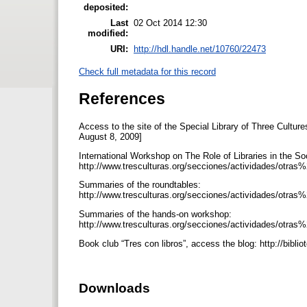
deposited:
Last
02 Oct 2014 12:30
modified:
URI:
http://hdl.handle.net/10760/22473
Check full metadata for this record
References
Access to the site of the Special Library of Three Cultu
August 8, 2009]
International Workshop on The Role of Libraries in the So
http://www.tresculturas.org/secciones/actividades/otras%
Summaries of the roundtables:
http://www.tresculturas.org/secciones/actividades/otras
Summaries of the hands-on workshop:
http://www.tresculturas.org/secciones/actividades/otras%2
Book club “Tres con libros”, access the blog: http://bib
Downloads