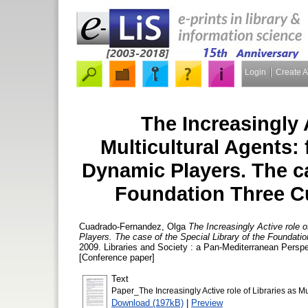
Login
Create 
The Increasingly A
Multicultural Agents:
Dynamic Players. The ca
Foundation Three Cu
Cuadrado-Fernandez, Olga
The Increasingly Active role o
Players. The case of the Special Library of the Foundatio
2009. Libraries and Society : a Pan-Mediterranean Perspe
[Conference paper]
Text
Paper_The Increasingly Active role of Libraries as Mul
Download (197kB)
|
Preview