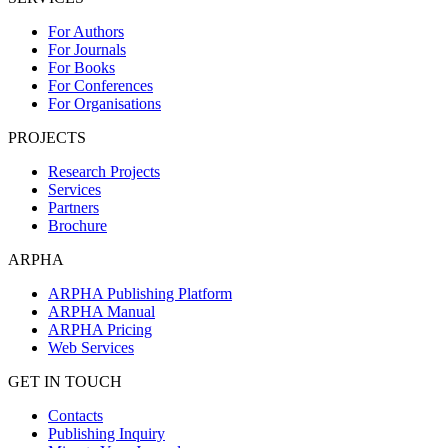
For Authors
For Journals
For Books
For Conferences
For Organisations
PROJECTS
Research Projects
Services
Partners
Brochure
ARPHA
ARPHA Publishing Platform
ARPHA Manual
ARPHA Pricing
Web Services
GET IN TOUCH
Contacts
Publishing Inquiry