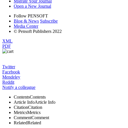
Migrate Your Journal
Open a New Journal
Follow PENSOFT
Blog & News
Subscribe
Media Center
© Pensoft Publishers 2022
XML
PDF
Twitter
Facebook
Mendeley
Reddit
Notify a colleague
Contents
Contents
Article Info
Article Info
Citation
Citation
Metrics
Metrics
Comment
Comment
Related
Related