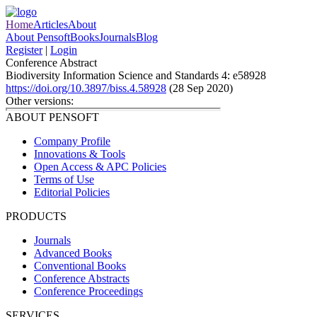
Home
Articles
About
About Pensoft
Books
Journals
Blog
Register
|
Login
Conference Abstract
Biodiversity Information Science and Standards 4: e58928
https://doi.org/10.3897/biss.4.58928
(28 Sep 2020)
Other versions:
ABOUT PENSOFT
Company Profile
Innovations & Tools
Open Access & APC Policies
Terms of Use
Editorial Policies
PRODUCTS
Journals
Advanced Books
Conventional Books
Conference Abstracts
Conference Proceedings
SERVICES