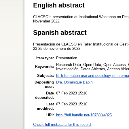
English abstract
CLACSO´s presentation at Institutional Workshop on Re
November 2022.
Spanish abstract
Presentación de CLACSO en Taller Institucional de Gest
23-25 de noviembre de 2022.
Item type:
Presentation
Research Data, Open Data, Open Access, 
Keywords:
Investigación, Datos Abiertos, Acceso Abier
Subjects:
B. Information use and sociology of informa
Depositing
Dra. Dominique Babini
user:
Date
07 Feb 2023 15:16
deposited:
Last
07 Feb 2023 15:16
modified:
URI:
http://hdl.handle.net/10760/44025
Check full metadata for this record