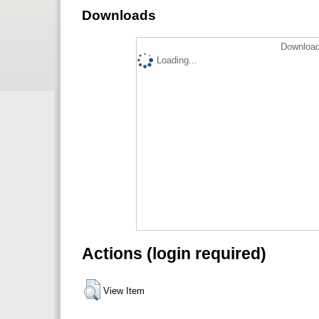
Downloads
Download
Loading...
Actions (login required)
View Item