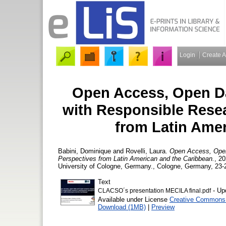
Login
Create 
Open Access, Open Da
with Responsible Rese
from Latin Ame
Babini, Dominique
and
Rovelli, Laura.
Open Access, Open
Perspectives from Latin American and the Caribbean.
, 2
University of Cologne, Germany., Cologne, Germany, 23-
Text
- Up
CLACSO´s presentation MECILA final.pdf
Available under License
Creative Commons A
Download (1MB)
|
Preview