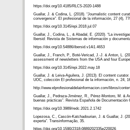
https://doi.org/10.4185/RLCS-2020-1488
Guallar, J. & Codina, L. (2018). “Journalistic content cura
convergence”. El profesional de la información, 27 (4), 7
https://doi.org/10.3145/epi.2018.jul.07
Guallar, J., Codina, L., & Abadal, E. (2020). “La investi
Ibersid: Revista de Sistemas de información y documenta
https://doi.org/10.54886/ibersid.v14i1.4653
Guallar, J., Franch, P., Boté-Vericad, J.-J. & Anton, L. (
assessment of newsletters from the USA and four Europea
https://doi.org/10.3145/epi.2022.may.18
Guallar, J. & Leiva-Aguilera, J. (2013). El content curator
UOC, colección El profesional de la información, n. 24,
http://www.elprofesionaldelainformacion.com/libros/conte
Guallar, J., Pedraza-Jiménez, R., Pérez-Montoro, M. & An
buenas prácticas”. Revista Española de Documentación Ci
https://doi.org/10.3989/redc.2021.2.1742
Lopezosa, C., Cascón-Katchadourian, J. & Guallar, J. (20
experta”. Transinformação, 35.
https://doi.org/10.1590/2318-0889202335e220026