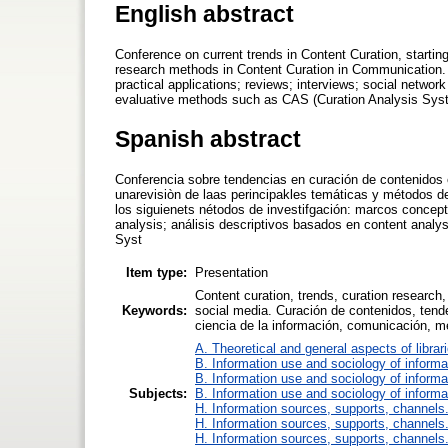
English abstract
Conference on current trends in Content Curation, starting
research methods in Content Curation in Communication.
practical applications; reviews; interviews; social netwo
evaluative methods such as CAS (Curation Analysis Sys
Spanish abstract
Conferencia sobre tendencias en curación de contenidos e
unarevisiòn de laas perincipakles temáticas y métodos 
los siguienets nétodos de investifgación: marcos conceptu
analysis; análisis descriptivos basados en content anal
Syst
Item type:
Presentation
Content curation, trends, curation researc
Keywords:
social media. Curación de contenidos, tend
ciencia de la información, comunicación, m
A. Theoretical and general aspects of librar
B. Information use and sociology of informa
B. Information use and sociology of informa
Subjects:
B. Information use and sociology of informa
H. Information sources, supports, channels
H. Information sources, supports, channels
H. Information sources, supports, channels