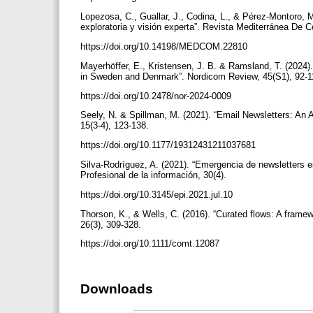
Lopezosa, C., Guallar, J., Codina, L., & Pérez-Montoro, 
exploratoria y visión experta”. Revista Mediterránea De
https://doi.org/10.14198/MEDCOM.22810
Mayerhöffer, E., Kristensen, J. B. & Ramsland, T. (2024).
in Sweden and Denmark”. Nordicom Review, 45(S1), 92-
https://doi.org/10.2478/nor-2024-0009
Seely, N. & Spillman, M. (2021). “Email Newsletters: An
15(3-4), 123-138.
https://doi.org/10.1177/19312431211037681
Silva-Rodríguez, A. (2021). “Emergencia de newsletters e
Profesional de la información, 30(4).
https://doi.org/10.3145/epi.2021.jul.10
Thorson, K., & Wells, C. (2016). “Curated flows: A frame
26(3), 309-328.
https://doi.org/10.1111/comt.12087
Downloads