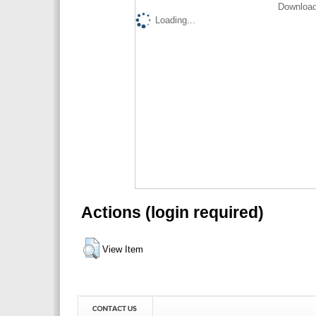
Download
Loading...
Actions (login required)
View Item