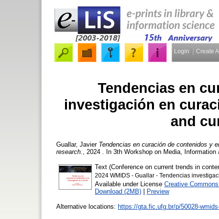
Login
Create 
Tendencias en cu
investigación en curac
and cu
Guallar, Javier
Tendencias en curación de contenidos y en
research.
, 2024 . In 3th Workshop on Media, Information
Text (Conference on current trends in conten
2024 WMIDS - Guallar - Tendencias investigac
Available under License
Creative Commons A
Download (2MB)
|
Preview
Alternative locations:
https://gta.fic.ufg.br/p/50028-wmid