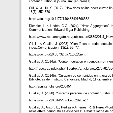
content curation in journalism” [en prensa]
Cui, X. & Liu, Y. (2017). “How does online news curate li
18(7), 852-870.
https://doi.org/10.1177/1464884916663621
Dierickx, L. & Lindén, C.G. (2024). “News Aggregation”. In
Communication. Edward Elgar Publishing.
https://www.researchgate.net/publication/383920111_Ne
Gil, L., & Guallar, J. (2023). “Científicos en redes socia
index.Comunicación, 13(1), 55–77.
https://doi.org/10.33732/ixc/13/01Cienti
Guallar, J. (2014a). "Content curation en periodismo (y e
http://raco.cat/index.php/Hipertext/article/view/275781/3
Guallar, J. (2014b). “Curación de contenidos en la era de 
Bibliotecas del Instituto Cervantes, Madrid, 11 diciembre
http://eprints.rclis.org/28645/
Guallar, J. (2020). “Sistema personal de content curator
https://doi.org/10.3145/thinkepi.2020.e14
Guallar, J., Anton, L., Pedraza-Jiménez, R. & Pérez-Monto
newsletters periodísticas españolas”. Revista latina de c