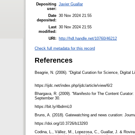
Depositing
Javier Guallar
user:
Date
30 Nov 2024 21:55
deposited:
Last
30 Nov 2024 21:55
modified:
URI:
http://hdl.handle.net/10760/46212
Check full metadata for this record
References
Beagrie, N. (2006). “Digital Curation for Science, Digital Li
https://ijdc.net/index.php/ijdc/article/view/6/2
Bhargava, R. (2009). “Manifesto for The Content Curator:
September 30.
https://bit.ly/4bdrmL0
Bruns, A. (2018). Gatewatching and news curation: Journ
https://doi.org/10.3726/b13293
Codina, L., Vállez, M., Lopezosa, C., Guallar, J. & Rovira, 