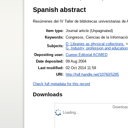
Spanish abstract
Resúmenes del IV Taller de bibliotecas universitarias de 
Item type:
Journal article (Unpaginated)
Keywords:
Congresos, Ciencias de la Informaci
D. Libraries as physical collections.
Subjects:
G. Industry, profession and education
Depositing user:
Cuerpo Editorial ACIMED
Date deposited:
09 Aug 2004
Last modified:
02 Oct 2014 11:59
URI:
http://hdl.handle.net/10760/5285
Check full metadata for this record
Downloads
Download
Loading...