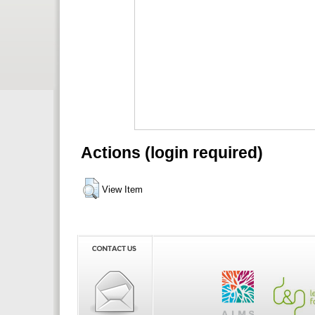
Actions (login required)
View Item