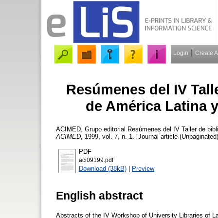
Login
Create 
Resúmenes del IV Talle
de América Latina y
ACIMED, Grupo editorial
Resúmenes del IV Taller de bibli
ACIMED
, 1999, vol. 7, n. 1. [Journal article (Unpaginated)
PDF
aci09199.pdf
Download (38kB)
|
Preview
English abstract
Abstracts of the IV Workshop of University Libraries of 