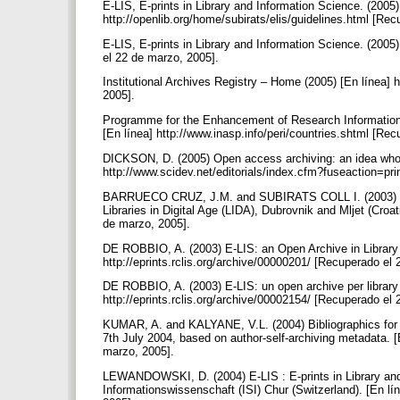
E-LIS, E-prints in Library and Information Science. (2005)
http://openlib.org/home/subirats/elis/guidelines.html [Re
E-LIS, E-prints in Library and Information Science. (2005) 
el 22 de marzo, 2005].
Institutional Archives Registry – Home (2005) [En línea] 
2005].
Programme for the Enhancement of Research Information (2
[En línea] http://www.inasp.info/peri/countries.shtml [Re
DICKSON, D. (2005) Open access archiving: an idea who
http://www.scidev.net/editorials/index.cfm?fuseaction=p
BARRUECO CRUZ, J.M. and SUBIRATS COLL I. (2003) RCLIS
Libraries in Digital Age (LIDA), Dubrovnik and Mljet (Croat
de marzo, 2005].
DE ROBBIO, A. (2003) E-LIS: an Open Archive in Library a
http://eprints.rclis.org/archive/00000201/ [Recuperado el
DE ROBBIO, A. (2003) E-LIS: un open archive per library 
http://eprints.rclis.org/archive/00002154/ [Recuperado el
KUMAR, A. and KALYANE, V.L. (2004) Bibliographics for the
7th July 2004, based on author-self-archiving metadata. [E
marzo, 2005].
LEWANDOWSKI, D. (2004) E-LIS : E-prints in Library and
Informationswissenschaft (ISI) Chur (Switzerland). [En lí