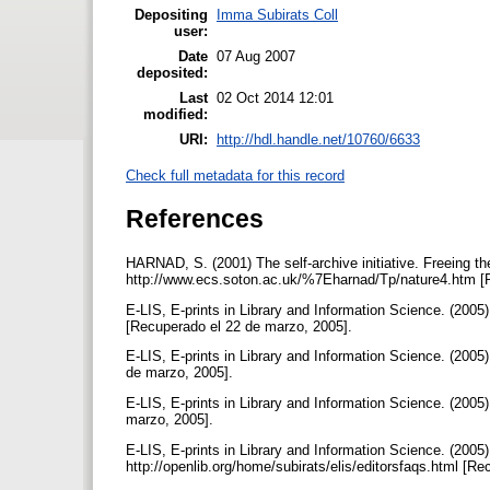
Depositing
Imma Subirats Coll
user:
Date
07 Aug 2007
deposited:
Last
02 Oct 2014 12:01
modified:
URI:
http://hdl.handle.net/10760/6633
Check full metadata for this record
References
HARNAD, S. (2001) The self-archive initiative. Freeing th
http://www.ecs.soton.ac.uk/%7Eharnad/Tp/nature4.htm [R
E-LIS, E-prints in Library and Information Science. (2005)
[Recuperado el 22 de marzo, 2005].
E-LIS, E-prints in Library and Information Science. (2005) 
de marzo, 2005].
E-LIS, E-prints in Library and Information Science. (2005) 
marzo, 2005].
E-LIS, E-prints in Library and Information Science. (2005)
http://openlib.org/home/subirats/elis/editorsfaqs.html [R