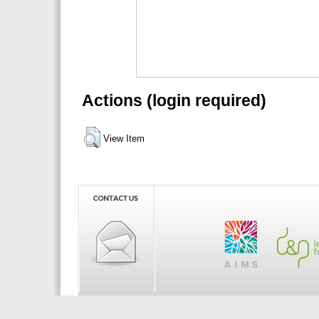
Actions (login required)
View Item