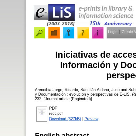
Login
Create 
Iniciativas de acce
Información y Do
perspe
Arencibia-Jorge, Ricardo
,
Santillán-Aldana, Julio
and
Subi
y Documentación : evolución y perspectivas de E-LIS.
Re
232. [Journal article (Paginated)]
PDF
redc.pdf
Download (327kB)
|
Preview
English abstract