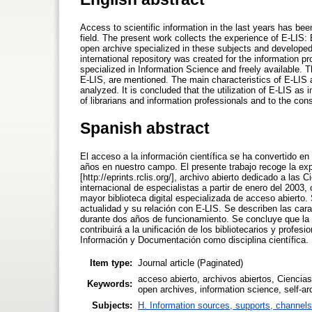
Access to scientific information in the last years has bee
field. The present work collects the experience of E-LIS: E
open archive specialized in these subjects and developed 
international repository was created for the information pr
specialized in Information Science and freely available. Th
E-LIS, are mentioned. The main characteristics of E-LIS a
analyzed. It is concluded that the utilization of E-LIS as i
of librarians and information professionals and to the cons
Spanish abstract
El acceso a la información científica se ha convertido e
años en nuestro campo. El presente trabajo recoge la exp
[http://eprints.rclis.org/], archivo abierto dedicado a la
internacional de especialistas a partir de enero del 2003, 
mayor biblioteca digital especializada de acceso abierto.
actualidad y su relación con E-LIS. Se describen las cara
durante dos años de funcionamiento. Se concluye que la 
contribuirá a la unificación de los bibliotecarios y profes
Información y Documentación como disciplina científica.
Item type:
Journal article (Paginated)
acceso abierto, archivos abiertos, Ciencia
Keywords:
open archives, information science, self-ar
Subjects:
H. Information sources, supports, channels