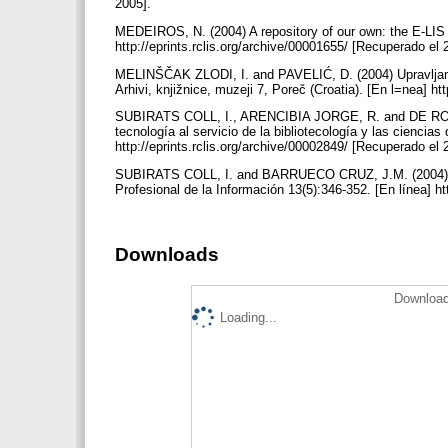
2005].
MEDEIROS, N. (2004) A repository of our own: the E-LIS 
http://eprints.rclis.org/archive/00001655/ [Recuperado el
MELINŠČAK ZLODI, I. and PAVELIĆ, D. (2004) Upravljanje
Arhivi, knjižnice, muzeji 7, Poreč (Croatia). [En l=nea] h
SUBIRATS COLL, I., ARENCIBIA JORGE, R. and DE ROBBIO,
tecnología al servicio de la bibliotecología y las ciencia
http://eprints.rclis.org/archive/00002849/ [Recuperado el
SUBIRATS COLL, I. and BARRUECO CRUZ, J.M. (2004) Un 
Profesional de la Información 13(5):346-352. [En línea] h
Downloads
Download
Loading...