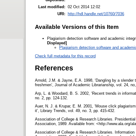
Last modified:
02 Oct 2014 12:02
URI:
http://hdl.handle.net/10760/7036
Available Versions of this Item
Plagiarism detection software and academic integr
Displayed]
Plagiarism detection software and academic 
Check full metadata for this record
References
Arnold, J.M. & Jayne, E.A. 1998, ‘Dangling by a slender 
freshmen’, Journal of Academic Librarianship, vol. 24, no
Arp, L. & Woodard, B. S. 2002, ‘Recent trends in informati
no. 2, pp. 124-132.
Auer, N. J. & Krupar, E. M. 2001, ‘Mouse click plagiarism:
it’, Library Trends, vol. 49, no. 3, pp. 415-432.
Association of College & Research Libraries. Presidential
Association, 1989. Available from: <http://www.ala.org/al
Association of College & Research Libraries. Informatio