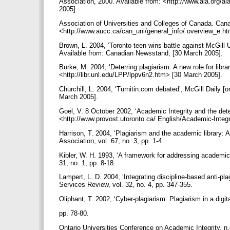
Association, 2000. Available from: <http://www.ala.org/ala
2005].
Association of Universities and Colleges of Canada. Cana
<http://www.aucc.ca/can_uni/general_info/ overview_e.h
Brown, L. 2004, ‘Toronto teen wins battle against McGill 
Available from: Canadian Newsstand, [30 March 2005].
Burke, M. 2004, ‘Deterring plagiarism: A new role for libra
<http://libr.unl.edu/LPP/lppv6n2.htm> [30 March 2005].
Churchill, L. 2004, ‘Turnitin.com debated’, McGill Daily 
March 2005].
Goel, V. 8 October 2002, ‘Academic Integrity and the det
<http://www.provost.utoronto.ca/ English/Academic-Integ
Harrison, T. 2004, ‘Plagiarism and the academic library: A 
Association, vol. 67, no. 3, pp. 1-4.
Kibler, W. H. 1993, ‘A framework for addressing academi
31, no. 1, pp. 8-18.
Lampert, L. D. 2004, ‘Integrating discipline-based anti-pla
Services Review, vol. 32, no. 4, pp. 347-355.
Oliphant, T. 2002, ‘Cyber-plagiarism: Plagiarism in a digital
pp. 78-80.
Ontario Universities Conference on Academic Integrity. n