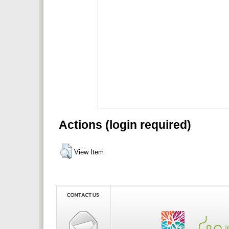
Actions (login required)
View Item