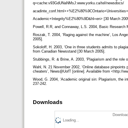
q=cache:v93GdUNaNMsJ:www.yorku.ca/tel/newsdocs/
acadinte_conf.html++%E2%80%9COntario+Universities
Academic+Integrity%E2%80%9D&hl=en> [30 March 200
Powell, R.R, and Connaway, L.S. 2004, Basic Research Me
Roszak, T. 2004, ‘Raging against the machine’, Los Ange
2005].
Sokoloff, H. 2003, ‘One in three students admits to plagiar
from Canadian Newsstand [30 March 2005].
Stubbings, R. & Brine, A. 2003, ‘Plagiarism and the role of
Wahl, N. 21 November 2002, ‘Online database pinpoints pl
cheaters’, News@UofT [online]. Available from <http://
Wood, G. 2004, ‘Academic original sin: Plagiarism, the inte
237-242.
Downloads
Download
Loading...