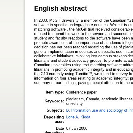
English abstract
In 2003, McGill University, a member of the Canadian “G10”
software in specific undergraduate courses. While it is es
matching software , the McGill trial received considerable
refused to submit his work to the service and successfully
student and faculty reactions to the software have been 
promote awareness of the importance of academic integrity
decision has yet been reached regarding the use of plagiari
general implementation in courses and specific use in cas
collaborative initiatives involving key campus stakeholde
librarians and student advocacy groups, to promote academ
Canadian universities using text-matching software address 
librarians in promoting academic integrity and in educatin
the G10 currently using Turnitin™, we intend to survey key
information on four areas relating to academic integrity: 
summary of our findings, paying special attention to the cu
Item type:
Conference paper
plagiarism, Canada, academic libraries,
Keywords:
university
Subjects:
B. Information use and sociology of in
Depositing
Lorie A. Kloda
user:
Date
07 Jan 2006
deposited: