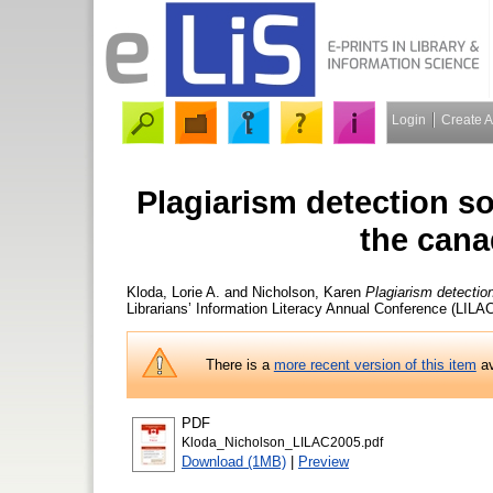
Login
Create 
Plagiarism detection so
the cana
Kloda, Lorie A.
and
Nicholson, Karen
Plagiarism detectio
Librarians’ Information Literacy Annual Conference (LILA
There is a
more recent version of this item
av
PDF
Kloda_Nicholson_LILAC2005.pdf
Download (1MB)
|
Preview