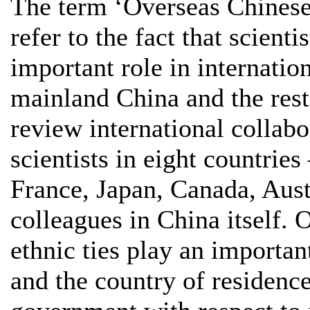
The term ‘Overseas Chinese
refer to the fact that scient
important role in internatio
mainland China and the rest 
review international collab
scientists in eight countri
France, Japan, Canada, Aust
colleagues in China itself. 
ethnic ties play an importan
and the country of residence