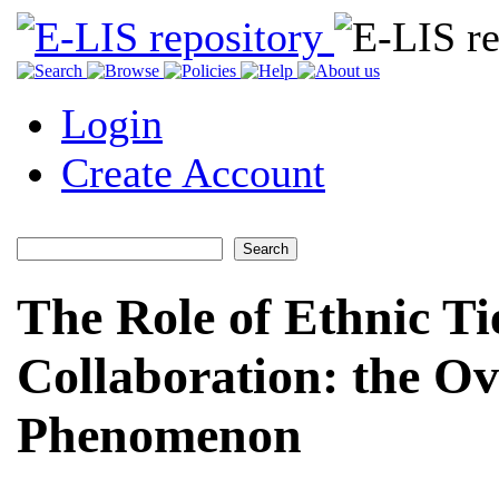
Login
Create Account
The Role of Ethnic Tie
Collaboration: the Ov
Phenomenon