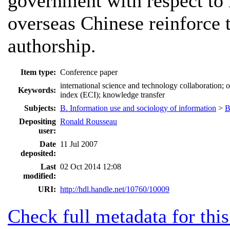
government with respect to 
overseas Chinese reinforce 
authorship.
Item type:
Conference paper
international science and technology collaboration; o
Keywords:
index (ECI); knowledge transfer
Subjects:
B. Information use and sociology of information
>
B
Depositing
Ronald Rousseau
user:
Date
11 Jul 2007
deposited:
Last
02 Oct 2014 12:08
modified:
URI:
http://hdl.handle.net/10760/10009
Check full metadata for this