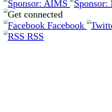
Facebook
RSS