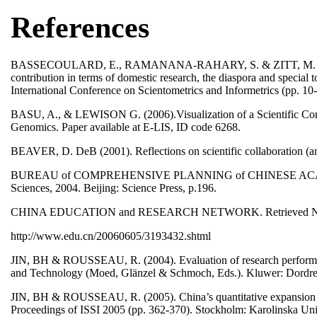
References
BASSECOULARD, E., RAMANANA-RAHARY, S. & ZITT, M. (2003). Th
contribution in terms of domestic research, the diaspora and special
International Conference on Scientometrics and Informetrics (pp. 10
BASU, A., & LEWISON G. (2006).Visualization of a Scientific Comm
Genomics. Paper available at E-LIS, ID code 6268.
BEAVER, D. DeB (2001). Reflections on scientific collaboration (and 
BUREAU of COMPREHENSIVE PLANNING of CHINESE ACADEMY of
Sciences, 2004. Beijing: Science Press, p.196.
CHINA EDUCATION and RESEARCH NETWORK. Retrieved Nove
http://www.edu.cn/20060605/3193432.shtml
JIN, BH & ROUSSEAU, R. (2004). Evaluation of research performanc
and Technology (Moed, Glänzel & Schmoch, Eds.). Kluwer: Dordre
JIN, BH & ROUSSEAU, R. (2005). China’s quantitative expansion ph
Proceedings of ISSI 2005 (pp. 362-370). Stockholm: Karolinska Uni