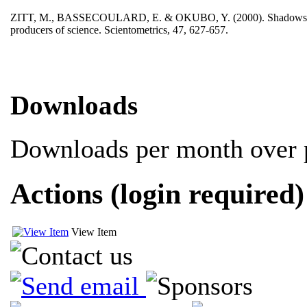
ZITT, M., BASSECOULARD, E. & OKUBO, Y. (2000). Shadows of the pa
producers of science. Scientometrics, 47, 627-657.
Downloads
Downloads per month over p
Actions (login required)
View Item