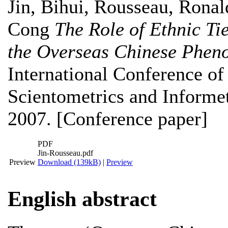
Jin, Bihui
,
Rousseau, Ronal
Cong
The Role of Ethnic Tie
the Overseas Chinese Phen
International Conference of 
Scientometrics and Informet
2007. [Conference paper]
PDF
Jin-Rousseau.pdf
Preview
Download (139kB)
|
Preview
English abstract