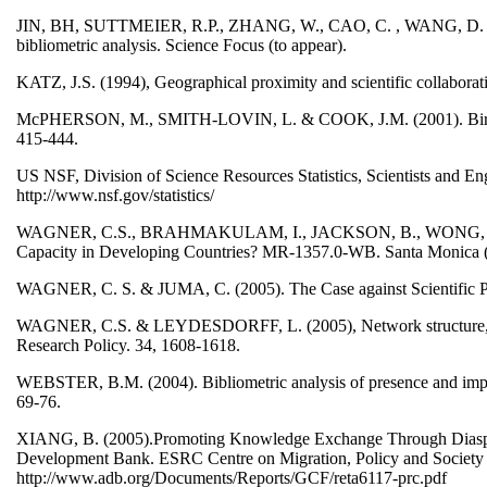
JIN, BH, SUTTMEIER, R.P., ZHANG, W., CAO, C. , WANG, D. & Z
bibliometric analysis. Science Focus (to appear).
KATZ, J.S. (1994), Geographical proximity and scientific collaborat
McPHERSON, M., SMITH-LOVIN, L. & COOK, J.M. (2001). Birds of 
415-444.
US NSF, Division of Science Resources Statistics, Scientists and E
http://www.nsf.gov/statistics/
WAGNER, C.S., BRAHMAKULAM, I., JACKSON, B., WONG, A. & Y
Capacity in Developing Countries? MR-1357.0-WB. Santa Monic
WAGNER, C. S. & JUMA, C. (2005). The Case against Scientific P
WAGNER, C.S. & LEYDESDORFF, L. (2005), Network structure, self-o
Research Policy. 34, 1608-1618.
WEBSTER, B.M. (2004). Bibliometric analysis of presence and impac
69-76.
XIANG, B. (2005).Promoting Knowledge Exchange Through Diaspora
Development Bank. ESRC Centre on Migration, Policy and Society 
http://www.adb.org/Documents/Reports/GCF/reta6117-prc.pdf