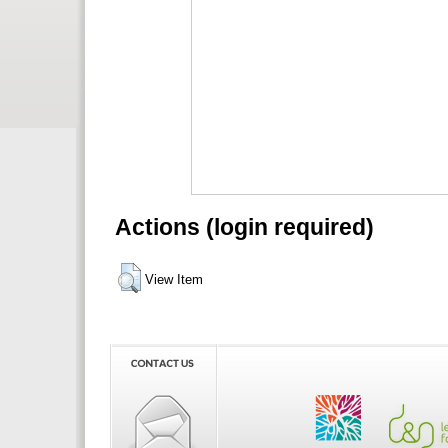
Actions (login required)
View Item