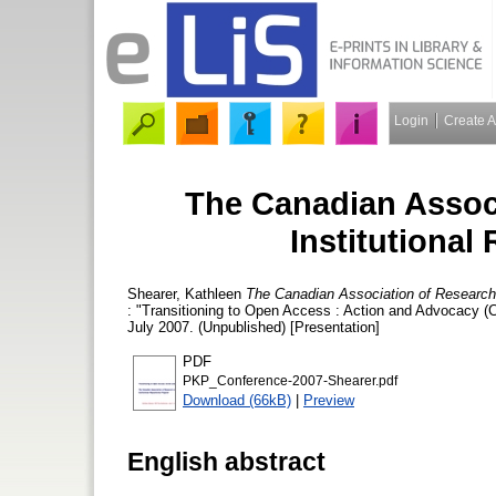
Login
Create 
The Canadian Associ
Institutional
Shearer, Kathleen
The Canadian Association of Research L
: "Transitioning to Open Access : Action and Advocacy (
July 2007. (Unpublished) [Presentation]
PDF
PKP_Conference-2007-Shearer.pdf
Download (66kB)
|
Preview
English abstract