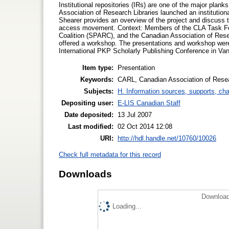
Institutional repositories (IRs) are one of the major plan
Association of Research Libraries launched an institution
Shearer provides an overview of the project and discuss t
access movement. Context: Members of the CLA Task Fo
Coalition (SPARC), and the Canadian Association of Rese
offered a workshop. The presentations and workshop wer
International PKP Scholarly Publishing Conference in Van
Item type:
Presentation
Keywords:
CARL, Canadian Association of Resear
Subjects:
H. Information sources, supports, ch
Depositing user:
E-LIS Canadian Staff
Date deposited:
13 Jul 2007
Last modified:
02 Oct 2014 12:08
URI:
http://hdl.handle.net/10760/10026
Check full metadata for this record
Downloads
Download
Loading...