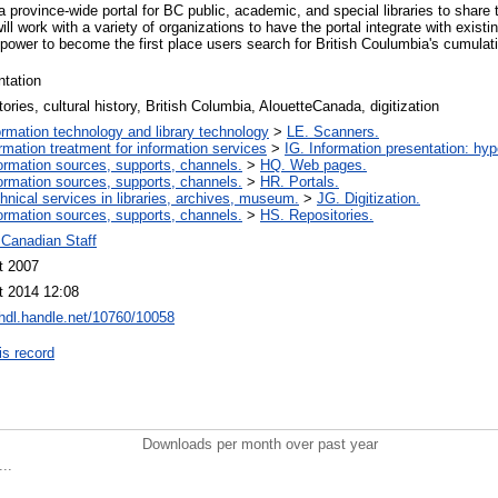
 province-wide portal for BC public, academic, and special libraries to share
ill work with a variety of organizations to have the portal integrate with existi
ower to become the first place users search for British Coulumbia's cumulativ
ntation
tories, cultural history, British Columbia, AlouetteCanada, digitization
ormation technology and library technology
>
LE. Scanners.
ormation treatment for information services
>
IG. Information presentation: hy
ormation sources, supports, channels.
>
HQ. Web pages.
ormation sources, supports, channels.
>
HR. Portals.
hnical services in libraries, archives, museum.
>
JG. Digitization.
ormation sources, supports, channels.
>
HS. Repositories.
 Canadian Staff
t 2007
t 2014 12:08
/hdl.handle.net/10760/10058
is record
Downloads per month over past year
..