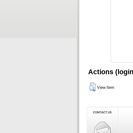
Actions (logi
View Item