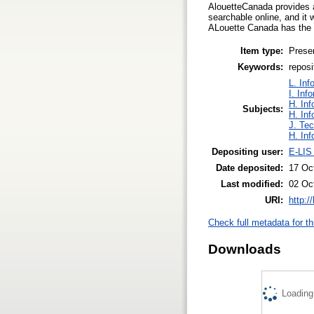
AlouetteCanada provides a
searchable online, and it w
ALouette Canada has the p
Item type:
Prese
Keywords:
reposi
L. Inf
I. Inf
H. Inf
Subjects:
H. Inf
J. Tec
H. Inf
Depositing user:
E-LIS
Date deposited:
17 Oc
Last modified:
02 Oc
URI:
http:/
Check full metadata for th
Downloads
Loading.