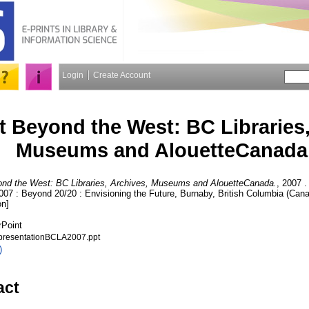
Login
Create Account
 Beyond the West: BC Libraries,
Museums and AlouetteCanada
nd the West: BC Libraries, Archives, Museums and AlouetteCanada.
, 2007 .
07 : Beyond 20/20 : Envisioning the Future, Burnaby, British Columbia (Canad
on]
rPoint
presentationBCLA2007.ppt
)
act