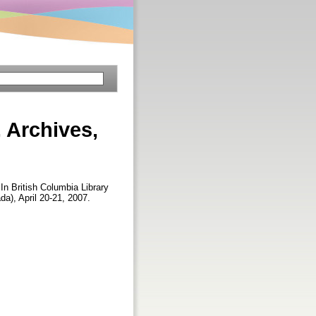
 Archives,
 In British Columbia Library
a), April 20-21, 2007.