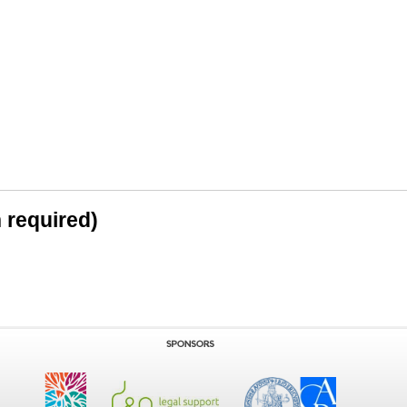
n required)