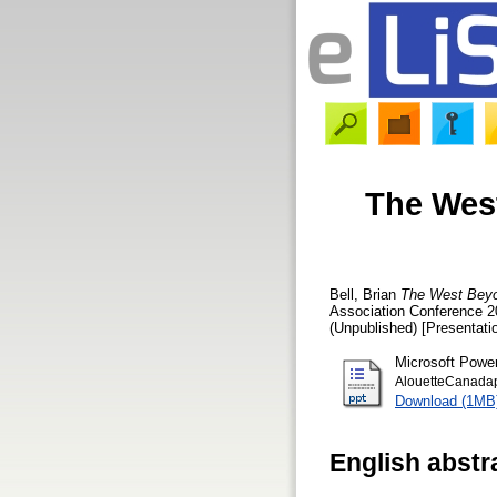
The West
Bell, Brian
The West Beyo
Association Conference 20
(Unpublished) [Presentati
Microsoft Powe
AlouetteCanada
Download (1MB
English abstr