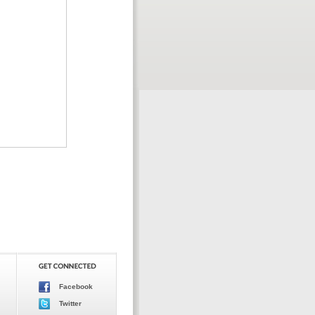
Facebook
Twitter