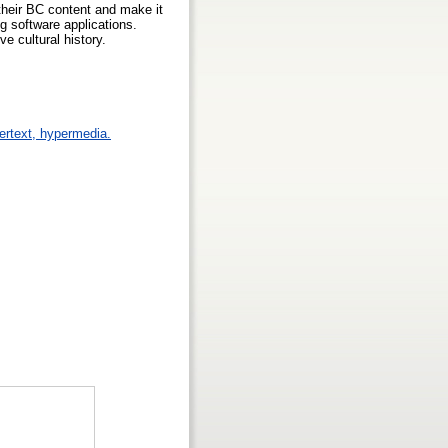
 their BC content and make it
ng software applications.
e cultural history.
pertext, hypermedia.