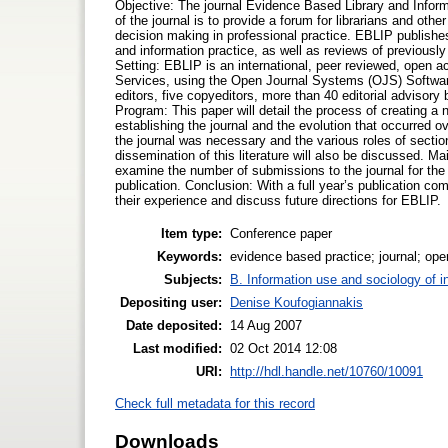
Objective: The journal Evidence Based Library and Inform
of the journal is to provide a forum for librarians and oth
decision making in professional practice. EBLIP publishe
and information practice, as well as reviews of previous
Setting: EBLIP is an international, peer reviewed, open ac
Services, using the Open Journal Systems (OJS) Software.
editors, five copyeditors, more than 40 editorial advis
Program: This paper will detail the process of creating a 
establishing the journal and the evolution that occurred o
the journal was necessary and the various roles of secti
dissemination of this literature will also be discussed. 
examine the number of submissions to the journal for the 
publication. Conclusion: With a full year’s publication com
their experience and discuss future directions for EBLIP.
Item type:
Conference paper
Keywords:
evidence based practice; journal; op
Subjects:
B. Information use and sociology of i
Depositing user:
Denise Koufogiannakis
Date deposited:
14 Aug 2007
Last modified:
02 Oct 2014 12:08
URI:
http://hdl.handle.net/10760/10091
Check full metadata for this record
Downloads