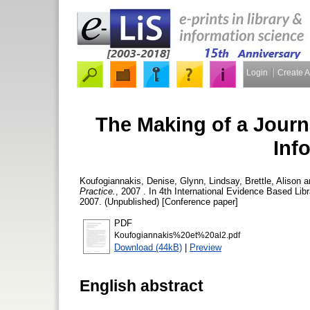
Login
Create 
The Making of a Journ
Inf
Koufogiannakis, Denise
,
Glynn, Lindsay
,
Brettle, Alison
a
Practice.
, 2007 . In 4th International Evidence Based Li
2007. (Unpublished) [Conference paper]
PDF
Koufogiannakis%20et%20al2.pdf
Download (44kB)
|
Preview
English abstract