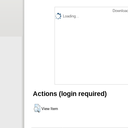
Download
Loading...
Actions (login required)
View Item