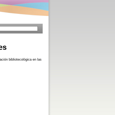
es
ción bibliotecológica en las