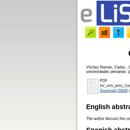
Vílchez Román, Carlos
.
universidades peruanas: p
PDF
inv_univ_peru_3.p
Download (30kB)
English abstr
The author discuss the co
Spanish abst