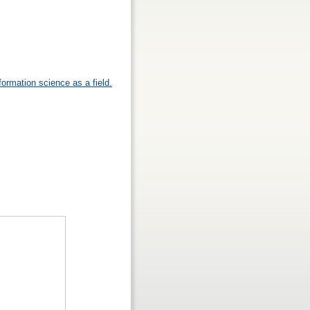
formation science as a field.