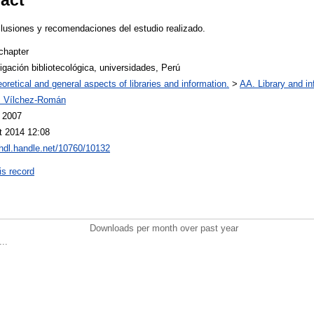
clusiones y recomendaciones del estudio realizado.
chapter
igación bibliotecológica, universidades, Perú
oretical and general aspects of libraries and information.
>
AA. Library and in
s Vílchez-Román
l 2007
t 2014 12:08
/hdl.handle.net/10760/10132
is record
Downloads per month over past year
..