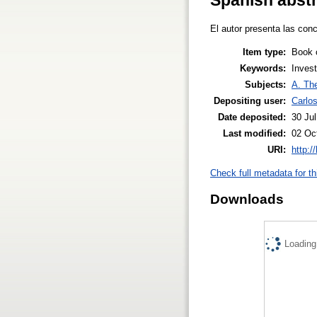
El autor presenta las con
Item type:
Book 
Keywords:
Invest
Subjects:
A. The
Depositing user:
Carlo
Date deposited:
30 Ju
Last modified:
02 Oc
URI:
http:/
Check full metadata for th
Downloads
Loading.