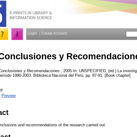
Login
Create Account
Conclusiones y Recomendacion
Conclusiones y Recomendaciones.
, 2005 In: UNSPECIFIED, (ed.) La investiga
eríodo 1990-2003. Biblioteca Nacional del Perú, pp. 87-91. [Book chapter]
df
|
Preview
act
nclusions and recommendations of the research carried out.
ract