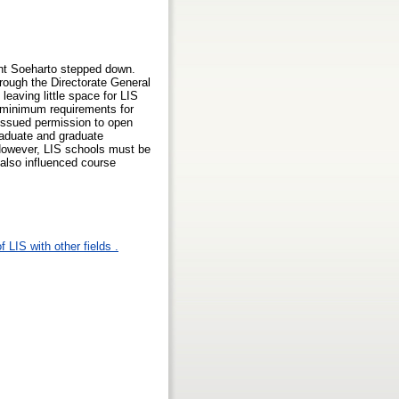
ent Soeharto stepped down.
rough the Directorate General
eaving little space for LIS
d minimum requirements for
 issued permission to open
raduate and graduate
However, LIS schools must be
 also influenced course
 LIS with other fields .