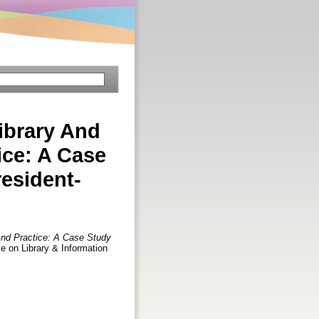
Library And
ice: A Case
esident-
 And Practice: A Case Study
ce on Library & Information