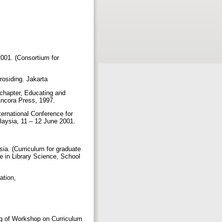
2001. (Consortium for
rosiding. Jakarta
 chapter, Educating and
 Ancora Press, 1997.
ternational Conference for
alaysia, 11 – 12 June 2001.
a. (Curriculum for graduate
e in Library Science, School
mation,
ng of Workshop on Curriculum