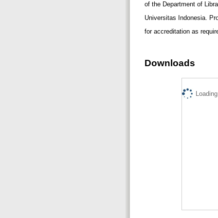
of the Department of Libr
Universitas Indonesia. P
for accreditation as requi
Downloads
Loading.