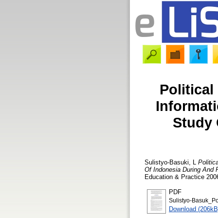
Politica
Informat
Study 
Sulistyo-Basuki, L
Politi
Of Indonesia During And P
Education & Practice 2006
PDF
Sulistyo-Basuk_Pol
Download (206kB