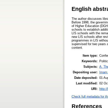
English abstr
The author discusses libr
Before 1998, the governme
of Higher Education (DGHE
schools to establish addi
LIS schools with the rema
new LIS schools after rev
programmes in LIS withou
supervised for two years 
content.
Item type:
Confe
Keywords:
Politi
Subjects:
A. The
Depositing user:
Imam 
Date deposited:
01 Au
Last modified:
02 Oc
URI:
http:/
Check full metadata for th
References