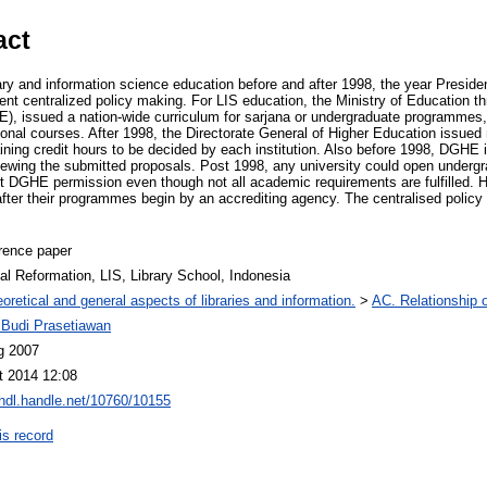
act
ary and information science education before and after 1998, the year Presid
nt centralized policy making. For LIS education, the Ministry of Education th
), issued a nation-wide curriculum for sarjana or undergraduate programmes, l
tional courses. After 1998, the Directorate General of Higher Education issue
ining credit hours to be decided by each institution. Also before 1998, DGHE
iewing the submitted proposals. Post 1998, any university could open underg
t DGHE permission even though not all academic requirements are fulfilled. 
after their programmes begin by an accrediting agency. The centralised policy
rence paper
cal Reformation, LIS, Library School, Indonesia
oretical and general aspects of libraries and information.
>
AC. Relationship of
Budi Prasetiawan
g 2007
t 2014 12:08
/hdl.handle.net/10760/10155
is record