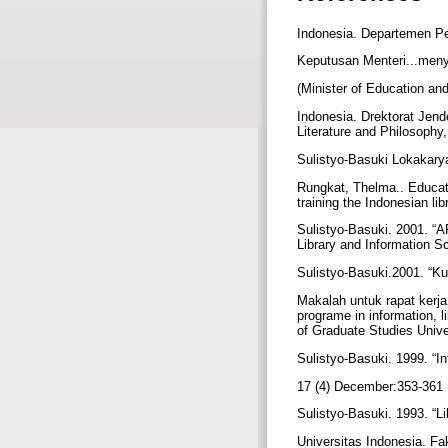
Indonesia. Departemen P
Keputusan Menteri...meny
(Minister of Education an
Indonesia. Drektorat Jend
Literature and Philosophy
Sulistyo-Basuki Lokakarya
Rungkat, Thelma.. Educati
training the Indonesian l
Sulistyo-Basuki. 2001. “A
Library and Information S
Sulistyo-Basuki.2001. “K
Makalah untuk rapat kerj
programe in information, 
of Graduate Studies Unive
Sulistyo-Basuki. 1999. “In
17 (4) December:353-361
Sulistyo-Basuki. 1993. “Li
Universitas Indonesia. F