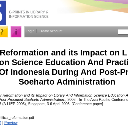
Login
Create Account
l Reformation and its Impact on 
ion Science Education And Pract
Of Indonesia During And Post-Pr
Soeharto Administration
cal Reformation and its Impact on Library And Information Science Education
ost-President-Soeharto Administration.
, 2006 . In The Asia-Pacific Conferen
 (A-LIEP 2006), Singapore, 3-6 April 2006. [Conference paper]
itical_reformation.pdf
)
|
Preview