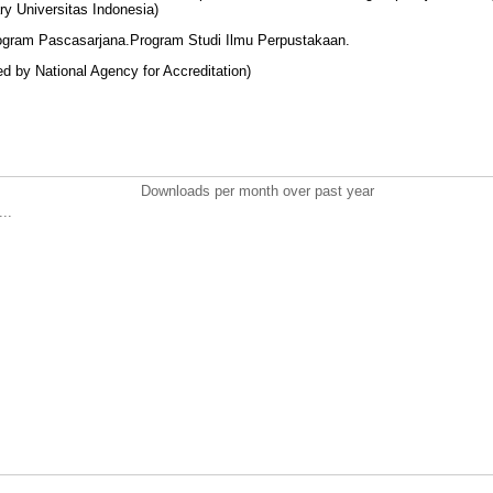
ary Universitas Indonesia)
rogram Pascasarjana.Program Studi Ilmu Perpustakaan.
red by National Agency for Accreditation)
Downloads per month over past year
..