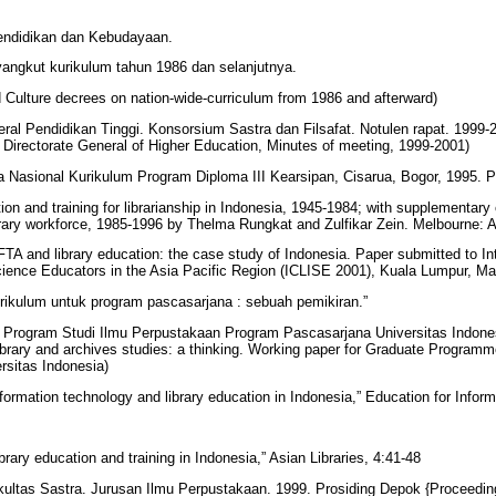
endidikan dan Kebudayaan.
angkut kurikulum tahun 1986 dan selanjutnya.
d Culture decrees on nation-wide-curriculum from 1986 and afterward)
eral Pendidikan Tinggi. Konsorsium Sastra dan Filsafat. Notulen rapat. 1999-
, Directorate General of Higher Education, Minutes of meeting, 1999-2001)
 Nasional Kurikulum Program Diploma III Kearsipan, Cisarua, Bogor, 1995. P
on and training for librarianship in Indonesia, 1945-1984; with supplementary
ibrary workforce, 1985-1996 by Thelma Rungkat and Zulfikar Zein. Melbourne:
FTA and library education: the case study of Indonesia. Paper submitted to In
cience Educators in the Asia Pacific Region (ICLISE 2001), Kuala Lumpur, M
urikulum untuk program pascasarjana : sebuah pemikiran.”
a Program Studi Ilmu Perpustakaan Program Pascasarjana Universitas Indonesi
library and archives studies: a thinking. Working paper for Graduate Programm
rsitas Indonesia)
formation technology and library education in Indonesia,” Education for Infor
brary education and training in Indonesia,” Asian Libraries, 4:41-48
akultas Sastra. Jurusan Ilmu Perpustakaan. 1999. Prosiding Depok {Proceedi