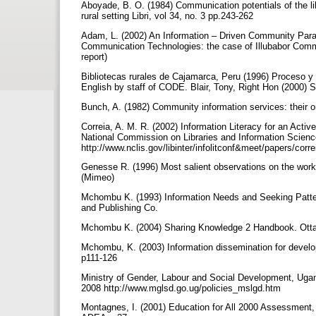
Aboyade, B. O. (1984) Communication potentials of the libr
rural setting Libri, vol 34, no. 3 pp.243-262
Adam, L. (2002) An Information – Driven Community Para
Communication Technologies: the case of Illubabor Comm
report)
Bibliotecas rurales de Cajamarca, Peru (1996) Proceso 
English by staff of CODE. Blair, Tony, Right Hon (2000
Bunch, A. (1982) Community information services: their 
Correia, A. M. R. (2002) Information Literacy for an Act
National Commission on Libraries and Information Scienc
http://www.nclis.gov/libinter/infolitconf&meet/papers/corre
Genesse R. (1996) Most salient observations on the work 
(Mimeo)
Mchombu K. (1993) Information Needs and Seeking Patter
and Publishing Co.
Mchombu K. (2004) Sharing Knowledge 2 Handbook. Ot
Mchombu, K. (2003) Information dissemination for develo
p111-126
Ministry of Gender, Labour and Social Development, Ugan
2008 http://www.mglsd.go.ug/policies_mslgd.htm
Montagnes, I. (2001) Education for All 2000 Assessmen