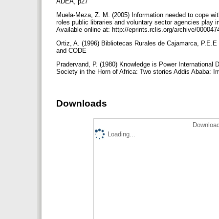
ADEA, p27
Muela-Meza, Z. M. (2005) Information needed to cope with
roles public libraries and voluntary sector agencies play 
Available online at: http://eprints.rclis.org/archive/000047
Ortiz, A. (1996) Bibliotecas Rurales de Cajamarca, P.E.
and CODE
Pradervand, P. (1980) Knowledge is Power International 
Society in the Horn of Africa: Two stories Addis Ababa:
Downloads
Download
Loading...