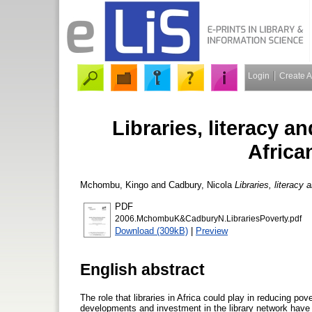
Login
Create 
Libraries, literacy a
Africa
Mchombu, Kingo
and
Cadbury, Nicola
Libraries, literacy
PDF
2006.MchombuK&CadburyN.LibrariesPoverty.pdf
Download (309kB)
|
Preview
English abstract
The role that libraries in Africa could play in reducing p
developments and investment in the library network have