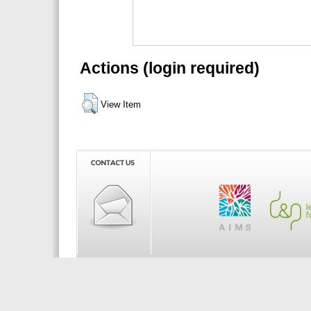
Actions (login required)
View Item