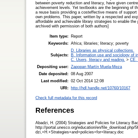
between poverty reduction and literacy, have given centre 
achievement levels. Yet textbooks are the beginning of th
a reuse basis providing a costeffective means of support 
own problems. This paper, written by a respected and expe
affordable and achievable library strategies to enable the
archived with permission of both authors]
Item type:
Report
Keywords:
Africa; libraries; literacy; poverty
D. Libraries as physical collections.
Subjects:
B. Information use and sociology of i
C. Users, literacy and reading.
>
CE. 
Depositing user:
Zapopan Martín Muela-Meza
Date deposited:
08 Aug 2007
Last modified:
02 Oct 2014 12:08
URI:
http://hdl.handle.net/10760/10167
Check full metadata for this record
References
Abadzi, H. (2004) Strategies and Policies for Literacy Ba
http://portal.unesco.org/education/en/file_download.p
dzi,+H.+Strategies+and+policies+for+literacy.doc