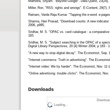
Malhotra, Shyam. "Beyond Google". Data Quest, 23(24), 
Miller, Ron. "RSS: rights and wrongs". E-Content, 29(7),
Ratnam, Varda Raja Kumar. "Tapping the e-word: e-pages
Sharma, Hari Prasad, "Download counts: A new indicator t
2006, p995.
Sridhar, M. S. "OPAC vs. card catalogue : a comparative s
183.
Sridhar, M. S. "Subject searching in the OPAC of a speci
Digital Library Perspectives, 20 (4) Winter 2004, p 183 - 
"A new way to stop digital decay". The Economist, Sep. 
"Internet commerce: Truth in advertising". The Economis
"Internet video: We try harder". The Economist, Nov. 11-
"Online advertising: trouble clicks". The Economist, Nov
Downloads
Download
Loading...