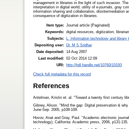
management in libraries in the light of such invasion. The
interpretation in digital world, utility of e-journals, gr
information sharing and collaboration, disintermediation 
consequence of digitization in libraries.
Item type:
Journal article (Paginated)
Keywords:
digital resources, digitization, libra
Subjects:
L. Information technology and library
Depositing user:
Dr. M S Sridhar
Date deposited:
14 Aug 2007
Last modified:
02 Oct 2014 12:09
URI:
http://hdl.handle.net/10760/10193
Check full metadata for this record
References
Antelman, Kristin et. al. "Toward a twenty first century l
Gibney, Alison. "Mind the gap: Digital preservation & wh
June-Sep. 2005, p108-109.
Hovov, Anat and Gray, Paul. "Academic electronic journal
technology), California: Academic press, 2006, p131-135