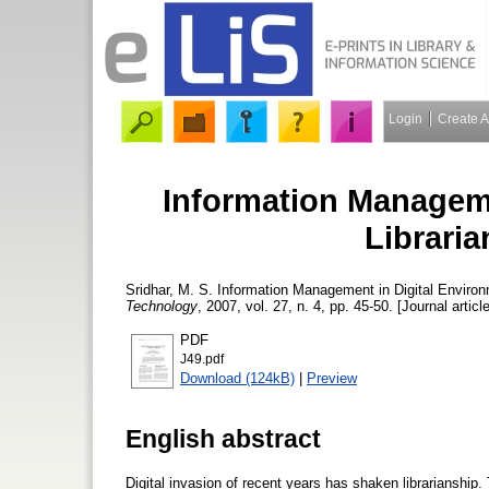
Login
Create 
Information Manageme
Libraria
Sridhar, M. S.
Information Management in Digital Environm
Technology
, 2007, vol. 27, n. 4, pp. 45-50. [Journal articl
PDF
J49.pdf
Download (124kB)
|
Preview
English abstract
Digital invasion of recent years has shaken librarianship.