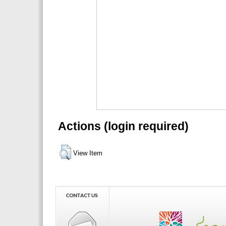
Actions (login required)
View Item