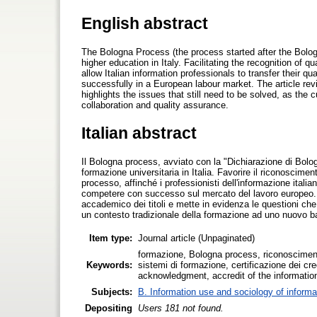
English abstract
The Bologna Process (the process started after the Bolog
higher education in Italy. Facilitating the recognition of q
allow Italian information professionals to transfer their 
successfully in a European labour market. The article rev
highlights the issues that still need to be solved, as the
collaboration and quality assurance.
Italian abstract
Il Bologna process, avviato con la "Dichiarazione di Bologn
formazione universitaria in Italia. Favorire il riconoscime
processo, affinché i professionisti dell'informazione italian
competere con successo sul mercato del lavoro europeo. L'a
accademico dei titoli e mette in evidenza le questioni c
un contesto tradizionale della formazione ad uno nuovo bas
Item type:
Journal article (Unpaginated)
formazione, Bologna process, riconosciment
Keywords:
sistemi di formazione, certificazione dei cr
acknowledgment, accredit of the information
Subjects:
B. Information use and sociology of informa
Depositing
Users 181 not found.