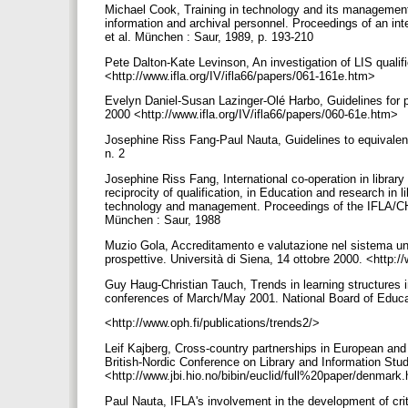
Michael Cook, Training in technology and its management,
information and archival personnel. Proceedings of an in
et al. München : Saur, 1989, p. 193-210
Pete Dalton-Kate Levinson, An investigation of LIS quali
<http://www.ifla.org/IV/ifla66/papers/061-161e.htm>
Evelyn Daniel-Susan Lazinger-Olé Harbo, Guidelines for p
2000 <http://www.ifla.org/IV/ifla66/papers/060-61e.htm>
Josephine Riss Fang-Paul Nauta, Guidelines to equivalence
n. 2
Josephine Riss Fang, International co-operation in libra
reciprocity of qualification, in Education and research in
technology and management. Proceedings of the IFLA/CHI
München : Saur, 1988
Muzio Gola, Accreditamento e valutazione nel sistema univer
prospettive. Università di Siena, 14 ottobre 2000. <http:
Guy Haug-Christian Tauch, Trends in learning structures i
conferences of March/May 2001. National Board of Educa
<http://www.oph.fi/publications/trends2/>
Leif Kajberg, Cross-country partnerships in European and 
British-Nordic Conference on Library and Information Stu
<http://www.jbi.hio.no/bibin/euclid/full%20paper/denmar
Paul Nauta, IFLA's involvement in the development of crite