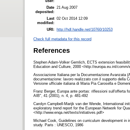
user:
Date
21 Aug 2007
deposited:
Last
02 Oct 2014 12:09
modified:
URI:
http://hdl.handle.net/10760/10253
Check full metadata for this record
References
Stephen Adam-Volker Gemlich, ECTS extension feasibility
Education and Culture, 2000 <http://europa.eu.int/comm
Associazione Italiana per la Documentazione Avanzata (AI
documentazione: lavoro realizzato con il supporto della
Versione ufficiale italiana di Maria Pia Carosella e Domeni
Franz Berger, Europa ante portas: riflessioni sull'offerta f
AIB", 41 (2001), n. 4, p. 481-492
Carolyn Campbell-Marijk van der Wende, International init
exploratory trend report for the European Network for Qu
<http://www.enqa.net/texts/initiatives.pdf>
Michael Cook, Guidelines on curriculum development in in
study. Paris : UNESCO, 1986