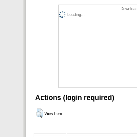
Download
Loading...
Actions (login required)
View Item