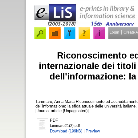
Login
Create 
Riconoscimento ed
internazionale dei titol
dell'informazione: la 
Tammaro, Anna Maria
Riconoscimento ed accreditamento in
dell'informazione: la sfida attuale delle università italiane.
[Journal article (Unpaginated)]
PDF
tammaro21(2).pdf
Download (199kB)
|
Preview