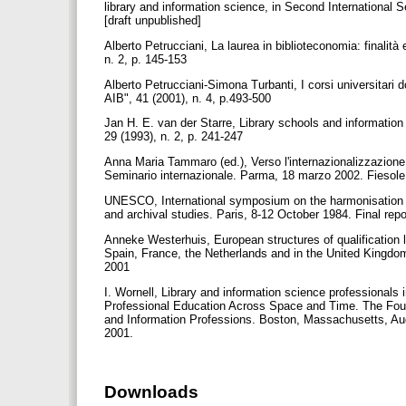
library and information science, in Second International
[draft unpublished]
Alberto Petrucciani, La laurea in biblioteconomia: finalità 
n. 2, p. 145-153
Alberto Petrucciani-Simona Turbanti, I corsi universitari do
AIB", 41 (2001), n. 4, p.493-500
Jan H. E. van der Starre, Library schools and informati
29 (1993), n. 2, p. 241-247
Anna Maria Tammaro (ed.), Verso l'internazionalizzazione 
Seminario internazionale. Parma, 18 marzo 2002. Fiesole (
UNESCO, International symposium on the harmonisation of
and archival studies. Paris, 8-12 October 1984. Final re
Anneke Westerhuis, European structures of qualification
Spain, France, the Netherlands and in the United Kingdom
2001
I. Wornell, Library and information science professionals 
Professional Education Across Space and Time. The Fourt
and Information Professions. Boston, Massachusetts, A
2001.
Downloads