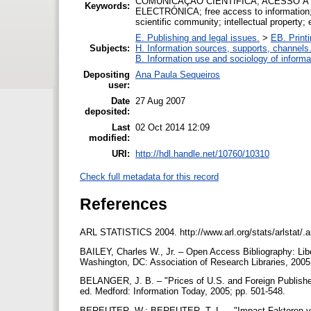
COMUNICAÇÃO CIENTÍFICA; ACESSO À
Keywords:
ELECTRÓNICA; free access to information; in
scientific community; intellectual property; 
E. Publishing and legal issues.
>
EB. Printi
Subjects:
H. Information sources, supports, channels
B. Information use and sociology of informa
Depositing
Ana Paula Sequeiros
user:
Date
27 Aug 2007
deposited:
Last
02 Oct 2014 12:09
modified:
URI:
http://hdl.handle.net/10760/10310
Check full metadata for this record
References
ARL STATISTICS 2004. http://www.arl.org/stats/arlstat/.
BAILEY, Charles W., Jr. – Open Access Bibliography: Libe
Washington, DC: Association of Research Libraries, 20
BELANGER, J. B. – "Prices of U.S. and Foreign Publishe
ed. Medford: Information Today, 2005; pp. 501-548.
BEREUTER, W.; BEREUTER, T. L. – "Impact Faktoren von 