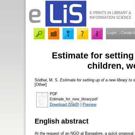
Login
Create 
Estimate for setting
children, 
Sridhar, M. S.
Estimate for setting up of a new library to
[Other]
PDF
Estimate_for_new_library.pdf
Download (55kB)
|
Preview
English abstract
At the request of an NGO at Bangalore, a quick proposal 