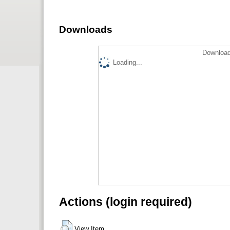
Downloads
Download
Loading...
Actions (login required)
View Item