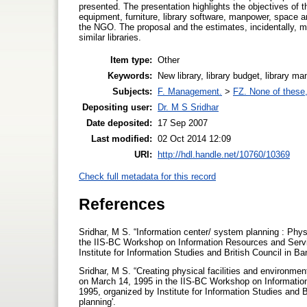
presented. The presentation highlights the objectives of t
equipment, furniture, library software, manpower, space a
the NGO. The proposal and the estimates, incidentally, ma
similar libraries.
Item type:
Other
Keywords:
New library, library budget, library man
Subjects:
F. Management.
>
FZ. None of these, 
Depositing user:
Dr. M S Sridhar
Date deposited:
17 Sep 2007
Last modified:
02 Oct 2014 12:09
URI:
http://hdl.handle.net/10760/10369
Check full metadata for this record
References
Sridhar, M S. “Information center/ system planning : Physi
the IIS-BC Workshop on Information Resources and Serv
Institute for Information Studies and British Council in B
Sridhar, M S. “Creating physical facilities and environment
on March 14, 1995 in the IIS-BC Workshop on Informati
1995, organized by Institute for Information Studies and 
planning'.