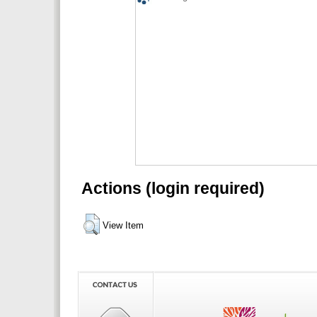
Actions (login required)
View Item