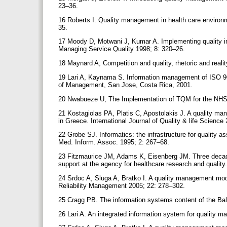
23–36.
16 Roberts I. Quality management in health care environm
35.
17 Moody D, Motwani J, Kumar A. Implementing quality ini
Managing Service Quality 1998; 8: 320–26.
18 Maynard A, Competition and quality, rhetoric and realit
19 Lari A, Kaynama S. Information management of ISO 90
of Management, San Jose, Costa Rica, 2001.
20 Nwabueze U, The Implementation of TQM for the NHS
21 Kostagiolas PA, Platis C, Apostolakis J. A quality m
in Greece. International Journal of Quality & life Science
22 Grobe SJ. Informatics: the infrastructure for quality
Med. Inform. Assoc. 1995; 2: 267–68.
23 Fitzmaurice JM, Adams K, Eisenberg JM. Three decades
support at the agency for healthcare research and qualit
24 Srdoc A, Sluga A, Bratko I. A quality management mode
Reliability Management 2005; 22: 278–302.
25 Cragg PB. The information systems content of the B
26 Lari A. An integrated information system for qualit