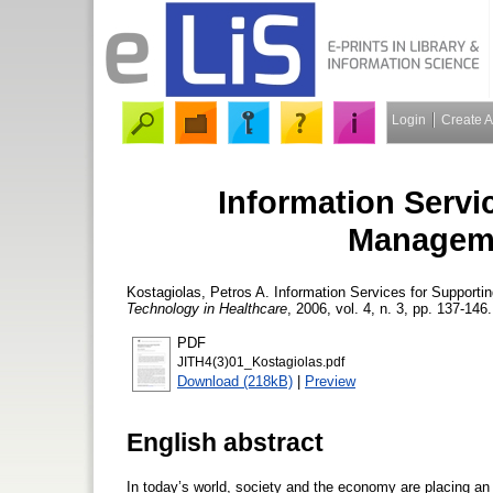
Login
Create 
Information Servi
Manageme
Kostagiolas, Petros A.
Information Services for Supporti
Technology in Healthcare
, 2006, vol. 4, n. 3, pp. 137-146.
PDF
JITH4(3)01_Kostagiolas.pdf
Download (218kB)
|
Preview
English abstract
In today’s world, society and the economy are placing an 