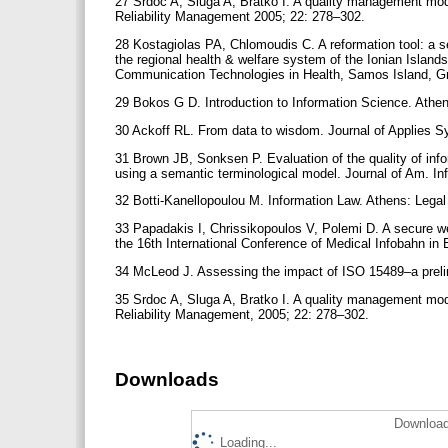
27 Srdoc A, Sluga A, Bratko I. A quality management mode
Reliability Management 2005; 22: 278–302.
28 Kostagiolas PA, Chlomoudis C. A reformation tool: a
the regional health & welfare system of the Ionian Island
Communication Technologies in Health, Samos Island, G
29 Bokos G D. Introduction to Information Science. Athen
30 Ackoff RL. From data to wisdom. Journal of Applies 
31 Brown JB, Sonksen P. Evaluation of the quality of infor
using a semantic terminological model. Journal of Am. I
32 Botti-Kanellopoulou M. Information Law. Athens: Legal 
33 Papadakis I, Chrissikopoulos V, Polemi D. A secure we
the 16th International Conference of Μedical Infobahn i
34 McLeod J. Assessing the impact of ISO 15489–a preli
35 Srdoc A, Sluga A, Bratko I. A quality management mode
Reliability Management, 2005; 22: 278–302.
Downloads
Download
Loading...