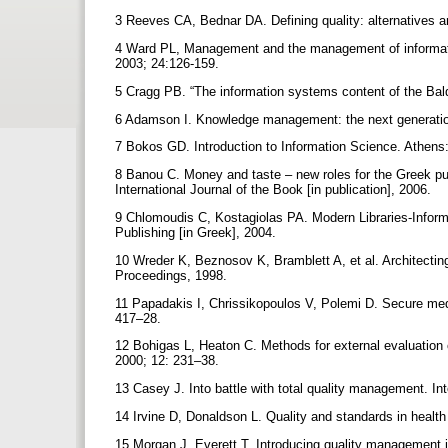
3 Reeves CA, Bednar DA. Defining quality: alternatives
4 Ward PL, Management and the management of informati
2003; 24:126-159.
5 Cragg PB. “The information systems content of the B
6 Adamson I. Knowledge management: the next generati
7 Bokos GD. Introduction to Information Science. Athens:
8 Banou C. Money and taste – new roles for the Greek pub
International Journal of the Book [in publication], 2006.
9 Chlomoudis C, Kostagiolas PA. Modern Libraries-Infor
Publishing [in Greek], 2004.
10 Wreder K, Beznosov K, Bramblett A, et al. Architectin
Proceedings, 1998.
11 Papadakis I, Chrissikopoulos V, Polemi D. Secure medica
417–28.
12 Bohigas L, Heaton C. Methods for external evaluation of
2000; 12: 231–38.
13 Casey J. Into battle with total quality management. In
14 Irvine D, Donaldson L. Quality and standards in healt
15 Morgan J, Everett T. Introducing quality management i