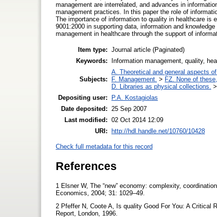
management are interrelated, and advances in informati
management practices. In this paper the role of informati
The importance of information to quality in healthcare is 
9001:2000 in supporting data, information and knowledge
management in healthcare through the support of informat
Item type:
Journal article (Paginated)
Keywords:
Information management, quality, he
A. Theoretical and general aspects of 
Subjects:
F. Management.
>
FZ. None of these, 
D. Libraries as physical collections.
Depositing user:
P.A. Kostagiolas
Date deposited:
25 Sep 2007
Last modified:
02 Oct 2014 12:09
URI:
http://hdl.handle.net/10760/10428
Check full metadata for this record
References
1 Elsner W, The “new” economy: complexity, coordination 
Economics, 2004; 31: 1029–49.
2 Pfeffer N, Coote A, Is quality Good For You: A Critical 
Report, London, 1996.